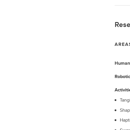
Rese
AREA
Human-
Roboti
Activiti
Tangi
Shap
Hapti