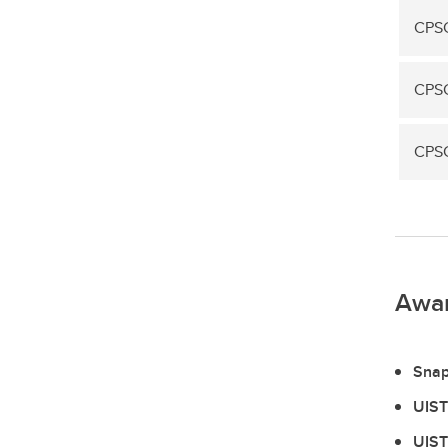
CPS
CPSC
CPSC
Awa
Snap
UIST
UIST