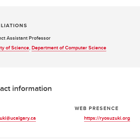
ILIATIONS
ct Assistant Professor
ty of Science
,
Department of Computer Science
act information
L
WEB PRESENCE
uki@ucalgary.ca
https://ryosuzuki.org