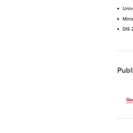
Univ
Mini
DIS 
Publ
Go