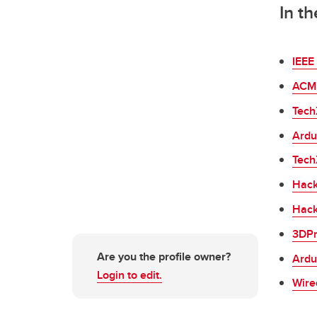
In t
IEEE 
ACM 
Tech
Ardu
Tech
Hack
Hack
3DPr
Are you the profile owner?
Ardu
Login to edit.
Wire