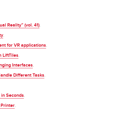
l Reality” (vol. 41)
.
ty
.
nt for VR applications
.
LiftTiles
.
nging Interfaces
.
andle Different Tasks
.
 in Seconds
.
Printer
.