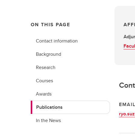
ON THIS PAGE
AFF
Adjun
Contact information
Facul
Background
Research
Courses
Cont
Awards
EMAI
Publications
ryo.suz
In the News