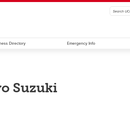
ness Directory
Emergency Info
o Suzuki