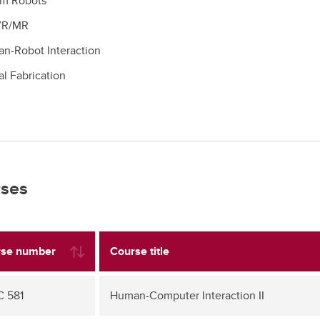
m Robots
VR/MR
n-Robot Interaction
al Fabrication
ses
se number
Course title
 581
Human-Computer Interaction II