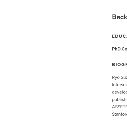
Back
EDUC
PhD
Co
BIOG
Ryo Suz
interse
develop
publish
ASSETS,
Stanfor