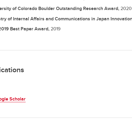
ersity of Colorado Boulder Outstanding Research Award,
2020
stry of Internal Affairs and Communications in Japan Innovati
2019 Best Paper Award,
2019
ications
ogle Scholar