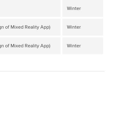
Winter
gn of Mixed Reality App)
Winter
gn of Mixed Reality App)
Winter