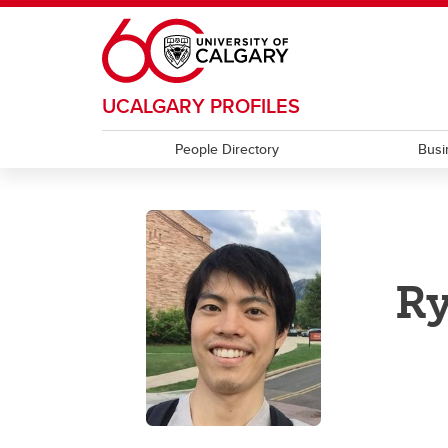
Skip to main content
UCALGARY PROFILES
People Directory
Busi
Ry