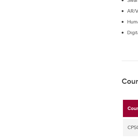
Swar
AR/
Huma
Digit
Cour
Cour
CPSC