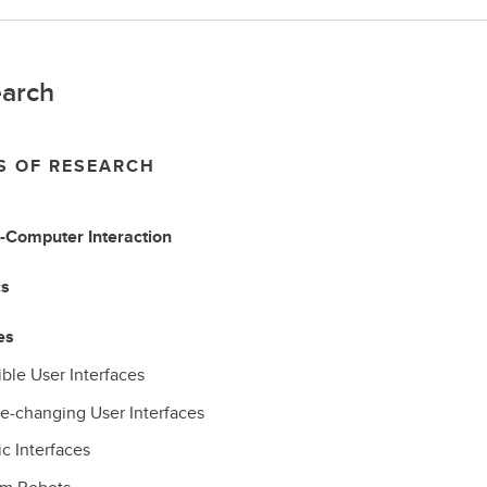
arch
S OF RESEARCH
Computer Interaction
cs
es
ble User Interfaces
e-changing User Interfaces
c Interfaces