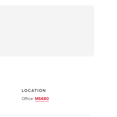
LOCATION
Office:
MS680