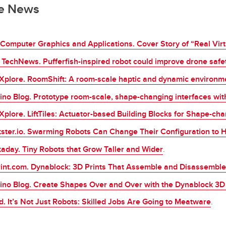
he News
Computer Graphics and Applications. Cover Story of “Real Virtua
TechNews. Pufferfish-inspired robot could improve drone safe
Xplore. RoomShift: A room-scale haptic and dynamic environme
ino Blog. Prototype room-scale, shape-changing interfaces with 
Xplore. LiftTiles: Actuator-based Building Blocks for Shape-cha
ster.io. Swarming Robots Can Change Their Configuration to H
aday. Tiny Robots that Grow Taller and Wider
.
int.com. Dynablock: 3D Prints That Assemble and Disassemble
ino Blog. Create Shapes Over and Over with the Dynablock 3D 
d. Itʼs Not Just Robots: Skilled Jobs Are Going to Meatware
.