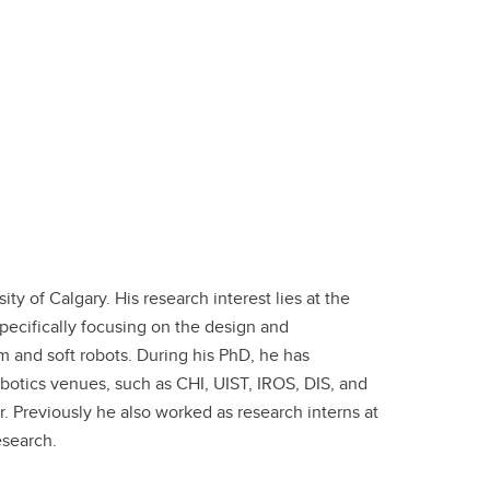
sity of Calgary. His research interest lies at the
ecifically focusing on the design and
m and soft robots. During his PhD, he has
otics venues, such as CHI, UIST, IROS, DIS, and
Previously he also worked as research interns at
Research.