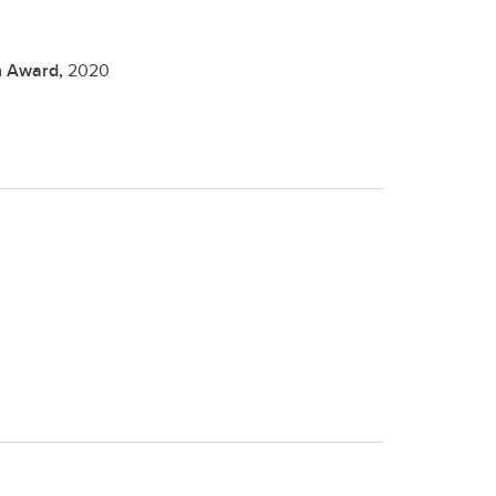
on Award,
2020