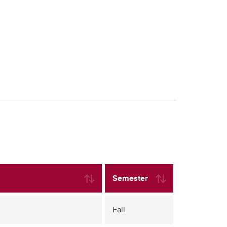
Semester
Fall