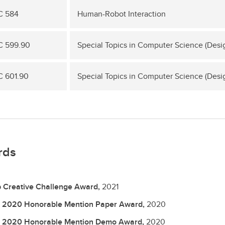
C 584
Human-Robot Interaction
 599.90
Special Topics in Computer Science (Desi
 601.90
Special Topics in Computer Science (Desi
rds
 Creative Challenge Award,
2021
 2020 Honorable Mention Paper Award,
2020
 2020 Honorable Mention Demo Award,
2020