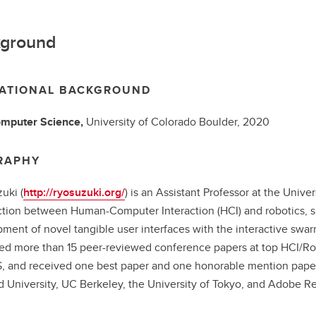
ground
ATIONAL BACKGROUND
mputer Science,
University of Colorado Boulder,
2020
RAPHY
uki (
http://ryosuzuki.org/
) is an Assistant Professor at the Univer
ction between Human-Computer Interaction (HCI) and robotics, sp
ment of novel tangible user interfaces with the interactive swar
ed more than 15 peer-reviewed conference papers at top HCI/Rob
 and received one best paper and one honorable mention paper. 
d University, UC Berkeley, the University of Tokyo, and Adobe 