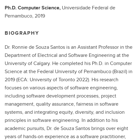
Ph.D.
Computer Science,
Universidade Federal de
Pernambuco,
2019
BIOGRAPHY
Dr. Ronnie de Souza Santos is an Assistant Professor in the
Department of Electrical and Software Engineering at the
University of Calgary. He completed his Ph.D. in Computer
Science at the Federal University of Pernambuco (Brazil) in
2019 (ECA: University of Toronto 2022). His research
focuses on various aspects of software engineering,
including software development processes, project
management, quality assurance, fairness in software
systems, and integrating equity, diversity, and inclusion
principles in software engineering. In addition to his
academic pursuits, Dr. de Souza Santos brings over eight
years of hands-on experience as a software practitioner,