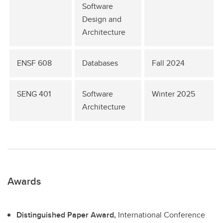
Software
Design and
Architecture
ENSF 608
Databases
Fall 2024
SENG 401
Software
Winter 2025
Architecture
Awards
Distinguished Paper Award,
International Conference