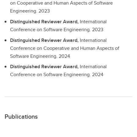
on Cooperative and Human Aspects of Software
Engineering.
2023
Distinguished Reviewer Award,
International
Conference on Software Engineering.
2023
Distinguished Reviewer Award,
International
Conference on Cooperative and Human Aspects of
Software Engineering.
2024
Distinguished Reviewer Award,
International
Conference on Software Engineering.
2024
Publications