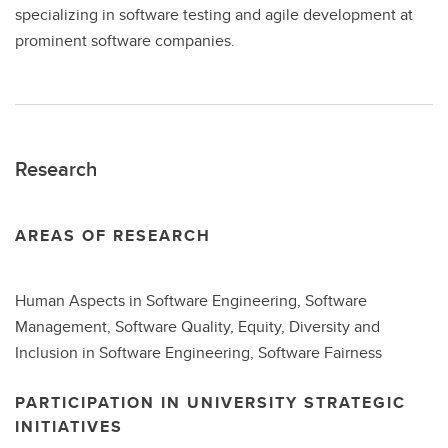
specializing in software testing and agile development at
prominent software companies.
Research
AREAS OF RESEARCH
Human Aspects in Software Engineering, Software
Management, Software Quality, Equity, Diversity and
Inclusion in Software Engineering, Software Fairness
PARTICIPATION IN UNIVERSITY STRATEGIC
INITIATIVES