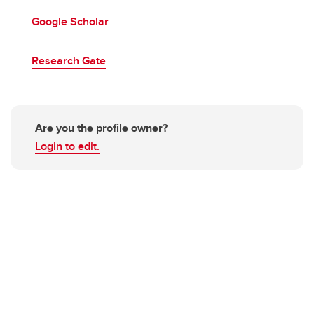
Google Scholar
Research Gate
Are you the profile owner?
Login to edit.