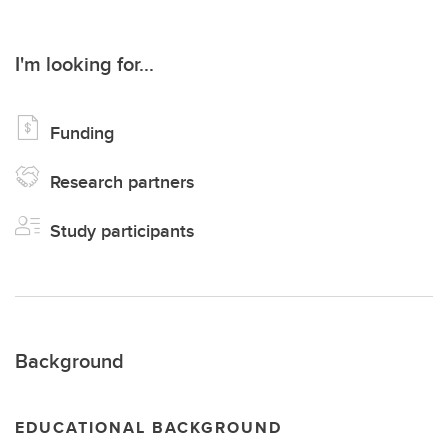
I'm looking for...
Funding
Research partners
Study participants
Background
EDUCATIONAL BACKGROUND