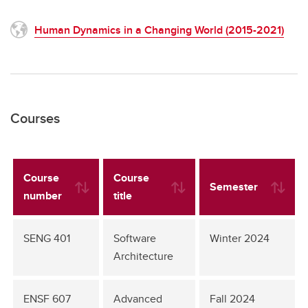
Human Dynamics in a Changing World (2015-2021)
Courses
Course
Course
Semester
number
title
SENG 401
Software
Winter 2024
Architecture
ENSF 607
Advanced
Fall 2024