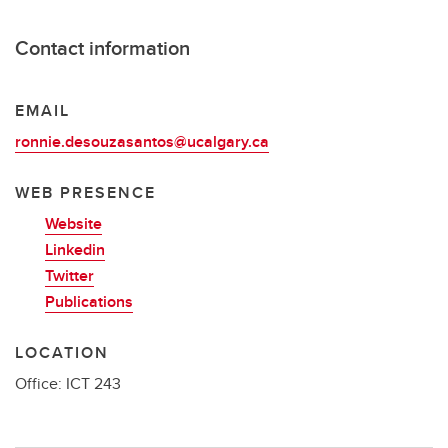
Contact information
EMAIL
ronnie.desouzasantos@ucalgary.ca
WEB PRESENCE
Website
Linkedin
Twitter
Publications
LOCATION
Office: ICT 243