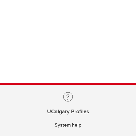
UCalgary Profiles
System help