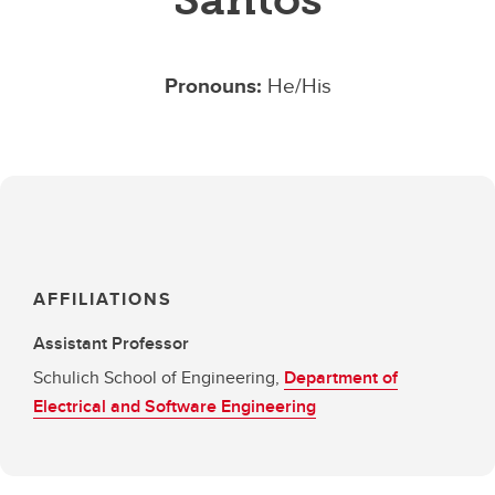
Pronouns:
He/His
AFFILIATIONS
Assistant Professor
Schulich School of Engineering,
Department of
Electrical and Software Engineering