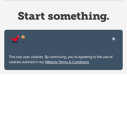
Website Terms & Conditions
This site uses cookies. By continuing, you're agreeing to the use of
Privacy Policy
cookies outlined in our
Website Terms & Conditions
.
Website feedback
University of Calgary
2500 University Drive NW
Calgary Alberta
T2N 1N4
CANADA
Copyright © 2026