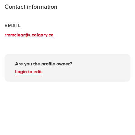
Contact information
EMAIL
rmmclear@ucalgary.ca
Are you the profile owner?
Login to edit.