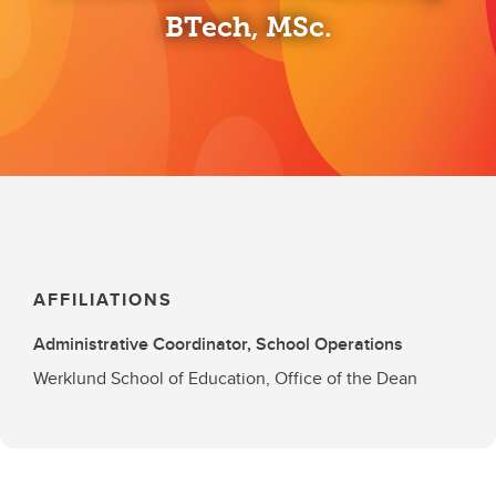
BTech, MSc.
AFFILIATIONS
Administrative Coordinator, School Operations
Werklund School of Education, Office of the Dean