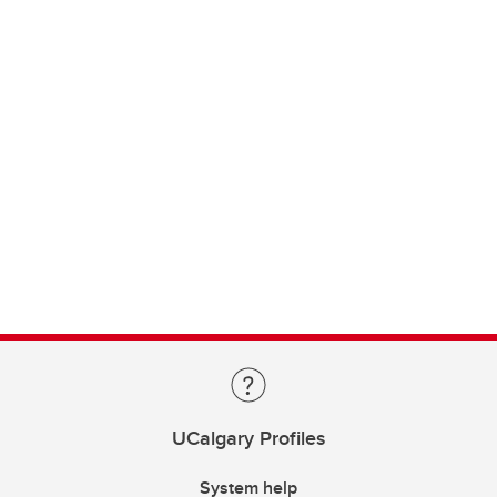
UCalgary Profiles
System help