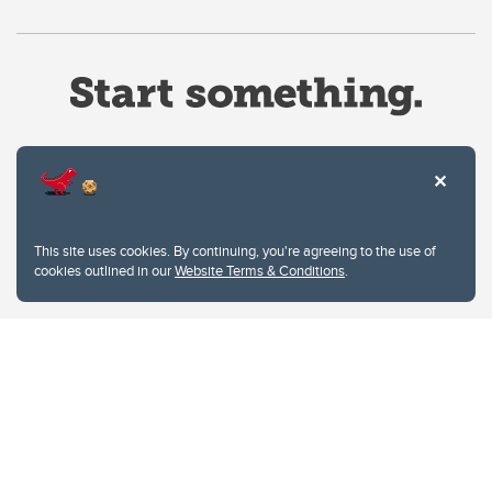
Website Terms & Conditions
This site uses cookies. By continuing, you're agreeing to the use of
Privacy Policy
cookies outlined in our
Website Terms & Conditions
.
Website feedback
University of Calgary
2500 University Drive NW
Calgary Alberta
T2N 1N4
CANADA
Copyright © 2026