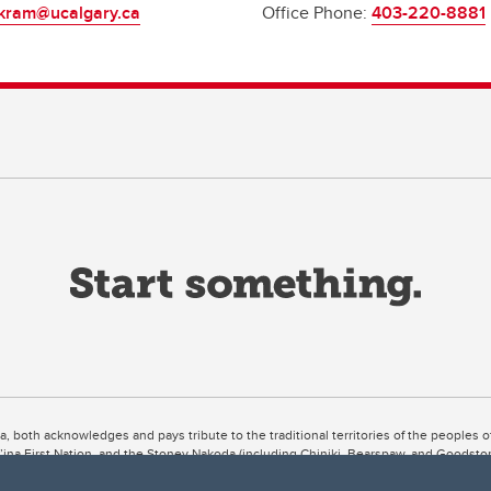
kram@ucalgary.ca
Office Phone:
403-220-8881
ta, both acknowledges and pays tribute to the traditional territories of the peoples
uut’ina First Nation, and the Stoney Nakoda (including Chiniki, Bearspaw, and Goodsto
ow Métis District 6).