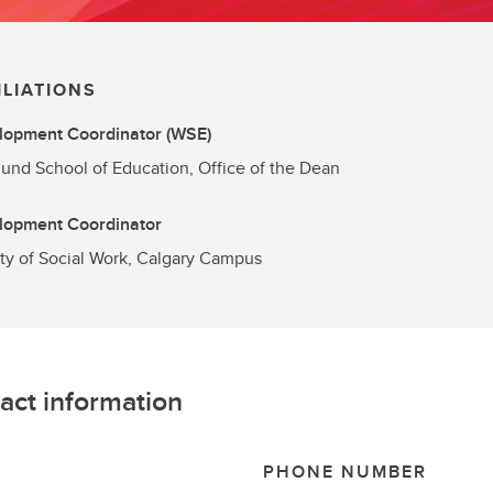
ILIATIONS
lopment Coordinator (WSE)
und School of Education, Office of the Dean
lopment Coordinator
ty of Social Work, Calgary Campus
act information
L
PHONE NUMBER