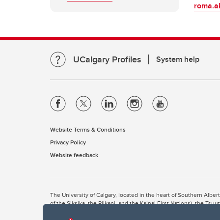
roma.a
UCalgary Profiles
System help
Website Terms & Conditions
Privacy Policy
Website feedback
The University of Calgary, located in the heart of Southern Alber
of the Siksika, the Piikani, and the Kainai First Nations), the Ts
Nation within Alberta (including Nose Hill Métis District 5 and Elb