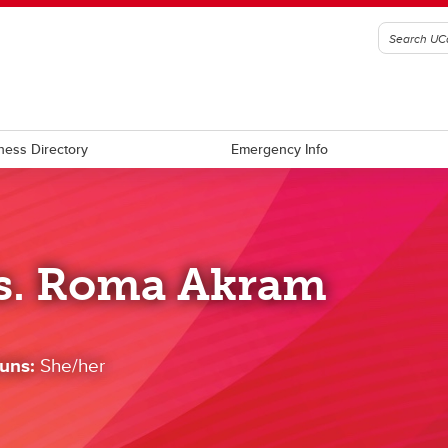
ness Directory
Emergency Info
s. Roma Akram
uns:
She/her