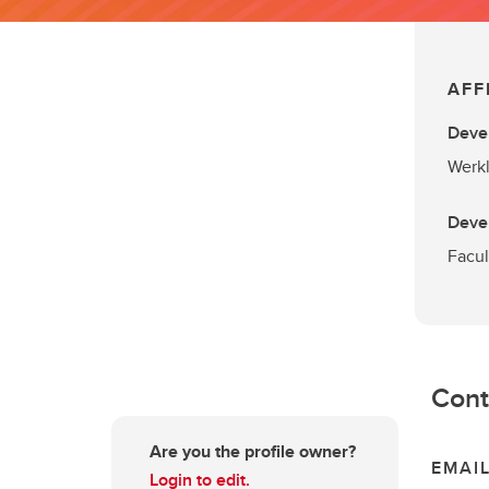
AFF
Deve
Werkl
Deve
Facul
Cont
Are you the profile owner?
EMAI
Login to edit.