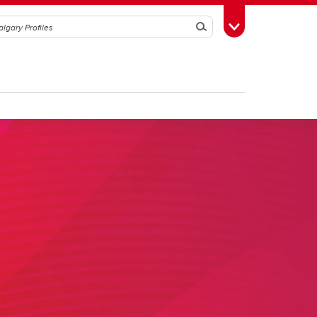
Search
Toggle Toolbox