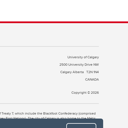
University of Calgary
2500 University Drive NW
Calgary Alberta
T2N 1N4
CANADA
Copyright © 2026
 of Treaty 7, which include the Blackfoot Confederacy (comprised
ney First Nations). The city of Calgary is also home to the Métis