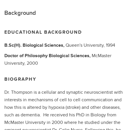
Background
EDUCATIONAL BACKGROUND
B.Sc(H).
Biological Sciences,
Queen's University,
1994
Doctor of Philosophy
Biological Sciences,
McMaster
University,
2000
BIOGRAPHY
Dr. Thompson is a cellular and synaptic neuroscientist with
interests in mechanisms of cell to cell communication and
how this is altered by hypoxia (stroke) and other diseases,
such as dementia. He received his PhD in Biology from
McMaster University in 2000 where he studied under the
eminent neuroscientist Dr. Colin Nurse. Following this, he