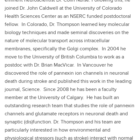
joined Dr. John Caldwell at the University of Colorado
Health Sciences Center as an NSERC funded postdoctoral
fellow. In Colorado, Dr. Thompson learned key molecular
biology techniques and made seminal discoveries on the
nature of molecular transport across intracellular
membranes, specifically the Golgi complex. In 2004 he
move to the University of British Columbia to work as a
postdoc with Dr. Brian MacVicar. In Vancouver he
discovered the role of pannexin ion channels in neuronal
death during stroke and published this work in the leading
journal, Science. Since 2008 he has been a faculty
member at the University of Calgary. He has built an
outstanding research team that studies the role of pannexin
channels and glutamate receptors in neuronal death and
synaptic (dis)function. Dr. Thompson and his team are
particularly interested in how environmental and
physiological stressors (such as stroke) interact with normal