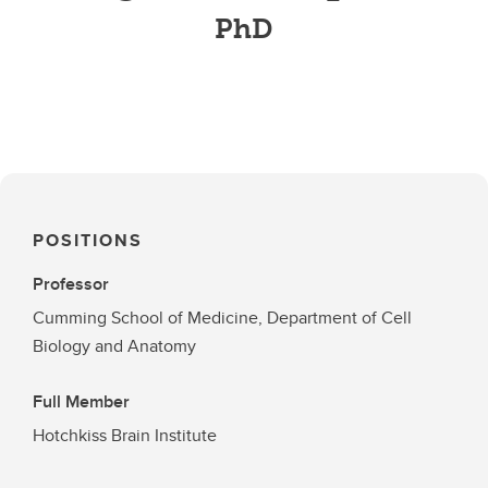
PhD
POSITIONS
Professor
Cumming School of Medicine, Department of Cell
Biology and Anatomy
Full Member
Hotchkiss Brain Institute