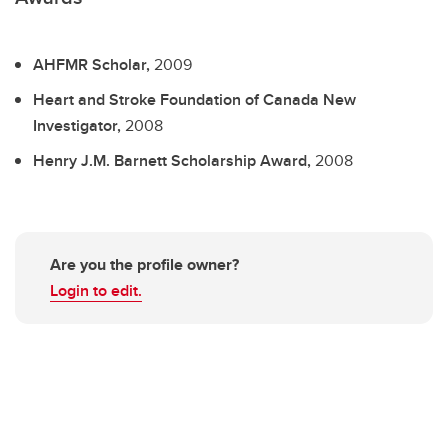
AHFMR Scholar,
2009
Heart and Stroke Foundation of Canada New
Investigator,
2008
Henry J.M. Barnett Scholarship Award,
2008
Are you the profile owner?
Login to edit.