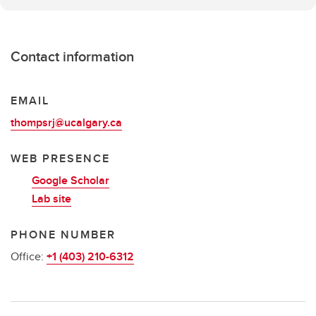
Contact information
EMAIL
thompsrj@ucalgary.ca
WEB PRESENCE
Google Scholar
Lab site
PHONE NUMBER
Office:
+1 (403) 210-6312