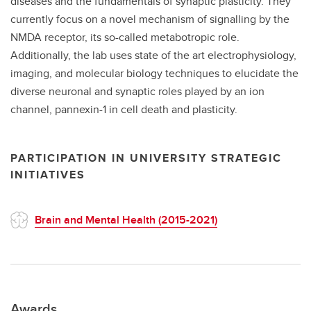
diseases and the fundamentals of synaptic plasticity. They
currently focus on a novel mechanism of signalling by the
NMDA receptor, its so-called metabotropic role.
Additionally, the lab uses state of the art electrophysiology,
imaging, and molecular biology techniques to elucidate the
diverse neuronal and synaptic roles played by an ion
channel, pannexin-1 in cell death and plasticity.
PARTICIPATION IN UNIVERSITY STRATEGIC
INITIATIVES
Brain and Mental Health (2015-2021)
Awards