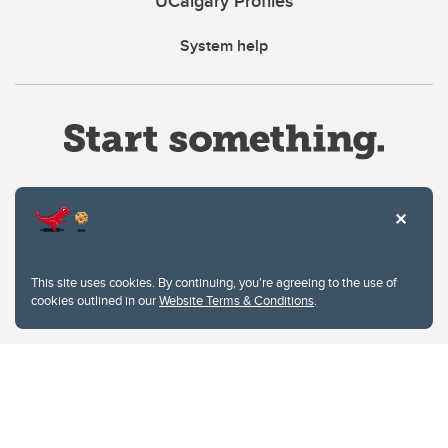
UCalgary Profiles
System help
Website Terms & Conditions
This site uses cookies. By continuing, you're agreeing to the use of
Privacy Policy
cookies outlined in our
Website Terms & Conditions
.
Website feedback
University of Calgary
2500 University Drive NW
Calgary Alberta
T2N 1N4
CANADA
Copyright © 2026