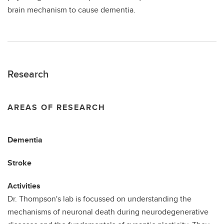
brain mechanism to cause dementia.
Research
AREAS OF RESEARCH
Dementia
Stroke
Activities
Dr. Thompson's lab is focussed on understanding the
mechanisms of neuronal death during neurodegenerative