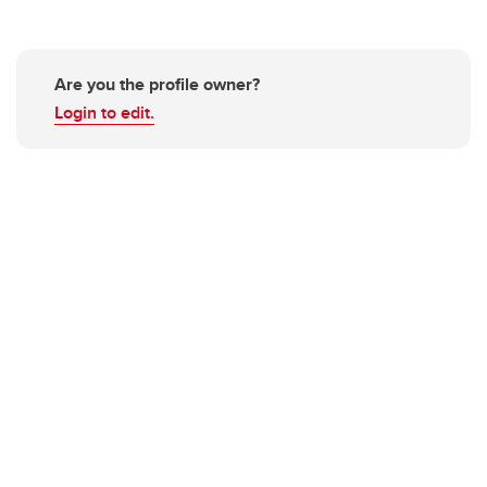
Are you the profile owner?
Login to edit.