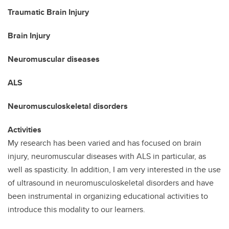
Traumatic Brain Injury
Brain Injury
Neuromuscular diseases
ALS
Neuromusculoskeletal disorders
Activities
My research has been varied and has focused on brain
injury, neuromuscular diseases with ALS in particular, as
well as spasticity. In addition, I am very interested in the use
of ultrasound in neuromusculoskeletal disorders and have
been instrumental in organizing educational activities to
introduce this modality to our learners.