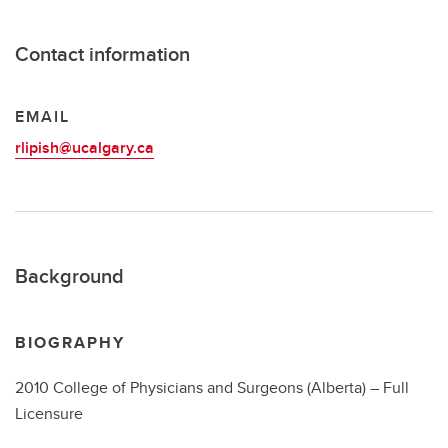
Contact information
EMAIL
rlipish@ucalgary.ca
Background
BIOGRAPHY
2010 College of Physicians and Surgeons (Alberta) – Full
Licensure