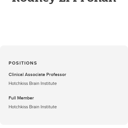
POSITIONS
Clinical Associate Professor
Hotchkiss Brain Institute
Full Member
Hotchkiss Brain Institute