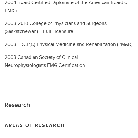
2004
Board Certified Diplomate of the American Board of
PM&R
2003-2010 College of Physicians and Surgeons
(Saskatchewan) – Full Licensure
2003 FRCP(C) Physical Medicine and Rehabilitation (PM&R)
2003 Canadian Society of Clinical
Neurophysiologists EMG Certification
Research
AREAS OF RESEARCH