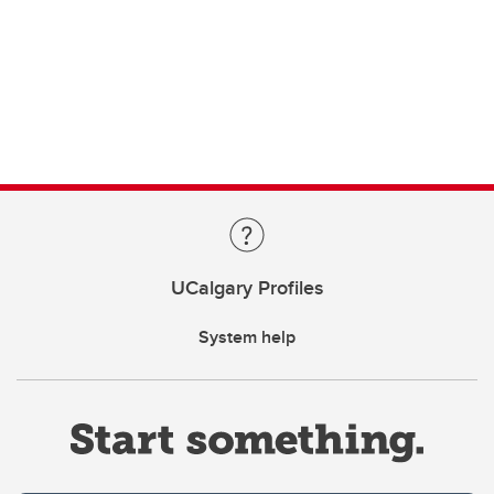
UCalgary Profiles
System help