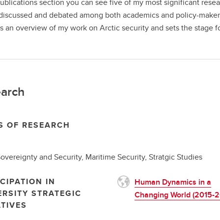
publications section you can see five of my most significant res
discussed and debated among both academics and policy-makers. 
s an overview of my work on Arctic security and sets the stage 
arch
S OF RESEARCH
Sovereignty and Security, Maritime Security, Stratgic Studies
CIPATION IN
Human Dynamics in a
ERSITY STRATEGIC
Changing World (2015-2
ATIVES