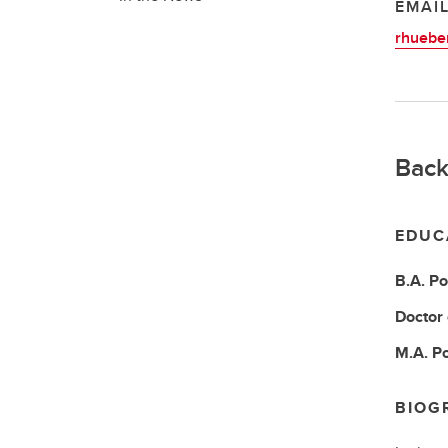
EMAI
rhuebe
Back
EDUC
B.A.
Po
Doctor
M.A.
Po
BIOG