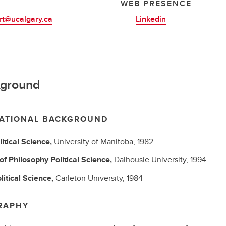
L
WEB PRESENCE
rt@ucalgary.ca
Linkedin
ground
ATIONAL BACKGROUND
litical Science,
University of Manitoba,
1982
 of Philosophy
Political Science,
Dalhousie University,
1994
litical Science,
Carleton University,
1984
RAPHY