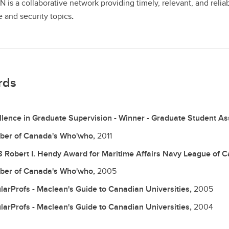
is a collaborative network providing timely, relevant, and relia
 and security topics
.
rds
llence in Graduate Supervision - Winner - Graduate Student As
er of Canada's Who'who,
2011
 Robert I. Hendy Award for Maritime Affairs Navy League of C
er of Canada's Who'who,
2005
larProfs - Maclean's Guide to Canadian Universities,
2005
larProfs - Maclean's Guide to Canadian Universities,
2004