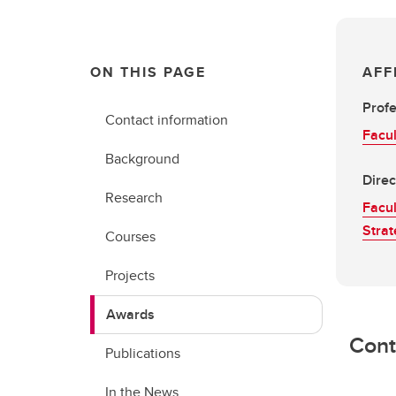
ON THIS PAGE
AFF
Prof
Contact information
Facul
Background
Direc
Research
Facul
Strat
Courses
Projects
Awards
Cont
Publications
In the News