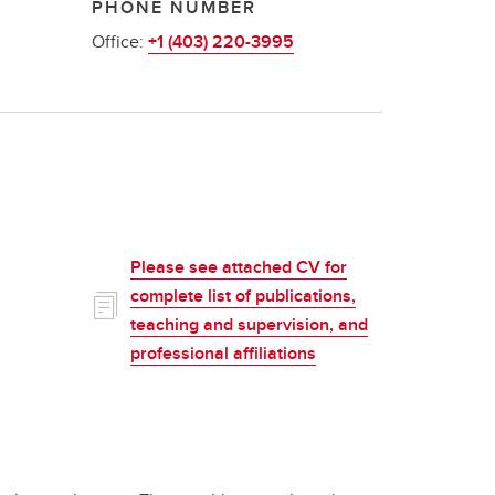
PHONE NUMBER
Office:
+1 (403) 220-3995
Please see attached CV for
complete list of publications,
teaching and supervision, and
professional affiliations