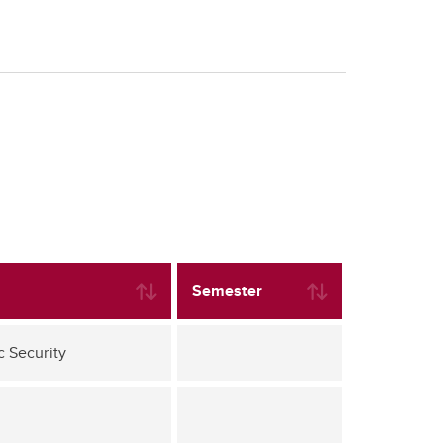
Semester
c Security