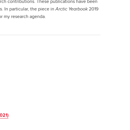
earch contributions. These publications have been
In particular, the piece in
Arctic Yearbook
2019
for my research agenda.
021)