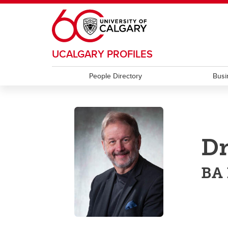
Skip to main content
UCALGARY PROFILES
People Directory
Busi
Dr
BA 