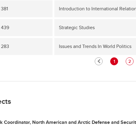
 381
Introduction to International Relatio
 439
Strategic Studies
 283
Issues and Trends In World Politics
1
2
ects
k Coordinator, North American and Arctic Defense and Securi