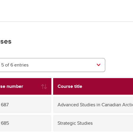
ses
5 of 6 entries
se number
Course title
 687
Advanced Studies in Canadian Arcti
 685
Strategic Studies