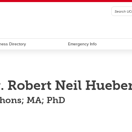
ness Directory
Emergency Info
. Robert Neil Hueber
hons; MA; PhD