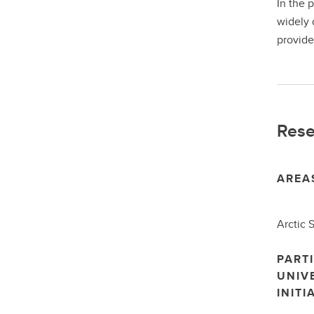
In the 
widely 
provide
Rese
AREA
Arctic 
PARTI
UNIV
INITI