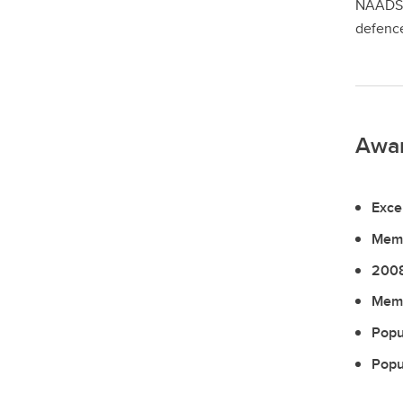
NAADSN 
defence
Awa
Exce
Memb
2008
Memb
Popu
Popu