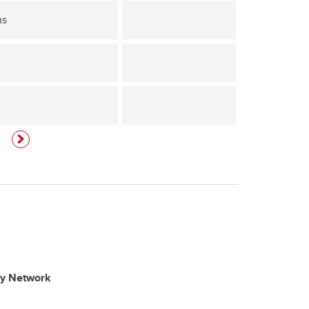
ns
ty Network