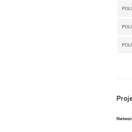
POLI
POLI
POLI
Proj
Networ