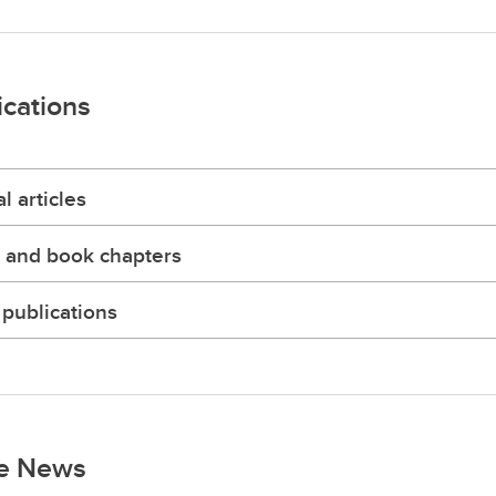
ications
l articles
 and book chapters
publications
he News