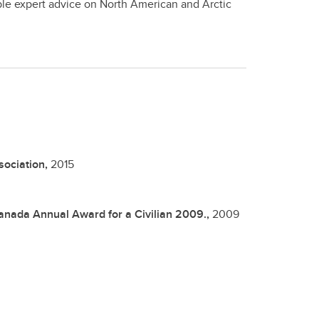
ble expert advice on North American and Arctic
sociation,
2015
anada Annual Award for a Civilian 2009.,
2009