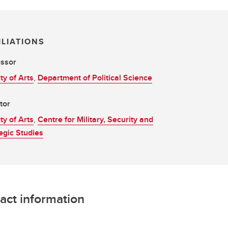
ILIATIONS
essor
ty of Arts
,
Department of Political Science
tor
ty of Arts
,
Centre for Military, Security and
egic Studies
act information