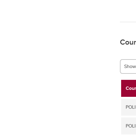
Cour
Show 
Cour
POLI
POLI