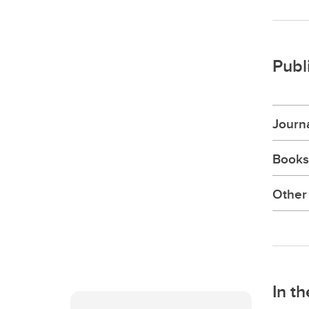
Publ
Journa
Books
Other 
In t