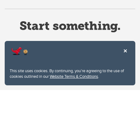
Website Terms & Conditions
This site uses cookies. By continuing, you're agreeing to the use of
Privacy Policy
cookies outlined in our
Website Terms & Conditions
.
Website feedback
University of Calgary
2500 University Drive NW
Calgary Alberta
T2N 1N4
CANADA
Copyright © 2026