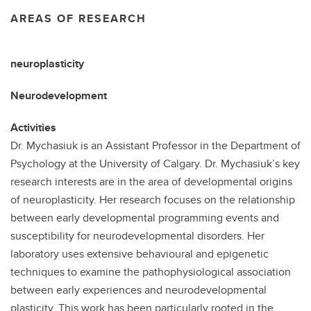
AREAS OF RESEARCH
neuroplasticity
Neurodevelopment
Activities
Dr. Mychasiuk is an Assistant Professor in the Department of
Psychology at the University of Calgary. Dr. Mychasiuk’s key
research interests are in the area of developmental origins
of neuroplasticity. Her research focuses on the relationship
between early developmental programming events and
susceptibility for neurodevelopmental disorders. Her
laboratory uses extensive behavioural and epigenetic
techniques to examine the pathophysiological association
between early experiences and neurodevelopmental
plasticity. This work has been particularly rooted in the