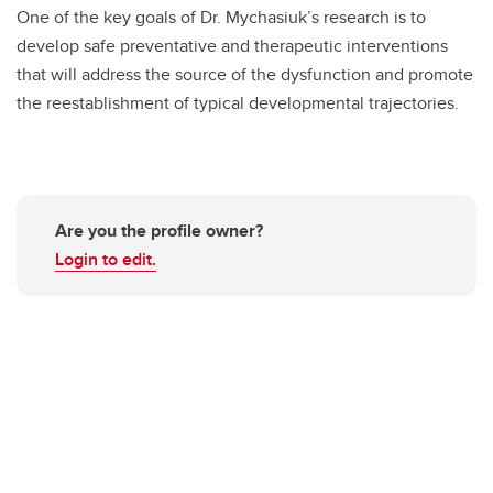
One of the key goals of Dr. Mychasiuk’s research is to
develop safe preventative and therapeutic interventions
that will address the source of the dysfunction and promote
the reestablishment of typical developmental trajectories.
Are you the profile owner?
Login to edit.