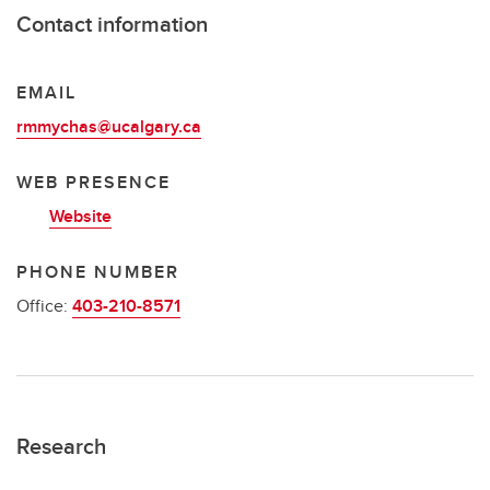
Contact information
EMAIL
rmmychas@ucalgary.ca
WEB PRESENCE
Website
PHONE NUMBER
Office:
403-210-8571
Research