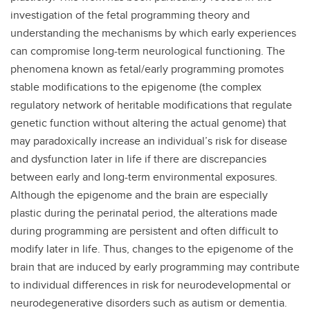
investigation of the fetal programming theory and
understanding the mechanisms by which early experiences
can compromise long-term neurological functioning. The
phenomena known as fetal/early programming promotes
stable modifications to the epigenome (the complex
regulatory network of heritable modifications that regulate
genetic function without altering the actual genome) that
may paradoxically increase an individual’s risk for disease
and dysfunction later in life if there are discrepancies
between early and long-term environmental exposures.
Although the epigenome and the brain are especially
plastic during the perinatal period, the alterations made
during programming are persistent and often difficult to
modify later in life. Thus, changes to the epigenome of the
brain that are induced by early programming may contribute
to individual differences in risk for neurodevelopmental or
neurodegenerative disorders such as autism or dementia.