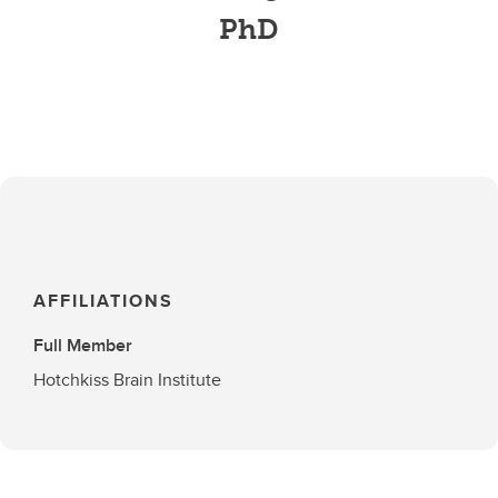
PhD
AFFILIATIONS
Full Member
Hotchkiss Brain Institute