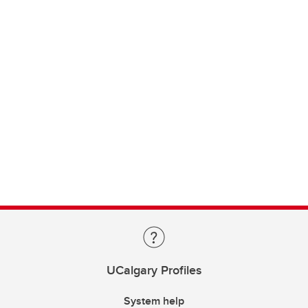
UCalgary Profiles
System help