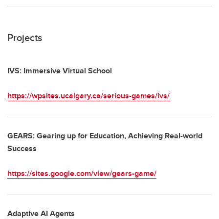
Projects
IVS: Immersive Virtual School
https://wpsites.ucalgary.ca/serious-games/ivs/
GEARS: Gearing up for Education, Achieving Real-world
Success
https://sites.google.com/view/gears-game/
Adaptive AI Agents