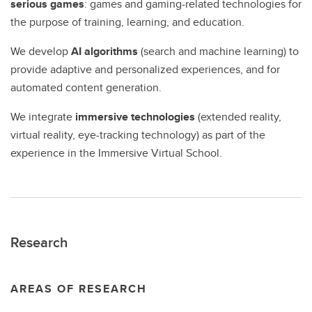
serious games
: games and gaming-related technologies for
the purpose of training, learning, and education.
We develop
AI algorithms
(search and machine learning) to
provide adaptive and personalized experiences, and for
automated content generation.
We integrate
immersive technologies
(extended reality,
virtual reality, eye-tracking technology) as part of the
experience in the Immersive Virtual School.
Research
AREAS OF RESEARCH