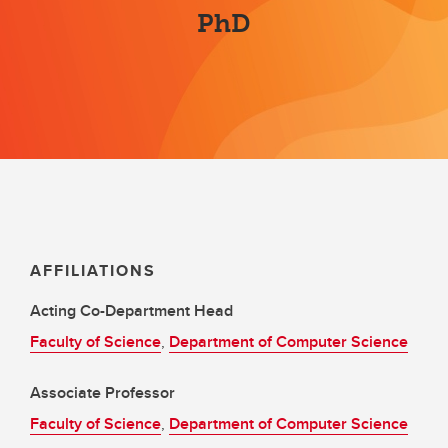
PhD
AFFILIATIONS
Acting Co-Department Head
Faculty of Science
,
Department of Computer Science
Associate Professor
Faculty of Science
,
Department of Computer Science