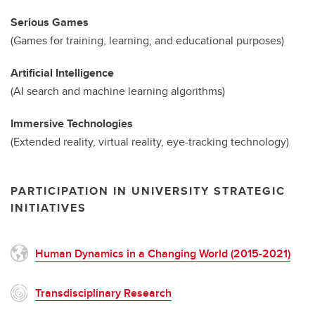
Serious Games
(Games for training, learning, and educational purposes)
Artificial Intelligence
(AI search and machine learning algorithms)
Immersive Technologies
(Extended reality, virtual reality, eye-tracking technology)
PARTICIPATION IN UNIVERSITY STRATEGIC
INITIATIVES
Human Dynamics in a Changing World (2015-2021)
Transdisciplinary Research