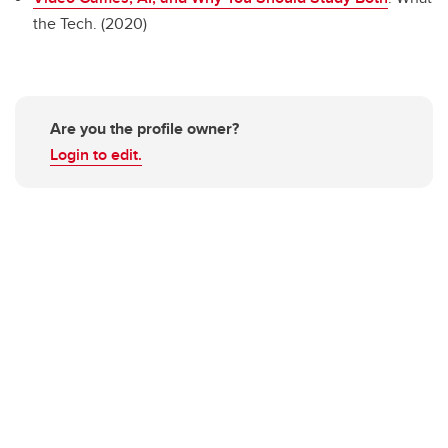
the Tech. (2020)
Are you the profile owner?
Login to edit.