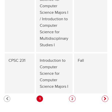
Computer
Science Majors I
/ Introduction to
Computer
Science for
Multidisciplinary
Studies I
CPSC 231
Introduction to
Fall
Computer
Science for
Computer
Science Majors I
1
2