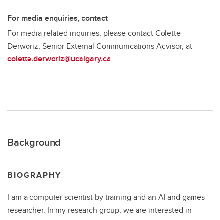
For media enquiries, contact
For media related inquiries, please contact Colette
Derworiz, Senior External Communications Advisor, at
colette.derworiz@ucalgary.ca
Background
BIOGRAPHY
I am a computer scientist by training and an AI and games
researcher. In my research group, we are interested in