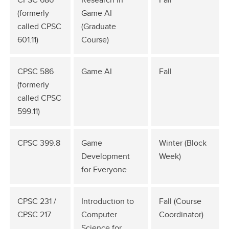
(formerly
Game AI
called CPSC
(Graduate
601.11)
Course)
CPSC 586
Game AI
Fall
(formerly
called CPSC
599.11)
CPSC 399.8
Game
Winter (Block
Development
Week)
for Everyone
CPSC 231 /
Introduction to
Fall (Course
CPSC 217
Computer
Coordinator)
Science for