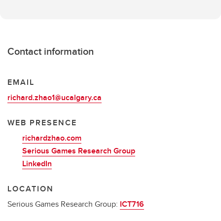
Contact information
EMAIL
richard.zhao1@ucalgary.ca
WEB PRESENCE
richardzhao.com
Serious Games Research Group
LinkedIn
LOCATION
Serious Games Research Group:
ICT716