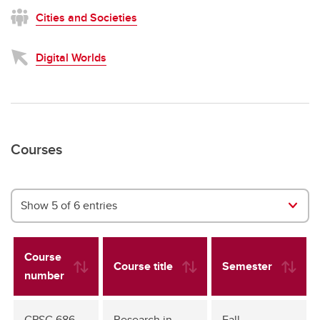
Cities and Societies
Digital Worlds
Courses
Show 5 of 6 entries
Course
Course title
Semester
number
CPSC 686
Research in
Fall