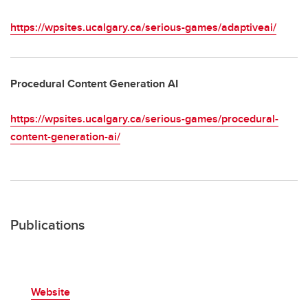
https://wpsites.ucalgary.ca/serious-games/adaptiveai/
Procedural Content Generation AI
https://wpsites.ucalgary.ca/serious-games/procedural-
content-generation-ai/
Publications
Website