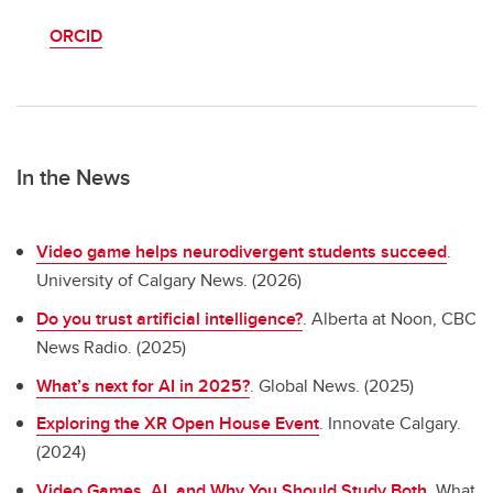
ORCID
In the News
Video game helps neurodivergent students succeed
.
University of Calgary News. (2026)
Do you trust artificial intelligence?
. Alberta at Noon, CBC
News Radio. (2025)
What’s next for AI in 2025?
. Global News. (2025)
Exploring the XR Open House Event
. Innovate Calgary.
(2024)
Video Games, AI, and Why You Should Study Both
. What