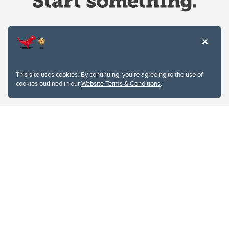
Website Terms & Conditions
This site uses cookies. By continuing, you're agreeing to the use of
Privacy Policy
cookies outlined in our
Website Terms & Conditions
.
Website feedback
University of Calgary
2500 University Drive NW
Calgary Alberta
T2N 1N4
CANADA
Copyright © 2026
The University of Calgary, located in the heart of Southern Alberta, both
acknowledges and pays tribute to the traditional territories of the peoples of
Treaty 7, which include the Blackfoot Confederacy (comprised of the Siksika,
the Piikani, and the Kainai First Nations), the Tsuut’ina First Nation, and the