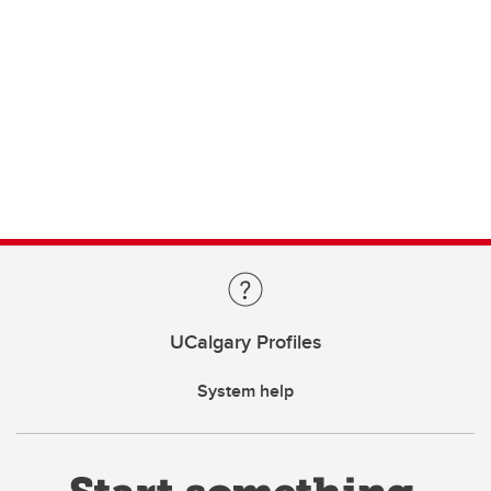
UCalgary Profiles
System help