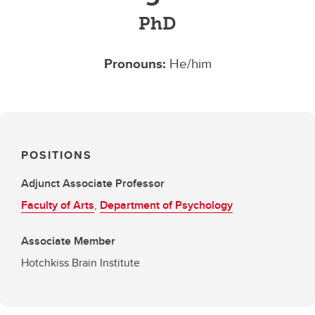
PhD
Pronouns:
He/him
POSITIONS
Adjunct Associate Professor
Faculty of Arts
,
Department of Psychology
Associate Member
Hotchkiss Brain Institute