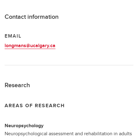
Contact information
EMAIL
longmans@ucalgary.ca
Research
AREAS OF RESEARCH
Neuropsychology
Neuropsychological assessment and rehabilitation
in adults