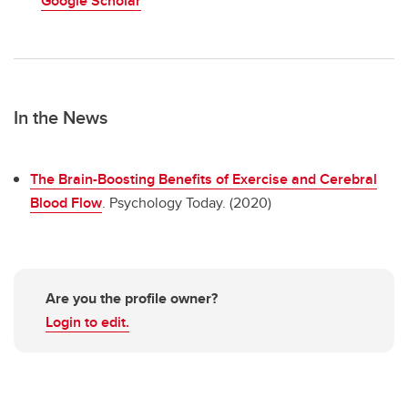
Google Scholar
In the News
The Brain-Boosting Benefits of Exercise and Cerebral
Blood Flow
. Psychology Today. (2020)
Are you the profile owner?
Login to edit.