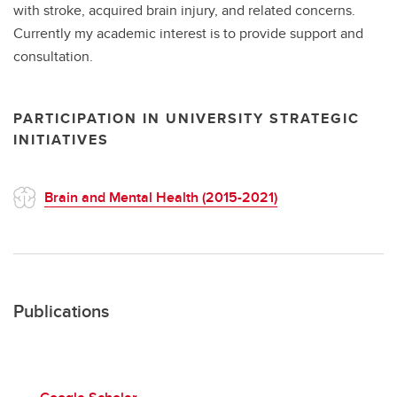
with stroke, acquired brain injury, and related concerns.
Currently my academic interest is to provide support and
consultation.
PARTICIPATION IN UNIVERSITY STRATEGIC
INITIATIVES
Brain and Mental Health (2015-2021)
Publications