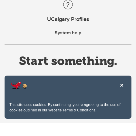
UCalgary Profiles
System help
Website Terms & Conditions
This site uses cookies. By continuing, you're agreeing to the use of
Privacy Policy
cookies outlined in our
Website Terms & Conditions
.
Website feedback
University of Calgary
2500 University Drive NW
Calgary Alberta
T2N 1N4