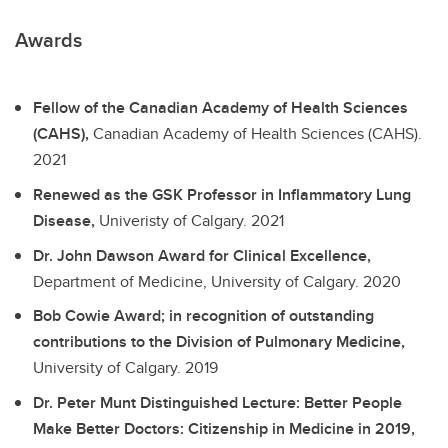
Awards
Fellow of the Canadian Academy of Health Sciences
(CAHS),
Canadian Academy of Health Sciences (CAHS).
2021
Renewed as the GSK Professor in Inflammatory Lung
Disease,
Univeristy of Calgary.
2021
Dr. John Dawson Award for Clinical Excellence,
Department of Medicine, University of Calgary.
2020
Bob Cowie Award; in recognition of outstanding
contributions to the Division of Pulmonary Medicine,
University of Calgary.
2019
Dr. Peter Munt Distinguished Lecture: Better People
Make Better Doctors: Citizenship in Medicine in 2019,