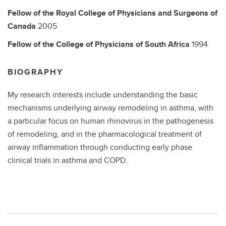
Fellow of the Royal College of Physicians and Surgeons of
Canada
2005
Fellow of the College of Physicians of South Africa
1994
BIOGRAPHY
My research interests include understanding the basic
mechanisms underlying airway remodeling in asthma, with
a particular focus on human rhinovirus in the pathogenesis
of remodeling, and in the pharmacological treatment of
airway inflammation through conducting early phase
clinical trials in asthma and COPD.