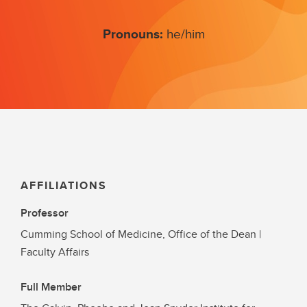
Pronouns:
he/him
AFFILIATIONS
Professor
Cumming School of Medicine, Office of the Dean |
Faculty Affairs
Full Member