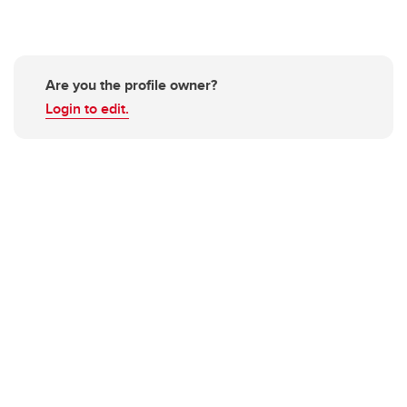
Are you the profile owner?
Login to edit.