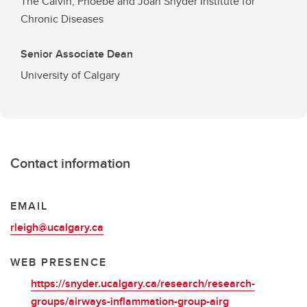
The Calvin, Phoebe and Joan Snyder Institute for
Chronic Diseases
Senior Associate Dean
University of Calgary
Contact information
EMAIL
rleigh@ucalgary.ca
WEB PRESENCE
https://snyder.ucalgary.ca/research/research-
groups/airways-inflammation-group-airg