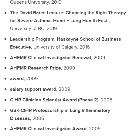
Queens University.
2019
The David Bates Lecture: Choosing the Right Therapy
for Severe Asthma. Heart + Lung Health Fest ,
University of BC.
2019
Leadership Program, Haskayne School of Business
Executive,
University of Calgary.
2016
AHFMR Clinical Investigator Renewal,
2009
AHFMR Research Prize,
2009
award,
2009
salary support award,
2009
CIHR Clinician Scientist Award (Phase 2),
2008
GSK-CIHR Professorship in Lung Inflammatory
Diseases,
2006
AHFMR Clinical Investigator Award,
2005