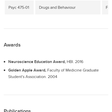
Psyc 475-01
Drugs and Behaviour
Fal
Awards
Neuroscience Education Award,
HBI.
2016
Golden Apple Award,
Faculty of Medicine Graduate
Student's Association.
2004
Publications