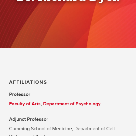
AFFILIATIONS
Professor
Faculty of Arts
,
Department of Psychology
Adjunct Professor
Cumming School of Medicine, Department of Cell