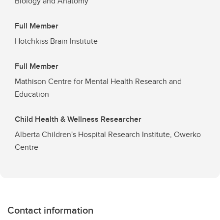
Biology and Anatomy
Full Member
Hotchkiss Brain Institute
Full Member
Mathison Centre for Mental Health Research and
Education
Child Health & Wellness Researcher
Alberta Children's Hospital Research Institute, Owerko
Centre
Contact information