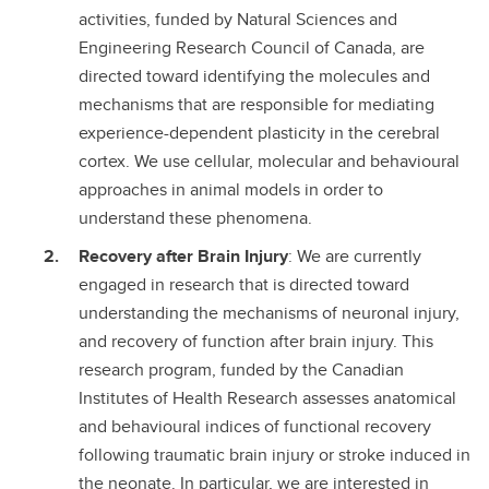
activities, funded by Natural Sciences and
Engineering Research Council of Canada, are
directed toward identifying the molecules and
mechanisms that are responsible for mediating
experience-dependent plasticity in the cerebral
cortex. We use cellular, molecular and behavioural
approaches in animal models in order to
understand these phenomena.
Recovery after Brain Injury
: We are currently
engaged in research that is directed toward
understanding the mechanisms of neuronal injury,
and recovery of function after brain injury. This
research program, funded by the Canadian
Institutes of Health Research assesses anatomical
and behavioural indices of functional recovery
following traumatic brain injury or stroke induced in
the neonate. In particular, we are interested in