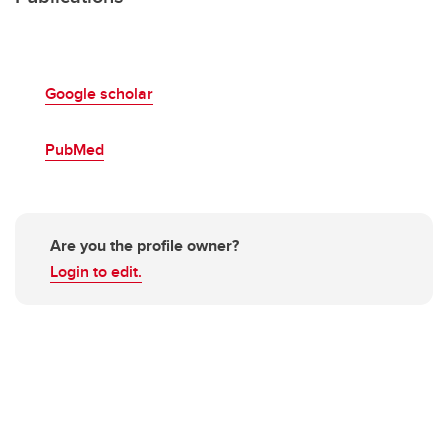
Google scholar
PubMed
Are you the profile owner?
Login to edit.