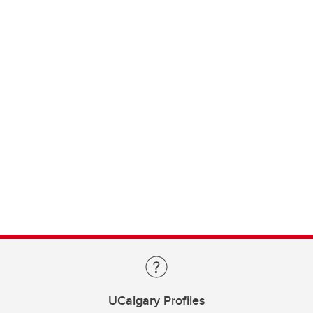
UCalgary Profiles