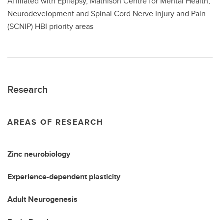
Affiliated with Epilepsy, Mathison Centre for Mental Health,
Neurodevelopment and Spinal Cord Nerve Injury and Pain
(SCNIP) HBI priority areas
Research
AREAS OF RESEARCH
Zinc neurobiology
Experience-dependent plasticity
Adult Neurogenesis