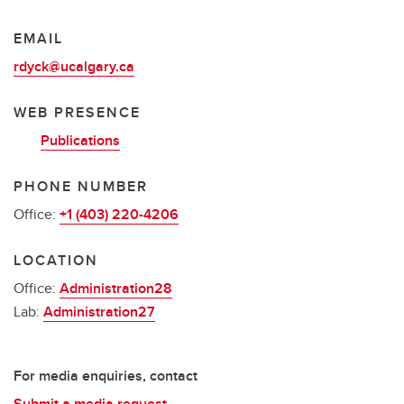
EMAIL
rdyck@ucalgary.ca
WEB PRESENCE
Publications
PHONE NUMBER
Office:
+1 (403) 220-4206
LOCATION
Office:
Administration28
Lab:
Administration27
For media enquiries, contact
Submit a media request