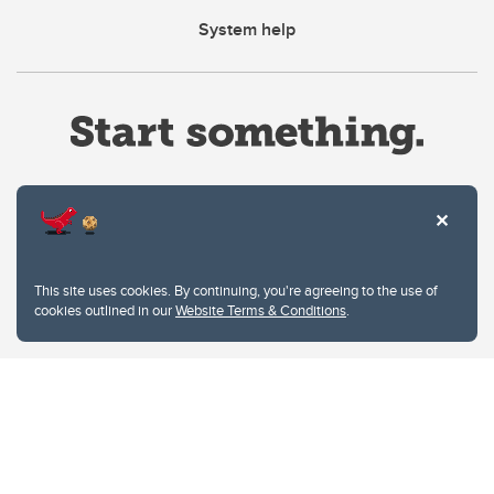
System help
Website Terms & Conditions
This site uses cookies. By continuing, you're agreeing to the use of
Privacy Policy
cookies outlined in our
Website Terms & Conditions
.
Website feedback
University of Calgary
2500 University Drive NW
Calgary Alberta
T2N 1N4
CANADA
Copyright © 2026