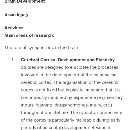
Brain Development
Brain Injury
Activities
Main areas of research:
The role of synaptic zinc in the brain
Cerebral Cortical Development and Plasticity
:
Studies are designed to elucidate the processes
involved in the development of the mammalian
cerebral cortex. The organization of the cerebral
cortex is not fixed but is plastic, meaning that it is
continuously modified by experience (e.g. sensory
inputs, learning, drugs/hormones, injury, etc.)
throughout our lifetime. The synaptic connectivity
of the cortex is particularly malleable during early
periods of postnatal development. Research