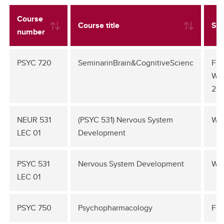
Course
Course title
Se
number
PSYC 720
SeminarinBrain&CognitiveScienc
Fal
Win
20
NEUR 531
(PSYC 531) Nervous System
Win
LEC 01
Development
PSYC 531
Nervous System Development
Win
LEC 01
PSYC 750
Psychopharmacology
Fal