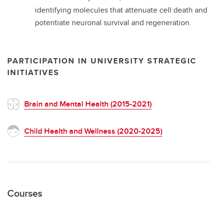
identifying molecules that attenuate cell death and
potentiate neuronal survival and regeneration.
PARTICIPATION IN UNIVERSITY STRATEGIC
INITIATIVES
Brain and Mental Health (2015-2021)
Child Health and Wellness (2020-2025)
Courses