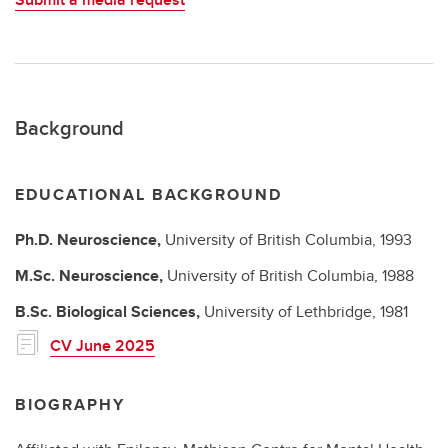
Background
EDUCATIONAL BACKGROUND
Ph.D.
Neuroscience,
University of British Columbia,
1993
M.Sc.
Neuroscience,
University of British Columbia,
1988
B.Sc.
Biological Sciences,
University of Lethbridge,
1981
CV June 2025
BIOGRAPHY