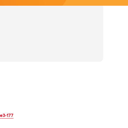
re3-177