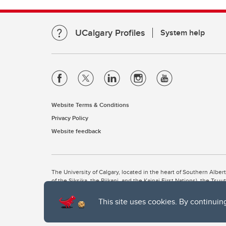
UCalgary Profiles
System help
Website Terms & Conditions
Privacy Policy
Website feedback
The University of Calgary, located in the heart of Southern Alber
of the Siksika, the Piikani, and the Kainai First Nations), the Ts
Nation within Alberta (including Nose Hill Métis District 5 and Elb
This site uses cookies. By continuin
The University of Calgary is situated on land Northwest of where
the Tsuut’ina. On this land and in this place we strive to learn t