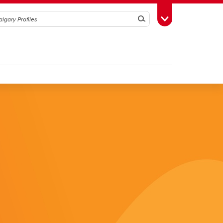
Search
Toggle Toolbox