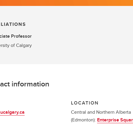
ILIATIONS
iate Professor
rsity of Calgary
act information
L
LOCATION
ucalgary.ca
Central and Northern Alberta
(Edmonton):
Enterprise Squa