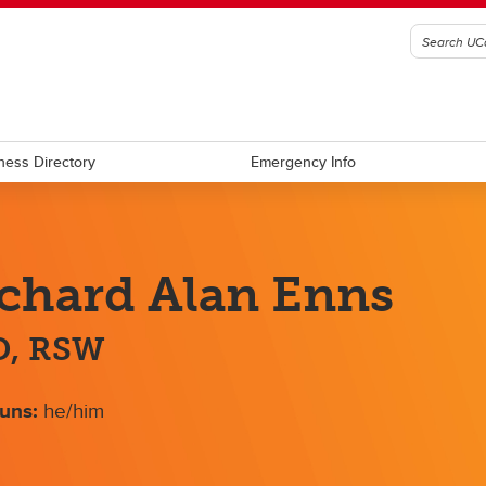
ness Directory
Emergency Info
chard Alan Enns
D, RSW
uns:
he/him