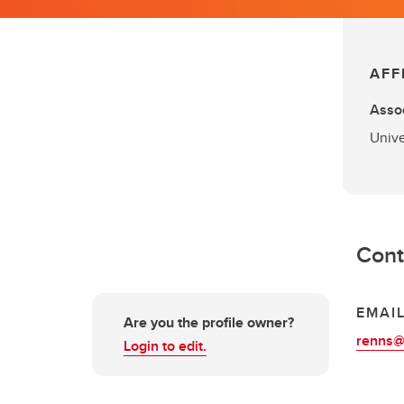
AFF
Assoc
Unive
Cont
EMAI
Are you the profile owner?
renns@
Login to edit.