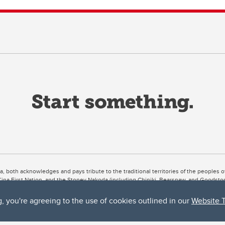
ta, both acknowledges and pays tribute to the traditional territories of the peoples
uut’ina First Nation, and the Stoney Nakoda (including Chiniki, Bearspaw, and Goodsto
ow Métis District 6).
g, you're agreeing to the use of cookies outlined in our
Website 
 the Bow River meets the Elbow River, a site traditionally known as Moh’kins’tsis to 
ogether, walk together, and grow together “in a good way.”