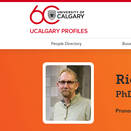
Skip to main content
UCALGARY PROFILES
People Directory
Busi
Ri
Ph
Prono