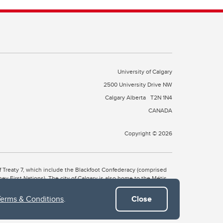
University of Calgary
2500 University Drive NW
Calgary Alberta
T2N 1N4
CANADA
Copyright © 2026
 of Treaty 7, which include the Blackfoot Confederacy (comprised
ney First Nations). The city of Calgary is also home to the Métis
Terms & Conditions
.
Close
the Blackfoot, Wîchîspa to the Stoney Nakoda, and Guts’ists’i to