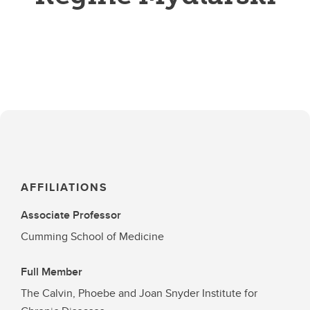
AFFILIATIONS
Associate Professor
Cumming School of Medicine
Full Member
The Calvin, Phoebe and Joan Snyder Institute for