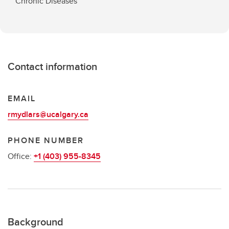
Chronic Diseases
Contact information
EMAIL
rmydlars@ucalgary.ca
PHONE NUMBER
Office:
+1 (403) 955-8345
Background