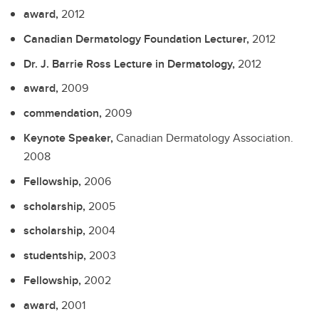
award,
2012
Canadian Dermatology Foundation Lecturer,
2012
Dr. J. Barrie Ross Lecture in Dermatology,
2012
award,
2009
commendation,
2009
Keynote Speaker,
Canadian Dermatology Association.
2008
Fellowship,
2006
scholarship,
2005
scholarship,
2004
studentship,
2003
Fellowship,
2002
award,
2001