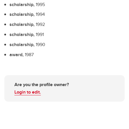
scholarship,
1995
scholarship,
1994
scholarship,
1992
scholarship,
1991
scholarship,
1990
award,
1987
Are you the profile owner?
Login to edit.