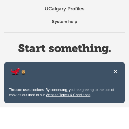
UCalgary Profiles
System help
Website Terms & Conditions
This site uses cookies. By continuing, you're agreeing to the use of
Privacy Policy
cookies outlined in our
Website Terms & Conditions
.
Website feedback
University of Calgary
2500 University Drive NW
Calgary Alberta
T2N 1N4
CANADA