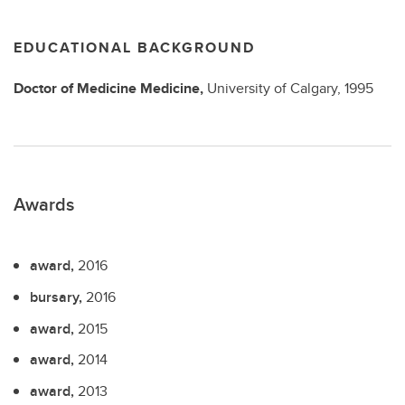
EDUCATIONAL BACKGROUND
Doctor of Medicine
Medicine,
University of Calgary,
1995
Awards
award,
2016
bursary,
2016
award,
2015
award,
2014
award,
2013