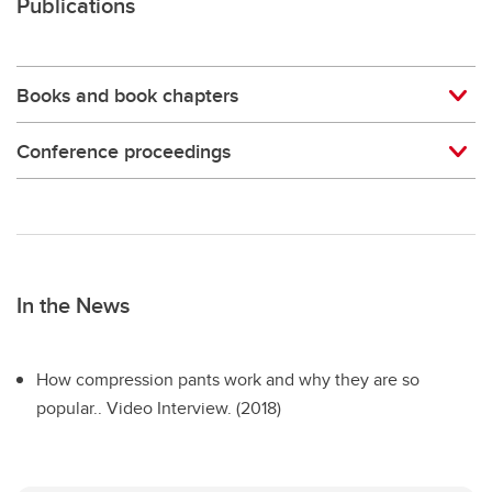
Publications
Books and book chapters
Conference proceedings
In the News
How compression pants work and why they are so
popular.. Video Interview. (2018)