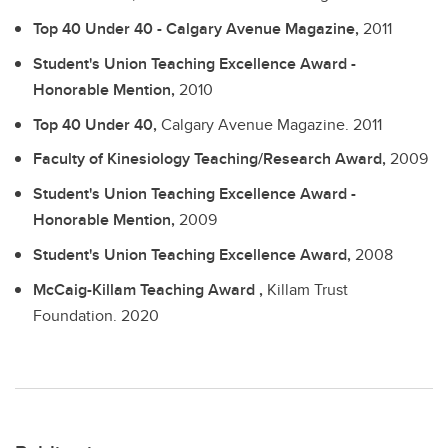
Top 40 Under 40 - Calgary Avenue Magazine,
2011
Student's Union Teaching Excellence Award -
Honorable Mention,
2010
Top 40 Under 40,
Calgary Avenue Magazine.
2011
Faculty of Kinesiology Teaching/Research Award,
2009
Student's Union Teaching Excellence Award -
Honorable Mention,
2009
Student's Union Teaching Excellence Award,
2008
McCaig-Killam Teaching Award ,
Killam Trust
Foundation.
2020