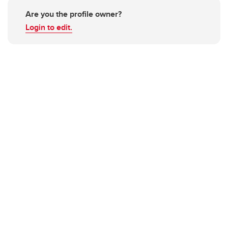
Are you the profile owner?
Login to edit.