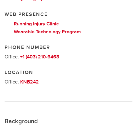
WEB PRESENCE
Running Injury Clinic
Wearable Technology Program
PHONE NUMBER
Office:
+1 (403) 210-6468
LOCATION
Office:
KNB242
Background