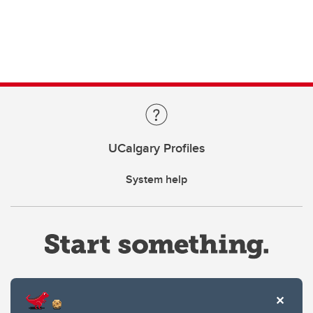
UCalgary Profiles
System help