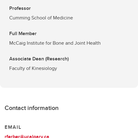
Professor
Cumming School of Medicine
Full Member
McCaig Institute for Bone and Joint Health
Associate Dean (Research)
Faculty of Kinesiology
Contact information
EMAIL
rferber@ucalgary.ca