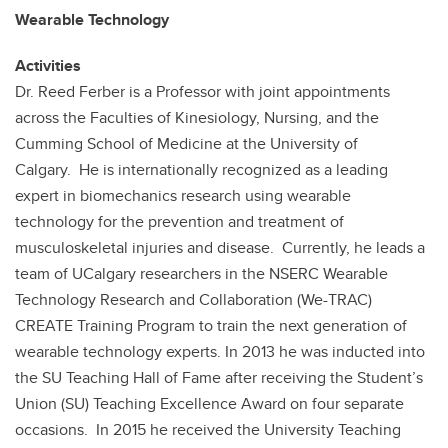
Wearable Technology
Activities
Dr. Reed Ferber is a Professor with joint appointments
across the Faculties of Kinesiology, Nursing, and the
Cumming School of Medicine at the University of
Calgary. He is internationally recognized as a leading
expert in biomechanics research using wearable
technology for the prevention and treatment of
musculoskeletal injuries and disease. Currently, he leads a
team of UCalgary researchers in the NSERC Wearable
Technology Research and Collaboration (We-TRAC)
CREATE Training Program to train the next generation of
wearable technology experts. In 2013 he was inducted into
the SU Teaching Hall of Fame after receiving the Student’s
Union (SU) Teaching Excellence Award on four separate
occasions. In 2015 he received the University Teaching