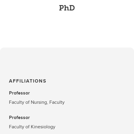
PhD
AFFILIATIONS
Professor
Faculty of Nursing, Faculty
Professor
Faculty of Kinesiology