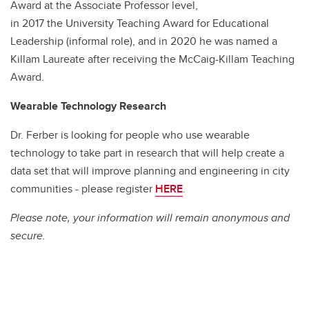
Award at the Associate Professor level,
in 2017 the University Teaching Award for Educational
Leadership (informal role), and in 2020 he was named a
Killam Laureate after receiving the McCaig-Killam Teaching
Award.
Wearable Technology Research
Dr. Ferber is looking for people who use wearable
technology to take part in research that will help create a
data set that will improve planning and engineering in city
communities - please register
HERE
.
Please note, your information will remain anonymous and
secure.