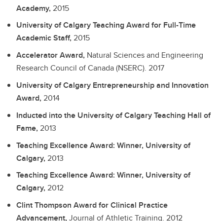
Academy,
2015
University of Calgary Teaching Award for Full-Time
Academic Staff,
2015
Accelerator Award,
Natural Sciences and Engineering
Research Council of Canada (NSERC).
2017
University of Calgary Entrepreneurship and Innovation
Award,
2014
Inducted into the University of Calgary Teaching Hall of
Fame,
2013
Teaching Excellence Award: Winner, University of
Calgary,
2013
Teaching Excellence Award: Winner, University of
Calgary,
2012
Clint Thompson Award for Clinical Practice
Advancement,
Journal of Athletic Training.
2012