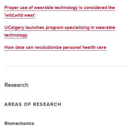
Proper use of wearable technology is considered the
'wild,wild west'
UCalgary launches program specializing in wearable
technology
How data can revolutionize personal health care
Research
AREAS OF RESEARCH
Biomechanics