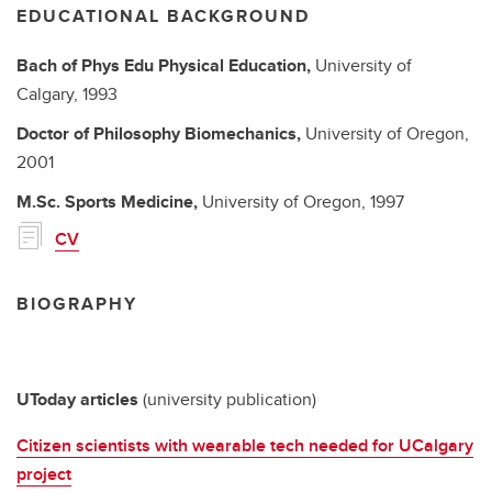
EDUCATIONAL BACKGROUND
Bach of Phys Edu
Physical Education,
University of
Calgary,
1993
Doctor of Philosophy
Biomechanics,
University of Oregon,
2001
M.Sc.
Sports Medicine,
University of Oregon,
1997
CV
BIOGRAPHY
UToday articles
(university publication)
Citizen scientists with wearable tech needed for UCalgary
project