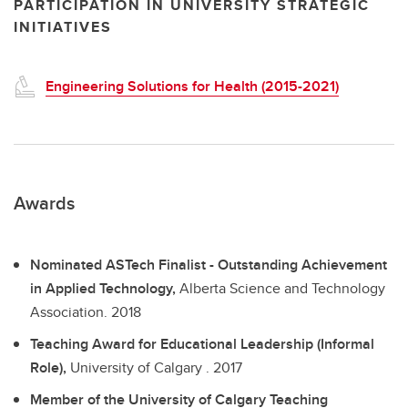
PARTICIPATION IN UNIVERSITY STRATEGIC
INITIATIVES
Engineering Solutions for Health (2015-2021)
Awards
Nominated ASTech Finalist - Outstanding Achievement
in Applied Technology,
Alberta Science and Technology
Association.
2018
Teaching Award for Educational Leadership (Informal
Role),
University of Calgary .
2017
Member of the University of Calgary Teaching