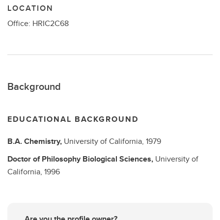
LOCATION
Office: HRIC2C68
Background
EDUCATIONAL BACKGROUND
B.A.
Chemistry,
University of California,
1979
Doctor of Philosophy
Biological Sciences,
University of
California,
1996
Are you the profile owner?