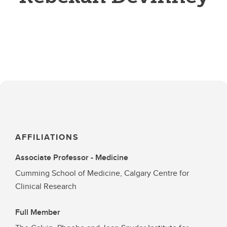
AFFILIATIONS
Associate Professor - Medicine
Cumming School of Medicine, Calgary Centre for
Clinical Research
Full Member