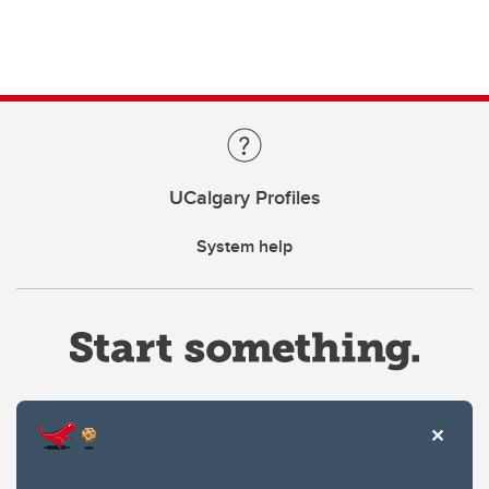
UCalgary Profiles
System help