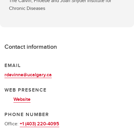
The Calvin, Phoebe and Joan Snyder Institute for
Chronic Diseases
Contact information
EMAIL
rdevinne@ucalgary.ca
WEB PRESENCE
Website
PHONE NUMBER
Office:
+1 (403) 220-4095