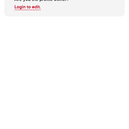
Login to edit.