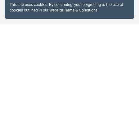
Website Terms & Conditions
This site uses cookies. By continuing, you're agreeing to the use of
Privacy Policy
cookies outlined in our
Website Terms & Conditions
.
Website feedback
University of Calgary
2500 University Drive NW
Calgary Alberta
T2N 1N4
CANADA
Copyright © 2026
The University of Calgary, located in the heart of Southern Alberta, both
acknowledges and pays tribute to the traditional territories of the peoples of
Treaty 7, which include the Blackfoot Confederacy (comprised of the Siksika,
the Piikani, and the Kainai First Nations), the Tsuut’ina First Nation, and the
Stoney Nakoda (including Chiniki, Bearspaw, and Goodstoney First Nations).
The city of Calgary is also home to the Métis Nation within Alberta (including
Nose Hill Métis District 5 and Elbow Métis District 6).
The University of Calgary is situated on land Northwest of where the Bow
River meets the Elbow River, a site traditionally known as Moh’kins’tsis to the
Blackfoot, Wîchîspa to the Stoney Nakoda, and Guts’ists’i to the Tsuut’ina. On