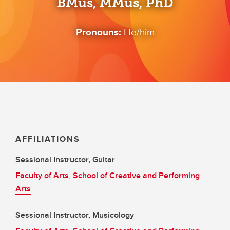
BMus, MMus, PhD
Pronouns:
He/him
AFFILIATIONS
Sessional Instructor, Guitar
Faculty of Arts
,
School of Creative and Performing
Arts
Sessional Instructor, Musicology