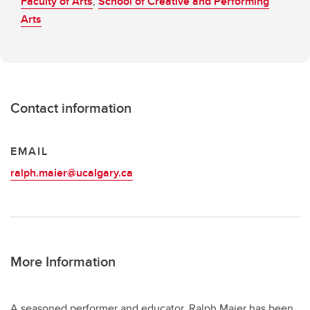
Faculty of Arts
,
School of Creative and Performing
Arts
Contact information
EMAIL
ralph.maier@ucalgary.ca
More Information
A seasoned performer and educator, Ralph Maier has been