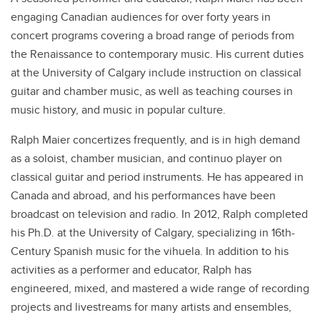
engaging Canadian audiences for over forty years in
concert programs covering a broad range of periods from
the Renaissance to contemporary music. His current duties
at the University of Calgary include instruction on classical
guitar and chamber music, as well as teaching courses in
music history, and music in popular culture.
Ralph Maier concertizes frequently, and is in high demand
as a soloist, chamber musician, and continuo player on
classical guitar and period instruments. He has appeared in
Canada and abroad, and his performances have been
broadcast on television and radio. In 2012, Ralph completed
his Ph.D. at the University of Calgary, specializing in 16th-
Century Spanish music for the vihuela. In addition to his
activities as a performer and educator, Ralph has
engineered, mixed, and mastered a wide range of recording
projects and livestreams for many artists and ensembles,