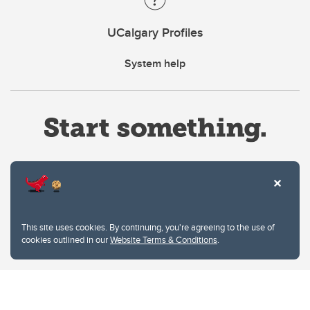
UCalgary Profiles
System help
Website Terms & Conditions
This site uses cookies. By continuing, you're agreeing to the use of
Privacy Policy
cookies outlined in our
Website Terms & Conditions
.
Website feedback
University of Calgary
2500 University Drive NW
Calgary Alberta
T2N 1N4