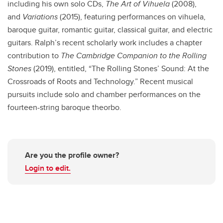
including his own solo CDs,
The Art of Vihuela
(2008),
and
Variations
(2015), featuring performances on vihuela,
baroque guitar, romantic guitar, classical guitar, and electric
guitars. Ralph’s recent scholarly work includes a chapter
contribution to
The Cambridge Companion to the Rolling
Stones
(2019), entitled, “The Rolling Stones’ Sound: At the
Crossroads of Roots and Technology.” Recent musical
pursuits include solo and chamber performances on the
fourteen-string baroque theorbo.
Are you the profile owner?
Login to edit.