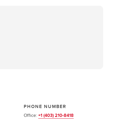
PHONE NUMBER
Office:
+1 (403) 210-8418