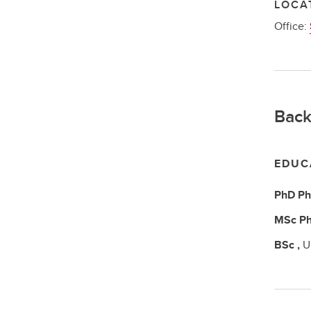
LOCA
Office:
Back
EDUC
PhD
Ph
MSc
Ph
BSc
,
U