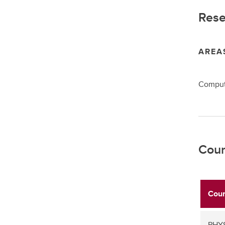
Rese
AREA
Computa
Cour
Cour
PHYS