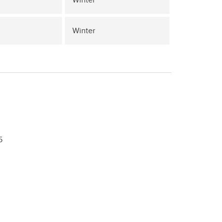
Winter
5