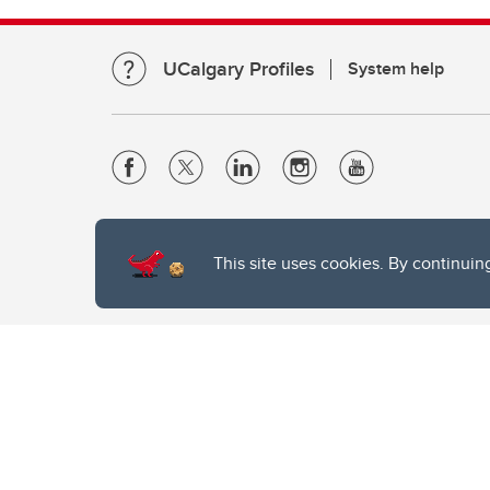
UCalgary Profiles
System help
Website Terms & Conditions
Privacy Policy
This site uses cookies. By continuin
Website feedback
The University of Calgary, located in the heart of Southern Alber
of the Siksika, the Piikani, and the Kainai First Nations), the Ts
Nation within Alberta (including Nose Hill Métis District 5 and Elb
The University of Calgary is situated on land Northwest of where
the Tsuut’ina. On this land and in this place we strive to learn t