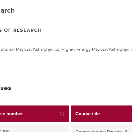
arch
S OF RESEARCH
tional Physics/Astrophysics, Higher Energy Physics/Astrophysi
ses
se number
Course title
 581
Computational Physics III