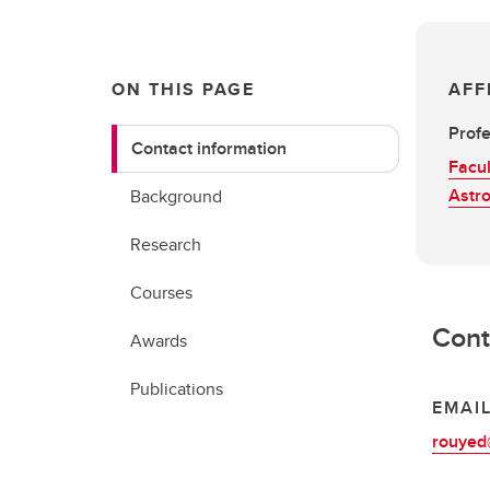
ON THIS PAGE
AFF
Prof
Contact information
Facul
Astr
Background
Research
Courses
Cont
Awards
Publications
EMAI
rouyed