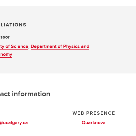
ILIATIONS
essor
ty of Science
,
Department of Physics and
onomy
act information
L
WEB PRESENCE
@ucalgary.ca
Quarknova