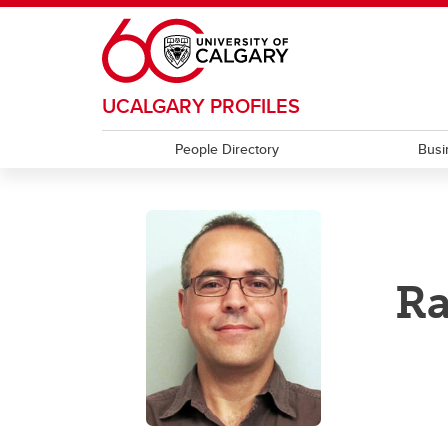
Skip to main content
UCALGARY PROFILES
People Directory
Busi
Ra