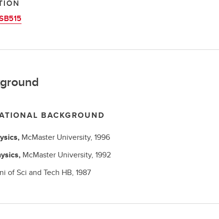
TION
SB515
ground
ATIONAL BACKGROUND
ysics,
McMaster University,
1996
ysics,
McMaster University,
1992
ni of Sci and Tech HB,
1987