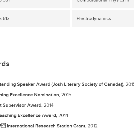
 613
Electrodynamics
rds
tanding Speaker Award (Josh Literary Society of Canada)),
201
hing Excellence Nomination,
2015
t Supervisor Award,
2014
eaching Excellence Award,
2014
f International Research Station Grant,
2012