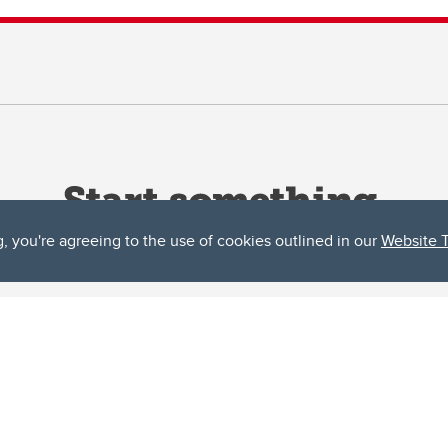
g, you're agreeing to the use of cookies outlined in our
Website 
ta, both acknowledges and pays tribute to the traditional territories of the peoples
uut’ina First Nation, and the Stoney Nakoda (including Chiniki, Bearspaw, and Goodsto
ow Métis District 6).
 the Bow River meets the Elbow River, a site traditionally known as Moh’kins’tsis to 
ogether, walk together, and grow together “in a good way.”