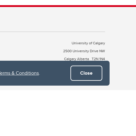
University of Calgary
2500 University Drive NW
Calgary Alberta
T2N 1N4
CANADA
Terms & Conditions
.
Close
Copyright © 2026
 of Treaty 7, which include the Blackfoot Confederacy (comprised
ney First Nations). The city of Calgary is also home to the Métis
the Blackfoot, Wîchîspa to the Stoney Nakoda, and Guts’ists’i to