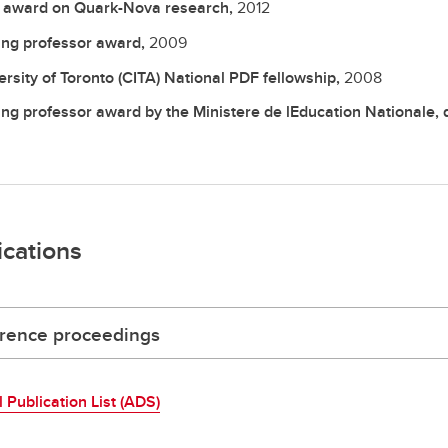
 award on Quark-Nova research,
2012
ting professor award,
2009
ersity of Toronto (CITA) National PDF fellowship,
2008
ting professor award by the Ministere de lEducation Nationale, 
ications
rence proceedings
l Publication List (ADS)