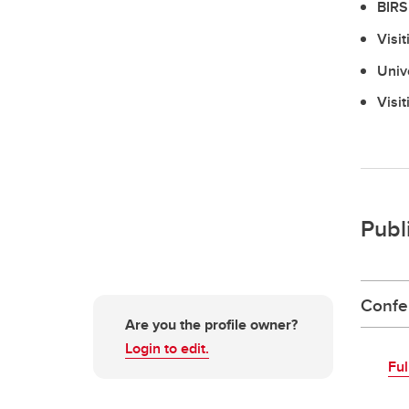
BIRS
Visi
Univ
Visi
Publ
Confe
Are you the profile owner?
Login to edit.
Ful