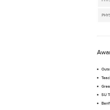
PHYS
Awa
Outs
Teac
Grea
SU T
Banf