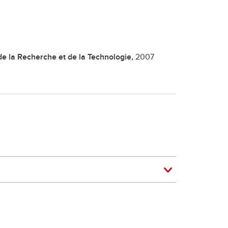
de la Recherche et de la Technologie,
2007