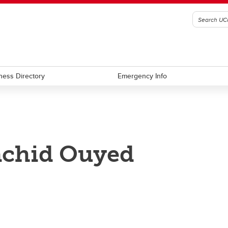
ness Directory
Emergency Info
chid Ouyed