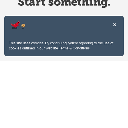
Website Terms & Conditions
This site uses cookies. By continuing, you're agreeing to the use of
Privacy Policy
cookies outlined in our
Website Terms & Conditions
.
Website feedback
University of Calgary
2500 University Drive NW
Calgary Alberta
T2N 1N4
CANADA
Copyright © 2026
The University of Calgary, located in the heart of Southern Alberta, both
acknowledges and pays tribute to the traditional territories of the peoples of
Treaty 7, which include the Blackfoot Confederacy (comprised of the Siksika,