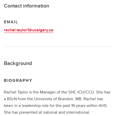
Contact information
EMAIL
rachel.taylor1@ucalgary.ca
Background
BIOGRAPHY
Rachel Taylor is the Manager of the SHC ICU/CCU. She has
a BScN from the University of Brandon, MB. Rachel has
been in a leadership role for the past 19 years within AHS.
She has presented at national and international