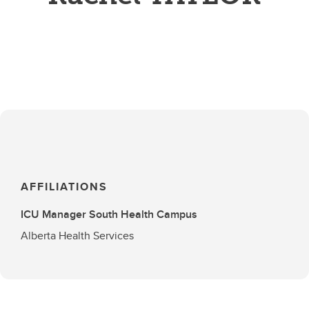
AFFILIATIONS
ICU Manager South Health Campus
Alberta Health Services