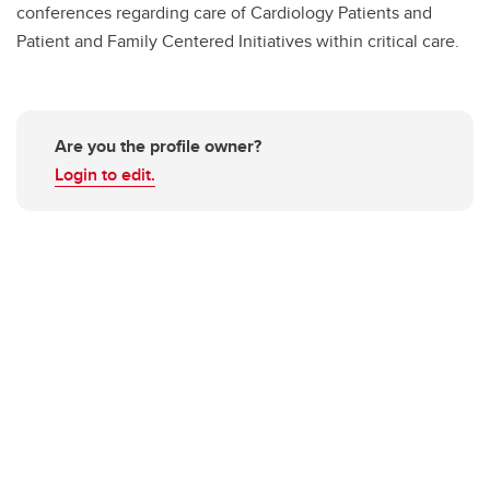
conferences regarding care of Cardiology Patients and
Patient and Family Centered Initiatives within critical care.
Are you the profile owner?
Login to edit.