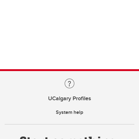
UCalgary Profiles
System help