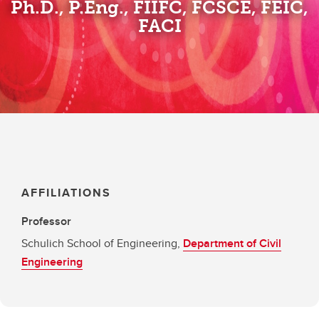
Ph.D., P.Eng., FIIFC, FCSCE, FEIC,
FACI
AFFILIATIONS
Professor
Schulich School of Engineering,
Department of Civil
Engineering