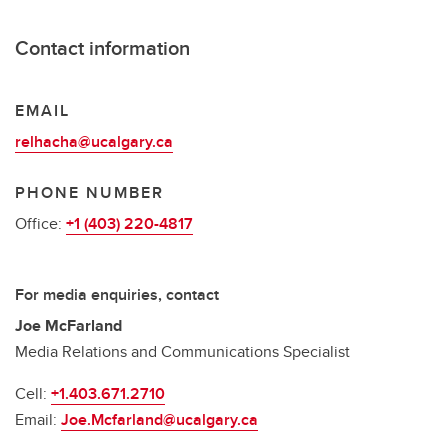
Contact information
EMAIL
relhacha@ucalgary.ca
PHONE NUMBER
Office:
+1 (403) 220-4817
For media enquiries, contact
Joe McFarland
Media Relations and Communications Specialist
Cell:
+1.403.671.2710
Email:
Joe.Mcfarland@ucalgary.ca