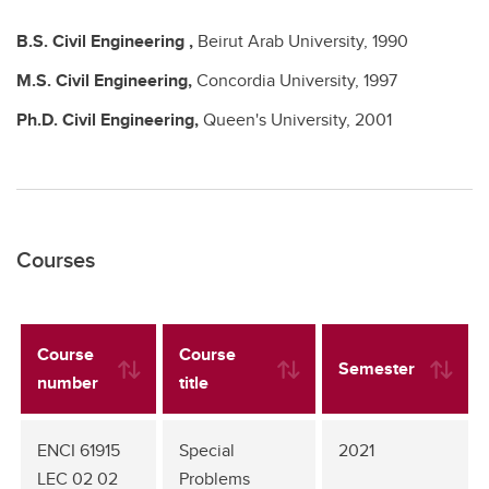
B.S.
Civil Engineering ,
Beirut Arab University,
1990
M.S.
Civil Engineering,
Concordia University,
1997
Ph.D.
Civil Engineering,
Queen's University,
2001
Courses
Course
Course
Semester
number
title
ENCI 61915
Special
2021
LEC 02 02
Problems