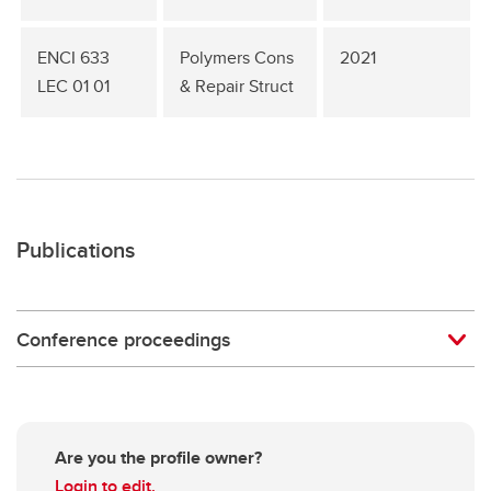
ENCI 633
Polymers Cons
2021
LEC 01 01
& Repair Struct
Publications
Conference proceedings
Are you the profile owner?
Login to edit.