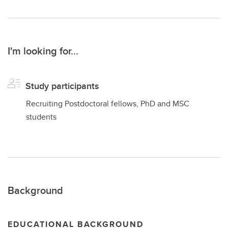
I'm looking for...
Study participants
Recruiting Postdoctoral fellows, PhD and MSC
students
Background
EDUCATIONAL BACKGROUND