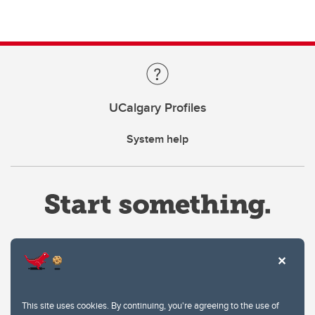
UCalgary Profiles
System help
Website Terms & Conditions
This site uses cookies. By continuing, you're agreeing to the use of
Privacy Policy