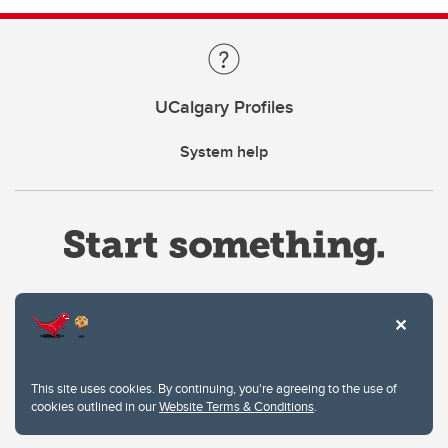
UCalgary Profiles
System help
Website Terms & Conditions
This site uses cookies. By continuing, you're agreeing to the use of
Privacy Policy
cookies outlined in our
Website Terms & Conditions
.
Website feedback