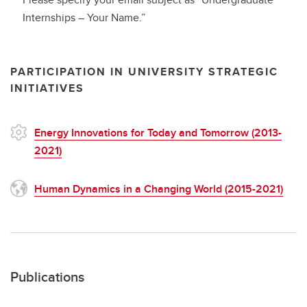
Internships – Your Name.”
PARTICIPATION IN UNIVERSITY STRATEGIC
INITIATIVES
Energy Innovations for Today and Tomorrow (2013-
2021)
Human Dynamics in a Changing World (2015-2021)
Publications