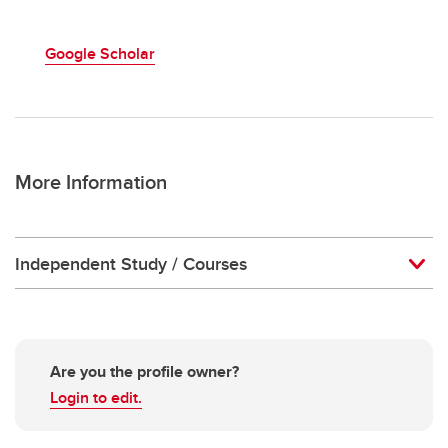
Google Scholar
More Information
Independent Study / Courses
Are you the profile owner?
Login to edit.