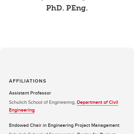
PhD. PEng.
AFFILIATIONS
Assistant Professor
Schulich School of Engineering,
Department of Civil
Engineering
Endowed Chair in Engineering Project Management