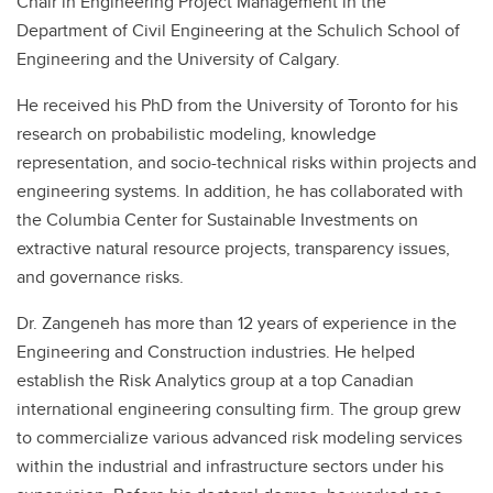
Chair in Engineering Project Management in the
Department of Civil Engineering at the Schulich School of
Engineering and the University of Calgary.
He received his PhD from the University of Toronto for his
research on probabilistic modeling, knowledge
representation, and socio-technical risks within projects and
engineering systems. In addition, he has collaborated with
the Columbia Center for Sustainable Investments on
extractive natural resource projects, transparency issues,
and governance risks.
Dr. Zangeneh has more than 12 years of experience in the
Engineering and Construction industries. He helped
establish the Risk Analytics group at a top Canadian
international engineering consulting firm. The group grew
to commercialize various advanced risk modeling services
within the industrial and infrastructure sectors under his