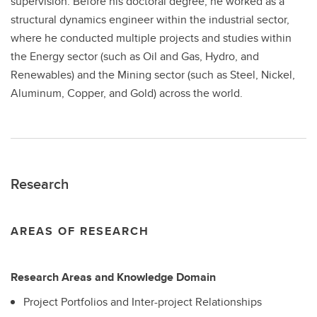
supervision. Before his doctoral degree, he worked as a
structural dynamics engineer within the industrial sector,
where he conducted multiple projects and studies within
the Energy sector (such as Oil and Gas, Hydro, and
Renewables) and the Mining sector (such as Steel, Nickel,
Aluminum, Copper, and Gold) across the world.
Research
AREAS OF RESEARCH
Research Areas and Knowledge Domain
Project Portfolios and Inter-project Relationships