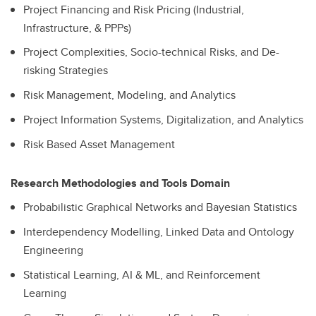
Project Financing and Risk Pricing (Industrial,
Infrastructure, & PPPs)
Project Complexities, Socio-technical Risks, and De-
risking Strategies
Risk Management, Modeling, and Analytics
Project Information Systems, Digitalization, and Analytics
Risk Based Asset Management
Research Methodologies and Tools Domain
Probabilistic Graphical Networks and Bayesian Statistics
Interdependency Modelling, Linked Data and Ontology
Engineering
Statistical Learning, AI & ML, and Reinforcement
Learning