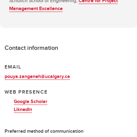
Schulich School of Engineering,
Centre for Project
Management Excellence
Contact information
EMAIL
pouya.zangeneh@ucalgary.ca
WEB PRESENCE
Google Scholar
LiknedIn
Preferred method of communication