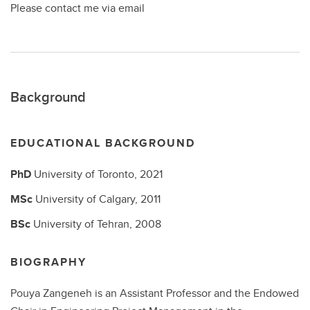
Please contact me via email
Background
EDUCATIONAL BACKGROUND
PhD
University of Toronto,
2021
MSc
University of Calgary,
2011
BSc
University of Tehran,
2008
BIOGRAPHY
Pouya Zangeneh is an Assistant Professor and the Endowed