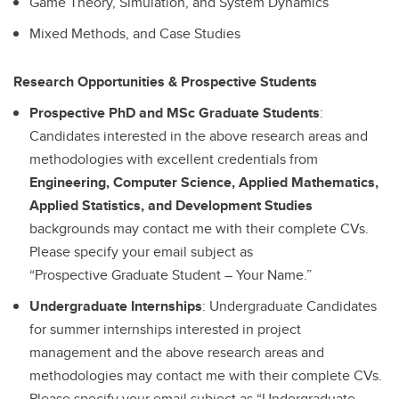
Game Theory, Simulation, and System Dynamics
Mixed Methods, and Case Studies
Research Opportunities & Prospective Students
Prospective PhD and MSc Graduate Students
:
Candidates interested in the above research areas and
methodologies with excellent credentials from
Engineering, Computer Science, Applied Mathematics,
Applied Statistics, and Development Studies
backgrounds may contact me with their complete CVs.
Please specify your email subject as
“Prospective
Graduate Student – Your Name.”
Undergraduate Internships
: Undergraduate Candidates
for summer internships interested in project
management and the above research areas and
methodologies may contact me with their complete CVs.
Please specify your email subject as “Undergraduate