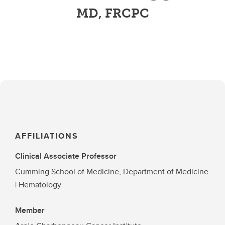
MD, FRCPC
AFFILIATIONS
Clinical Associate Professor
Cumming School of Medicine, Department of Medicine
| Hematology
Member