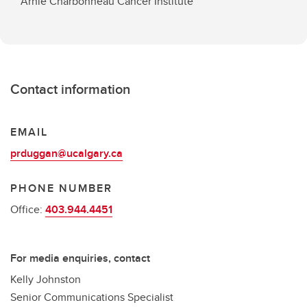
Arnie Charbonneau Cancer Institute
Contact information
EMAIL
prduggan@ucalgary.ca
PHONE NUMBER
Office:
403.944.4451
For media enquiries, contact
Kelly Johnston
Senior Communications Specialist