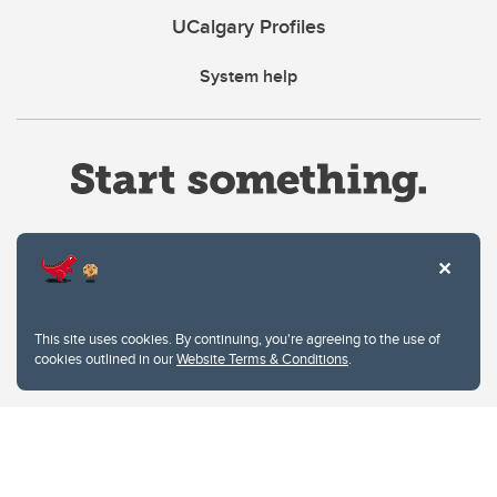
UCalgary Profiles
System help
Website Terms & Conditions
This site uses cookies. By continuing, you're agreeing to the use of
Privacy Policy
cookies outlined in our
Website Terms & Conditions
.
Website feedback
University of Calgary
2500 University Drive NW
Calgary Alberta
T2N 1N4
CANADA