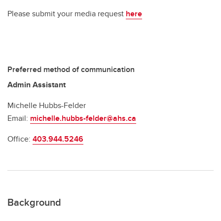
Please submit your media request
here
Preferred method of communication
Admin Assistant
Michelle Hubbs-Felder
Email:
michelle.hubbs-felder@ahs.ca
Office:
403.944.5246
Background