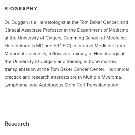
BIOGRAPHY
Dr. Duggan is a Hematologist at the Tom Baker Cancer, and
Clinical Associate Professor in the Department of Medicine
at the University of Calgary, Cumming School of Medicine.
He obtained is MD and FRCP(C) in Internal Medicine from
Memorial University, fellowship training in Hematology at
the University of Calgary and training in bone marrow
transplantation at the Tom Baker Cancer Center. His clinical
practice and research interests are in Multiple Myeloma,
Lymphoma, and Autologous Stem Cell Transplantation.
Research