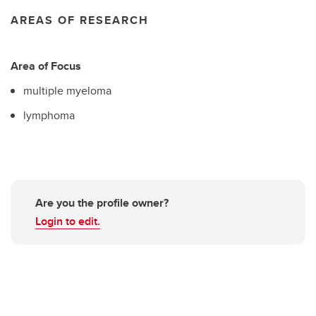
AREAS OF RESEARCH
Area of Focus
multiple myeloma
lymphoma
Are you the profile owner?
Login to edit.