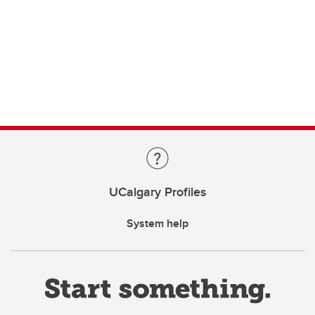
UCalgary Profiles
System help