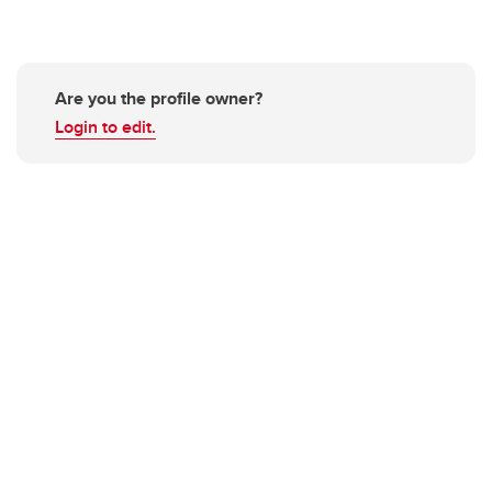
Are you the profile owner?
Login to edit.