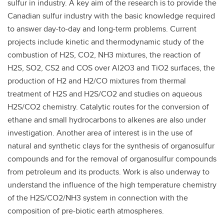
sulfur in industry. A key aim of the research is to provide the
Canadian sulfur industry with the basic knowledge required
to answer day-to-day and long-term problems. Current
projects include kinetic and thermodynamic study of the
combustion of H2S, CO2, NH3 mixtures, the reaction of
H2S, SO2, CS2 and COS over Al2O3 and TiO2 surfaces, the
production of H2 and H2/CO mixtures from thermal
treatment of H2S and H2S/CO2 and studies on aqueous
H2S/CO2 chemistry. Catalytic routes for the conversion of
ethane and small hydrocarbons to alkenes are also under
investigation. Another area of interest is in the use of
natural and synthetic clays for the synthesis of organosulfur
compounds and for the removal of organosulfur compounds
from petroleum and its products. Work is also underway to
understand the influence of the high temperature chemistry
of the H2S/CO2/NH3 system in connection with the
composition of pre-biotic earth atmospheres.