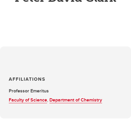
AFFILIATIONS
Professor Emeritus
Faculty of Science
,
Department of Chemistry