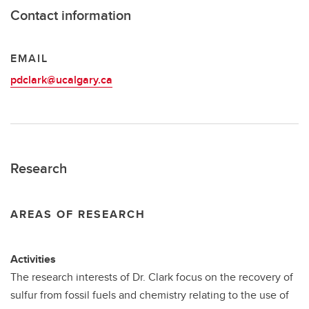
Contact information
EMAIL
pdclark@ucalgary.ca
Research
AREAS OF RESEARCH
Activities
The research interests of Dr. Clark focus on the recovery of
sulfur from fossil fuels and chemistry relating to the use of