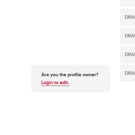
DRA
DRA
DRAM
DRAM
Are you the profile owner?
Login to edit.