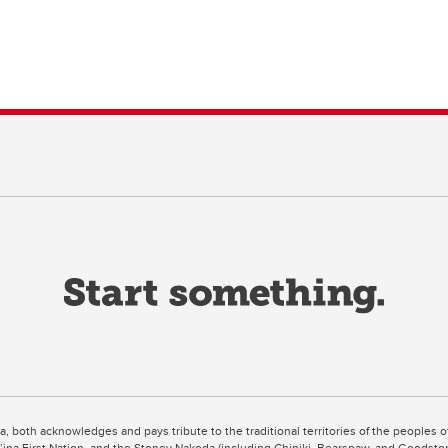
ta, both acknowledges and pays tribute to the traditional territories of the peoples
uut’ina First Nation, and the Stoney Nakoda (including Chiniki, Bearspaw, and Goodsto