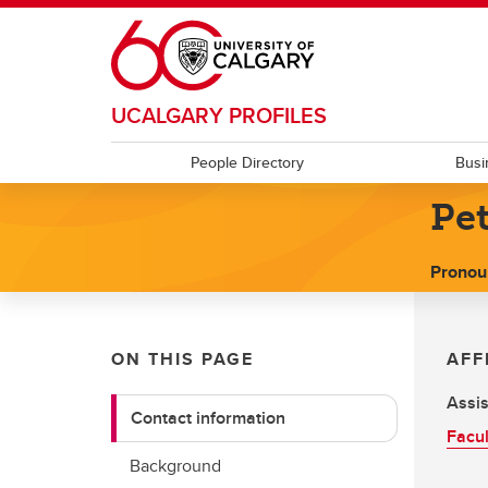
Skip to main content
UCALGARY PROFILES
People Directory
Busi
Pet
Pronou
ON THIS PAGE
AFF
Assis
Contact information
Facul
Background