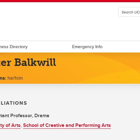
ness Directory
Emergency Info
er Balkwill
ns:
he/him
ILIATIONS
tant Professor, Drama
ty of Arts
,
School of Creative and Performing Arts