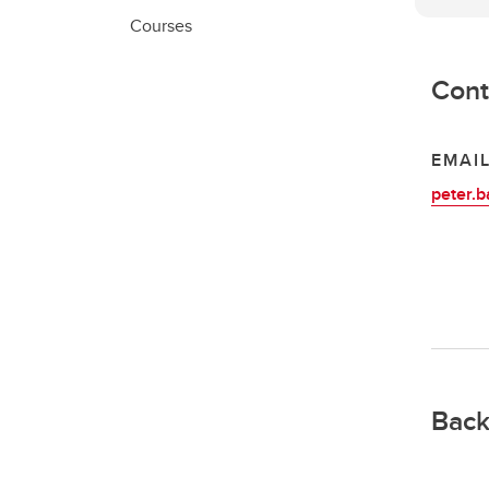
Courses
Cont
EMAI
peter.b
Back