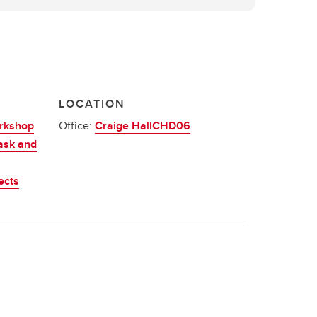
LOCATION
orkshop
Office:
Craige HallCHD06
ask and
ects