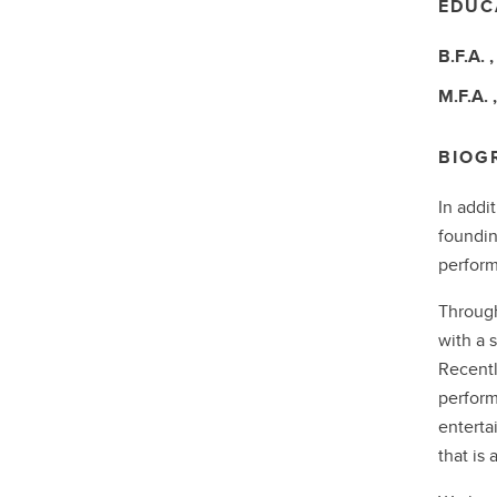
EDUC
B.F.A.
M.F.A.
BIOG
In addi
foundin
perform
Through
with a 
Recentl
perform
enterta
that is