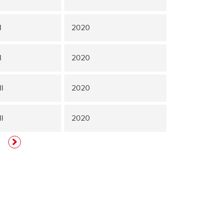
I
2020
I
2020
I
2020
I
2020