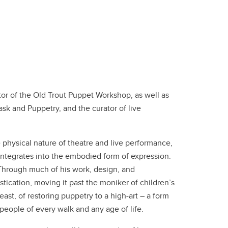
ctor of the Old Trout Puppet Workshop, as well as
sk and Puppetry, and the curator of live
e physical nature of theatre and live performance,
integrates into the embodied form of expression.
 Through much of his work, design, and
tication, moving it past the moniker of children’s
ast, of restoring puppetry to a high-art – a form
people of every walk and any age of life.