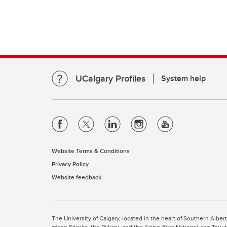
UCalgary Profiles
System help
Website Terms & Conditions
Privacy Policy
Website feedback
The University of Calgary, located in the heart of Southern Alber
of the Siksika, the Piikani, and the Kainai First Nations), the Ts