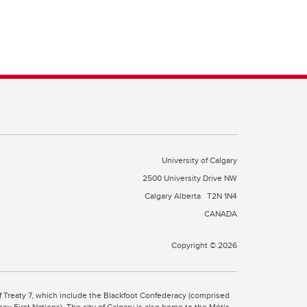
University of Calgary
2500 University Drive NW
Calgary Alberta
T2N 1N4
CANADA
Copyright © 2026
 of Treaty 7, which include the Blackfoot Confederacy (comprised
ney First Nations). The city of Calgary is also home to the Métis