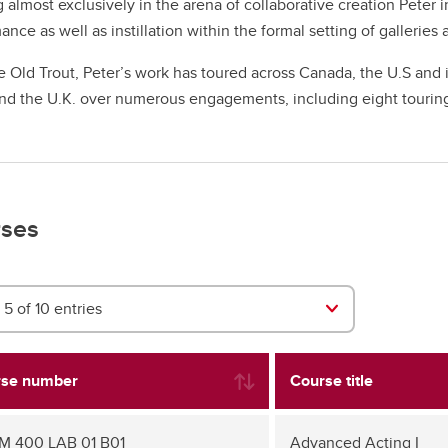
 almost exclusively in the arena of collaborative creation Peter 
ance as well as instillation within the formal setting of gallerie
e Old Trout, Peter’s work has toured across Canada, the U.S and
nd the U.K. over numerous engagements, including eight tourin
ses
5 of 10 entries
se number
Course title
 400 LAB 01 B01
Advanced Acting I