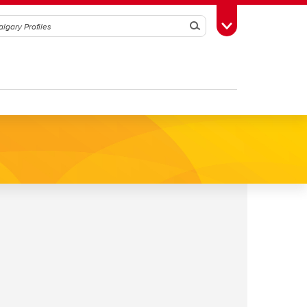
Search
Toggle Toolbox