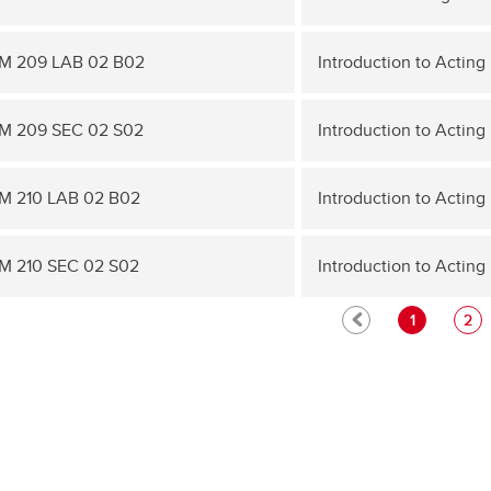
M 209 LAB 02 B02
Introduction to Acting 
M 209 SEC 02 S02
Introduction to Acting 
 210 LAB 02 B02
Introduction to Acting I
 210 SEC 02 S02
Introduction to Acting I
1
2