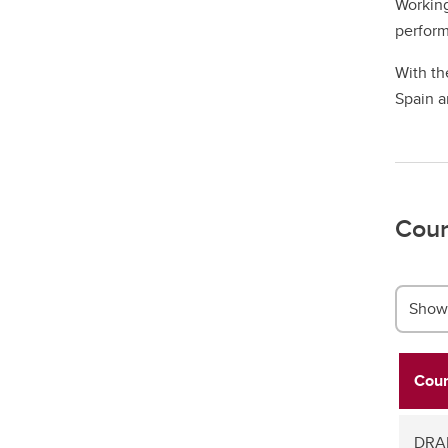
Working
perform
With th
Spain a
Cour
Show 
Cour
DRAM