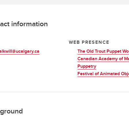
act information
L
WEB PRESENCE
alkwill@ucalgary.ca
The Old Trout Puppet W
Canadian Academy of M
Puppetry
Festival of Animated Obj
ground