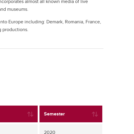
incorporates almost all known media of live
s and museums.
 into Europe including: Demark, Romania, France,
g productions.
Semester
2020