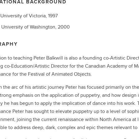
ATIONAL BACKGROUND
,
University of Victoria,
1997
,
University of Washington,
2000
RAPHY
tion to teaching Peter Balkwill is also a founding co-Artistic Dire
g co-Education/Artistic Director for the Canadian Academy of Ma
ance for the Festival of Animated Objects.
 the arc of his artistic journey Peter has focused primarily on th
strong emphasis on the application of puppetry, and how design 
y he has begun to apply the implication of dance into his work.
ance Peter has sought to elevate puppetry up to a level of sophis
inment, joining the current renaissance within North America at le
 able to address deep, dark, complex and epic themes relevant to 