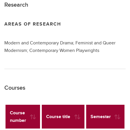
Research
AREAS OF RESEARCH
Modern and Contemporary Drama; Feminist and Queer
Modernism; Contemporary Women Playwrights
Courses
Course
Course title
Semester
number