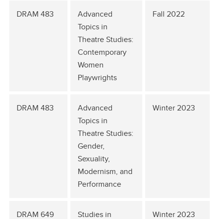
DRAM 483
Advanced
Fall 2022
Topics in
Theatre Studies:
Contemporary
Women
Playwrights
DRAM 483
Advanced
Winter 2023
Topics in
Theatre Studies:
Gender,
Sexuality,
Modernism, and
Performance
DRAM 649
Studies in
Winter 2023