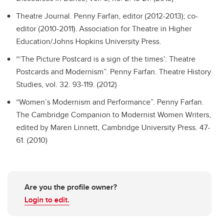
Theatre Journal.
Penny Farfan, editor (2012-2013); co-
editor (2010-2011). Association for Theatre in Higher
Education/Johns Hopkins University Press.
“‘The Picture Postcard is a sign of the times’: Theatre
Postcards and Modernism”.
Penny Farfan. Theatre History
Studies, vol. 32. 93-119. (2012)
“Women’s Modernism and Performance”.
Penny Farfan.
The Cambridge Companion to Modernist Women Writers,
edited by Maren Linnett, Cambridge University Press. 47-
61. (2010)
Are you the profile owner?
Login to edit.