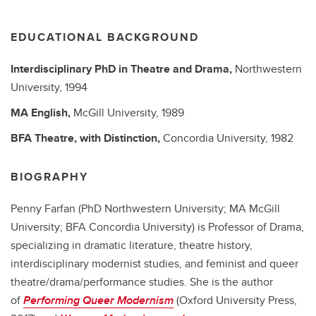
EDUCATIONAL BACKGROUND
Interdisciplinary PhD in Theatre and Drama,
Northwestern
University,
1994
MA
English,
McGill University,
1989
BFA
Theatre, with Distinction,
Concordia University,
1982
BIOGRAPHY
Penny Farfan (PhD Northwestern University; MA McGill
University; BFA Concordia University) is Professor of Drama,
specializing in dramatic literature, theatre history,
interdisciplinary modernist studies, and feminist and queer
theatre/drama/performance studies. She is the author
of
Performing Queer Modernism
(Oxford University Press,