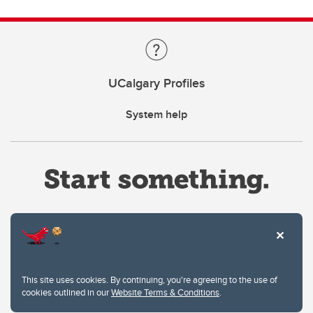
UCalgary Profiles
System help
Website Terms & Conditions
This site uses cookies. By continuing, you're agreeing to the use of
Privacy Policy
cookies outlined in our
Website Terms & Conditions
.
Website feedback