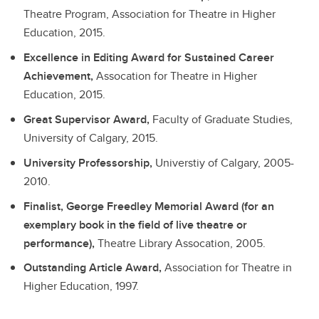
Theatre Program, Association for Theatre in Higher
Education, 2015.
Excellence in Editing Award for Sustained Career
Achievement,
Assocation for Theatre in Higher
Education, 2015.
Great Supervisor Award,
Faculty of Graduate Studies,
University of Calgary, 2015.
University Professorship,
Universtiy of Calgary, 2005-
2010.
Finalist, George Freedley Memorial Award (for an
exemplary book in the field of live theatre or
performance),
Theatre Library Assocation, 2005.
Outstanding Article Award,
Association for Theatre in
Higher Education, 1997.