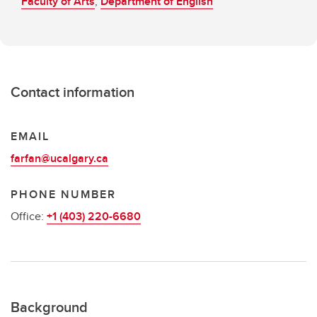
Faculty of Arts
,
Department of English
Contact information
EMAIL
farfan@ucalgary.ca
PHONE NUMBER
Office:
+1 (403) 220-6680
Background