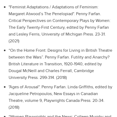
"Feminist Adaptations / Adaptations of Feminism:
Margaret Atwood’s The Penelopiad".
Penny Farfan.
Critical Perspectives on Contemporary Plays by Women:
The Early Twenty-First Century, edited by Penny Farfan
and Lesley Ferris, University of Michigan Press. 23-31.
(2021)
“On the Home Front: Designs for Living in British Theatre
between the Wars”.
Penny Farfan. Futility and Anarchy?
British Literature in Transition, 1920-1940, edited by
Dougal McNeill and Charles Ferrall, Cambridge
University Press. 299-314. (2018)
"Ages of Arousal".
Penny Farfan. Linda Griffiths, edited by
Jacqueline Petropoulos, New Essays in Canadian
Theatre, volume 9, Playwrights Canada Press. 20-34.
(2018)
“Women Playwrights and the News: Colleen Murphy and