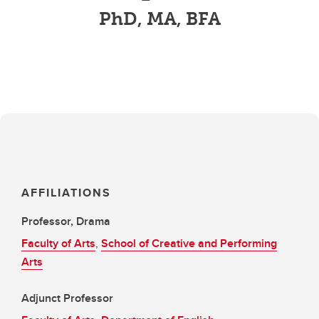
PhD, MA, BFA
AFFILIATIONS
Professor, Drama
Faculty of Arts
,
School of Creative and Performing
Arts
Adjunct Professor