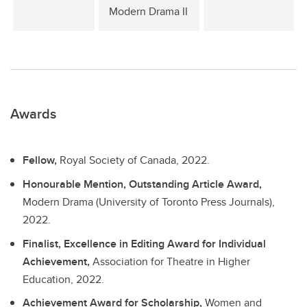
Modern Drama II
Awards
Fellow,
Royal Society of Canada, 2022.
Honourable Mention, Outstanding Article Award,
Modern Drama (University of Toronto Press Journals),
2022.
Finalist, Excellence in Editing Award for Individual
Achievement,
Association for Theatre in Higher
Education, 2022.
Achievement Award for Scholarship,
Women and