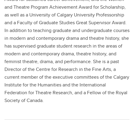
and Theatre Program Achievement Award for Scholarship,
as well as a University of Calgary University Professorship
and a Faculty of Graduate Studies Great Supervisor Award.
In addition to teaching graduate and undergraduate courses
in modern and contemporary drama and theatre history, she
has supervised graduate student research in the areas of
modern and contemporary drama, theatre history, and
feminist theatre, drama, and performance. She is a past
Director of the Centre for Research in the Fine Arts, a
current member of the executive committees of the Calgary
Institute for the Humanities and the International
Federation for Theatre Research, and a Fellow of the Royal
Society of Canada.