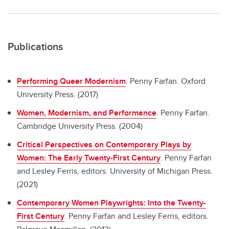
Publications
Performing Queer Modernism
.
Penny Farfan. Oxford
University Press. (2017)
Women, Modernism, and Performance
.
Penny Farfan.
Cambridge University Press. (2004)
Critical Perspectives on Contemporary Plays by
Women: The Early Twenty-First Century
.
Penny Farfan
and Lesley Ferris, editors. University of Michigan Press.
(2021)
Contemporary Women Playwrights: Into the Twenty-
First Century
.
Penny Farfan and Lesley Ferris, editors.