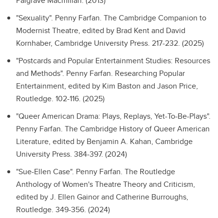
Palgrave Macmillan. (2013)
"Sexuality".
Penny Farfan. The Cambridge Companion to
Modernist Theatre, edited by Brad Kent and David
Kornhaber, Cambridge University Press. 217-232. (2025)
"Postcards and Popular Entertainment Studies: Resources
and Methods".
Penny Farfan. Researching Popular
Entertainment, edited by Kim Baston and Jason Price,
Routledge. 102-116. (2025)
"Queer American Drama: Plays, Replays, Yet-To-Be-Plays".
Penny Farfan. The Cambridge History of Queer American
Literature, edited by Benjamin A. Kahan, Cambridge
University Press. 384-397. (2024)
"Sue-Ellen Case".
Penny Farfan. The Routledge
Anthology of Women's Theatre Theory and Criticism,
edited by J. Ellen Gainor and Catherine Burroughs,
Routledge. 349-356. (2024)