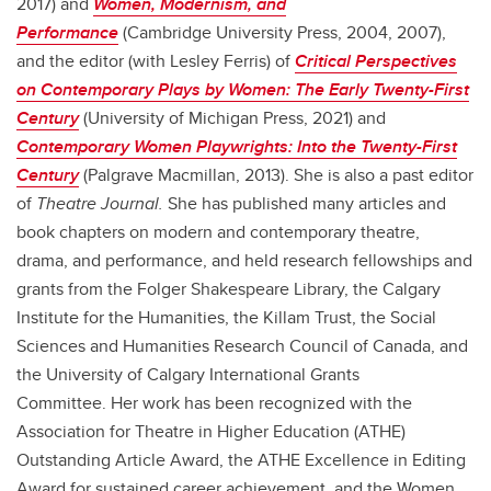
2017) and
Women, Modernism, and
Performance
(Cambridge University Press, 2004, 2007),
and the editor (with Lesley Ferris) of
Critical Perspectives
on Contemporary Plays by Women: The Early Twenty-First
Century
(University of Michigan Press, 2021) and
Contemporary Women Playwrights: Into the Twenty-First
Century
(Palgrave Macmillan, 2013). She is also a past editor
of
Theatre Journal.
She has published many articles and
book chapters on modern and contemporary theatre,
drama, and performance, and held research fellowships and
grants from the Folger Shakespeare Library, the Calgary
Institute for the Humanities, the Killam Trust, the Social
Sciences and Humanities Research Council of Canada, and
the University of Calgary International Grants
Committee. Her work has been recognized with the
Association for Theatre in Higher Education (ATHE)
Outstanding Article Award, the ATHE Excellence in Editing
Award for sustained career achievement, and the Women