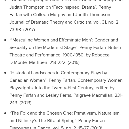
Judith Thompson on ‘Fact-Inspired’ Drama”.
Penny
Farfan with Colleen Murphy and Judith Thompson.
Journal of Dramatic Theory and Criticism, vol. 31, no. 2.
73-98. (2017)
“‘Masculine Women and Effeminate Men’: Gender and
Sexuality on the Modernist Stage”.
Penny Farfan. British
Theatre and Performance, 1900-1950, by Rebecca
D’Monté, Methuen. 213-222. (2015)
“Historical Landscapes in Contemporary Plays by
Canadian Women”.
Penny Farfan. Contemporary Women
Playwrights: Into the Twenty-First Century, edited by
Penny Farfan and Lesley Ferris, Palgrave Macmillan. 231-
243. (2013)
“The Folk and the Chosen One: Primitivism, Naturalism,
and Nijinsky’s The Rite of Spring”.
Penny Farfan.
Discourses in Dance, vol. 5, no. 2. 15-27. (2013)