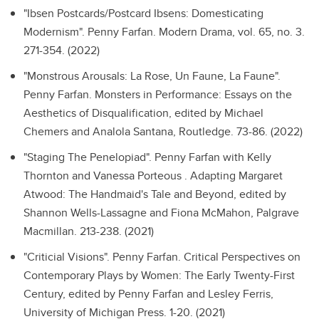
"Ibsen Postcards/Postcard Ibsens: Domesticating
Modernism".
Penny Farfan. Modern Drama, vol. 65, no. 3.
271-354. (2022)
"Monstrous Arousals: La Rose, Un Faune, La Faune".
Penny Farfan. Monsters in Performance: Essays on the
Aesthetics of Disqualification, edited by Michael
Chemers and Analola Santana, Routledge. 73-86. (2022)
"Staging The Penelopiad".
Penny Farfan with Kelly
Thornton and Vanessa Porteous . Adapting Margaret
Atwood: The Handmaid's Tale and Beyond, edited by
Shannon Wells-Lassagne and Fiona McMahon, Palgrave
Macmillan. 213-238. (2021)
"Criticial Visions".
Penny Farfan. Critical Perspectives on
Contemporary Plays by Women: The Early Twenty-First
Century, edited by Penny Farfan and Lesley Ferris,
University of Michigan Press. 1-20. (2021)