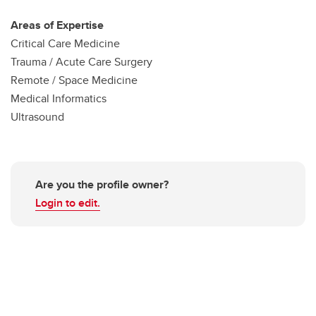
Areas of Expertise
Critical Care Medicine
Trauma / Acute Care Surgery
Remote / Space Medicine
Medical Informatics
Ultrasound
Are you the profile owner?
Login to edit.