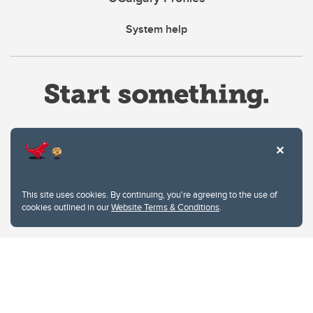
System help
Website Terms & Conditions
This site uses cookies. By continuing, you're agreeing to the use of
Privacy Policy
cookies outlined in our
Website Terms & Conditions
.
Website feedback
University of Calgary
2500 University Drive NW
Calgary Alberta
T2N 1N4
CANADA
Copyright © 2026