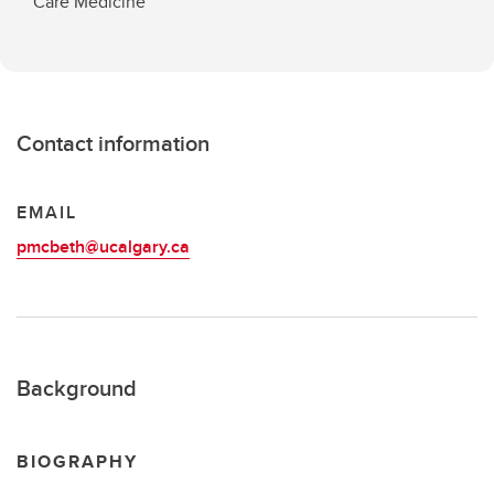
Care Medicine
Contact information
EMAIL
pmcbeth@ucalgary.ca
Background
BIOGRAPHY