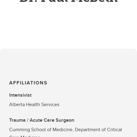
AFFILIATIONS
Intensivist
Alberta Health Services
Trauma / Acute Care Surgeon
Cumming School of Medicine, Department of Critical