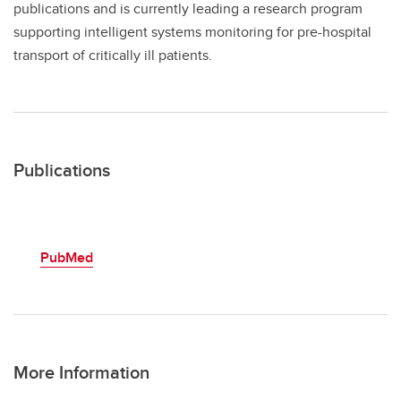
publications and is currently leading a research program
supporting intelligent systems monitoring for pre-hospital
transport of critically ill patients.
Publications
PubMed
More Information