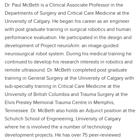
Dr. Paul McBeth is a Clinical Associate Professor in the
Departments of Surgery and Critical Care Medicine at the
University of Calgary. He began his career as an engineer
with post graduate training in surgical robotics and human
performance evaluation. He participated in the design and
development of Project neuroArm: an image-guided
neurosurgical robot system. During his medical training he
continued to develop his research interests in robotics and
remote ultrasound. Dr. McBeth completed post graduate
training in General Surgery at the University of Calgary with
sub-specialty training in Critical Care Medicine at the
University of British Columbia and Trauma Surgery at the
Elvis Presley Memorial Trauma Centre in Memphis,
Tennessee. Dr. McBeth also holds an Adjunct position at the
Schulich School of Engineering, University of Calgary
where he is involved the a number of technology
development projects. He has over 75 peer-reviewed