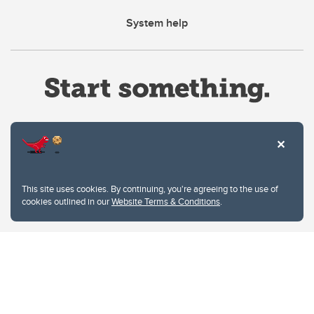
System help
Website Terms & Conditions
This site uses cookies. By continuing, you're agreeing to the use of
Privacy Policy
cookies outlined in our
Website Terms & Conditions
.
Website feedback
University of Calgary
2500 University Drive NW
Calgary Alberta
T2N 1N4
CANADA
Copyright © 2026