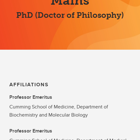
Mains
PhD (Doctor of Philosophy)
AFFILIATIONS
Professor Emeritus
Cumming School of Medicine, Department of
Biochemistry and Molecular Biology
Professor Emeritus