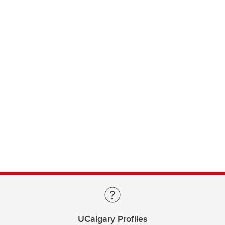
UCalgary Profiles