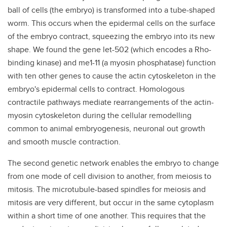
ball of cells (the embryo) is transformed into a tube-shaped
worm. This occurs when the epidermal cells on the surface
of the embryo contract, squeezing the embryo into its new
shape. We found the gene let-502 (which encodes a Rho-
binding kinase) and me1-11 (a myosin phosphatase) function
with ten other genes to cause the actin cytoskeleton in the
embryo's epidermal cells to contract. Homologous
contractile pathways mediate rearrangements of the actin-
myosin cytoskeleton during the cellular remodelling
common to animal embryogenesis, neuronal out growth
and smooth muscle contraction.
The second genetic network enables the embryo to change
from one mode of cell division to another, from meiosis to
mitosis. The microtubule-based spindles for meiosis and
mitosis are very different, but occur in the same cytoplasm
within a short time of one another. This requires that the