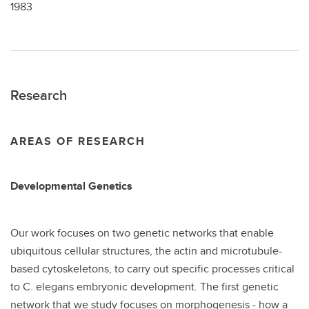
1983
Research
AREAS OF RESEARCH
Developmental Genetics
Our work focuses on two genetic networks that enable
ubiquitous cellular structures, the actin and microtubule-
based cytoskeletons, to carry out specific processes critical
to C. elegans embryonic development. The first genetic
network that we study focuses on morphogenesis - how a