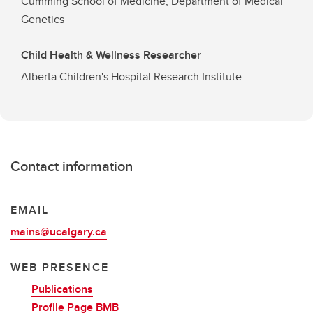
Cumming School of Medicine, Department of Medical
Genetics
Child Health & Wellness Researcher
Alberta Children's Hospital Research Institute
Contact information
EMAIL
mains@ucalgary.ca
WEB PRESENCE
Publications
Profile Page BMB