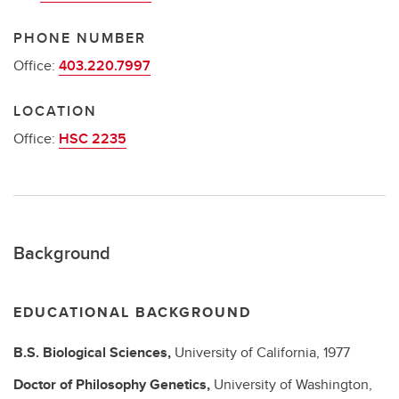
PHONE NUMBER
Office:
403.220.7997
LOCATION
Office:
HSC 2235
Background
EDUCATIONAL BACKGROUND
B.S.
Biological Sciences,
University of California,
1977
Doctor of Philosophy
Genetics,
University of Washington,