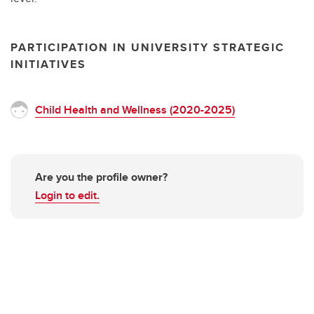
PARTICIPATION IN UNIVERSITY STRATEGIC
INITIATIVES
Child Health and Wellness (2020-2025)
Are you the profile owner?
Login to edit.