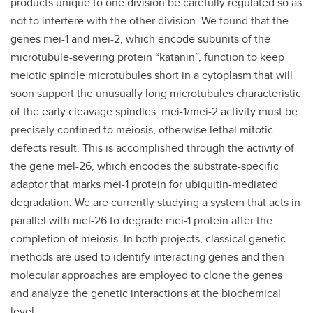
products unique to one division be carefully regulated so as
not to interfere with the other division. We found that the
genes mei-1 and mei-2, which encode subunits of the
microtubule-severing protein “katanin”, function to keep
meiotic spindle microtubules short in a cytoplasm that will
soon support the unusually long microtubules characteristic
of the early cleavage spindles. mei-1/mei-2 activity must be
precisely confined to meiosis, otherwise lethal mitotic
defects result. This is accomplished through the activity of
the gene mel-26, which encodes the substrate-specific
adaptor that marks mei-1 protein for ubiquitin-mediated
degradation. We are currently studying a system that acts in
parallel with mel-26 to degrade mei-1 protein after the
completion of meiosis. In both projects, classical genetic
methods are used to identify interacting genes and then
molecular approaches are employed to clone the genes
and analyze the genetic interactions at the biochemical
level.