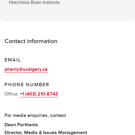
Hotchkiss Brain Institute
Contact information
EMAIL
phanly@ucalgary.ca
PHONE NUMBER
Office:
+1 (403) 210-8743
For media enquiries, contact
Dean Parthenis
Director, Media & Issues Management