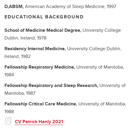
D,ABSM,
American Academy of Sleep Medicine,
1997
EDUCATIONAL BACKGROUND
School of Medicine
Medical Degree,
University College
Dublin, Ireland,
1978
Residency
Internal Medicine,
University College Dublin,
Ireland,
1982
Fellowship
Respiratory Medicine,
University of Manitoba,
1984
Fellowship
Respiratory and Sleep Research,
University of
Manitoba,
1987
Fellowship
Critical Care Medicine,
University of Manitoba,
1988
CV Patrick Hanly 2021