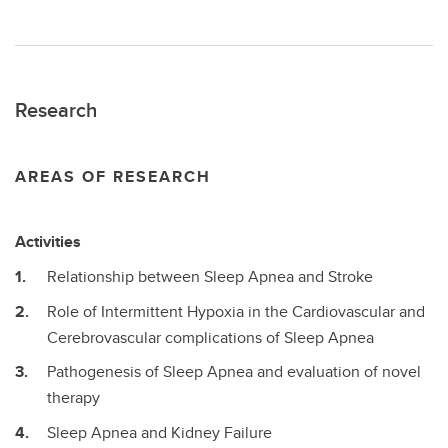
Research
AREAS OF RESEARCH
Activities
Relationship between Sleep Apnea and Stroke
Role of Intermittent Hypoxia in the Cardiovascular and
Cerebrovascular complications of Sleep Apnea
Pathogenesis of Sleep Apnea and evaluation of novel
therapy
Sleep Apnea and Kidney Failure