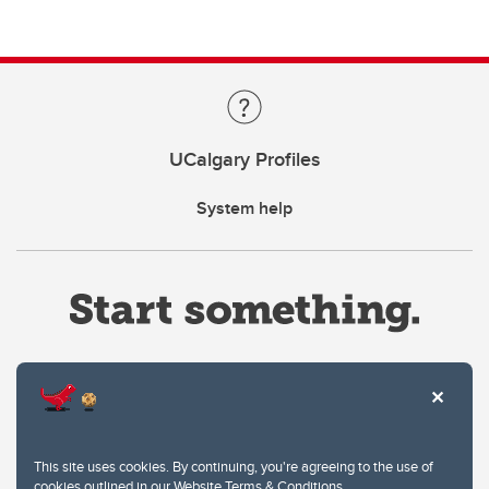
UCalgary Profiles
System help
Website Terms & Conditions
This site uses cookies. By continuing, you're agreeing to the use of
Privacy Policy
cookies outlined in our
Website Terms & Conditions
.