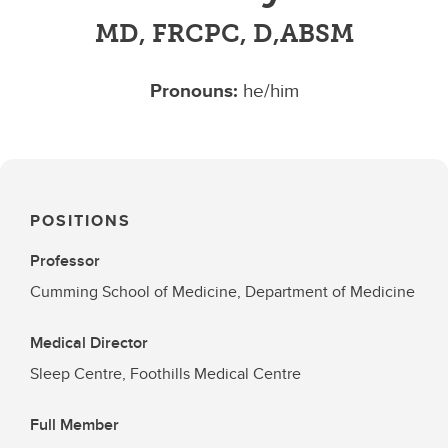
MD, FRCPC, D,ABSM
Pronouns:
he/him
POSITIONS
Professor
Cumming School of Medicine, Department of Medicine
Medical Director
Sleep Centre, Foothills Medical Centre
Full Member