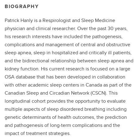
BIOGRAPHY
Patrick Hanly is a Respirologist and Sleep Medicine
physician and clinical researcher. Over the past 30 years,
his research interests have included the pathogenesis,
complications and management of central and obstructive
sleep apnea, sleep in hospitalized and critically ill patients,
and the bidirectional relationship between sleep apnea and
kidney function. His current research is focused on a large
OSA database that has been developed in collaboration
with other academic sleep centers in Canada as part of the
Canadian Sleep and Circadian Network (CSCN). This
longitudinal cohort provides the opportunity to evaluate
multiple aspects of sleep disordered breathing including
genetic determinants of health outcomes, the prediction
and pathogenesis of long-term complications and the
impact of treatment strategies.