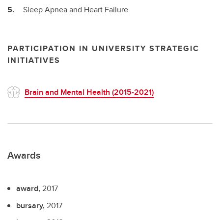
Sleep Apnea and Heart Failure
PARTICIPATION IN UNIVERSITY STRATEGIC
INITIATIVES
Brain and Mental Health (2015-2021)
Awards
award,
2017
bursary,
2017