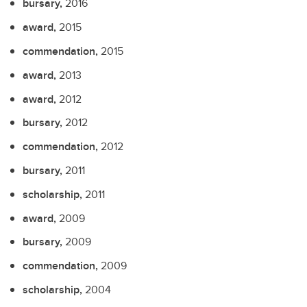
bursary,
2016
award,
2015
commendation,
2015
award,
2013
award,
2012
bursary,
2012
commendation,
2012
bursary,
2011
scholarship,
2011
award,
2009
bursary,
2009
commendation,
2009
scholarship,
2004