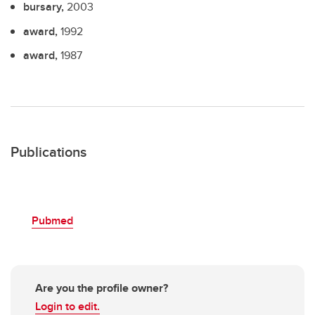
bursary,
2003
award,
1992
award,
1987
Publications
Pubmed
Are you the profile owner?
Login to edit.