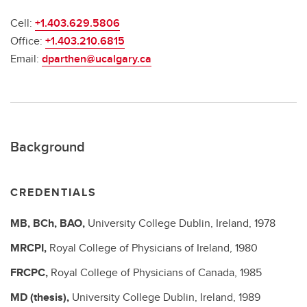
Cell:
+1.403.629.5806
Office:
+1.403.210.6815
Email:
dparthen@ucalgary.ca
Background
CREDENTIALS
MB, BCh, BAO,
University College Dublin, Ireland,
1978
MRCPI,
Royal College of Physicians of Ireland,
1980
FRCPC,
Royal College of Physicians of Canada,
1985
MD (thesis),
University College Dublin, Ireland,
1989