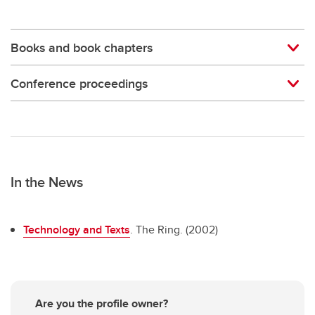
Books and book chapters
Conference proceedings
In the News
Technology and Texts
. The Ring. (2002)
Are you the profile owner?