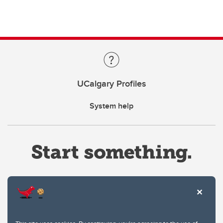
UCalgary Profiles
System help
Website Terms & Conditions