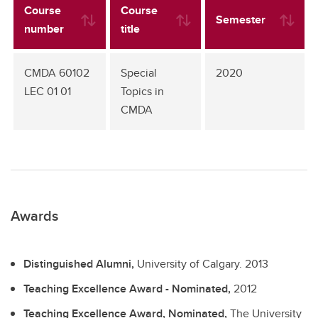
Course
Course
Semester
number
title
CMDA 60102
Special
2020
LEC 01 01
Topics in
CMDA
Awards
Distinguished Alumni,
University of Calgary.
2013
Teaching Excellence Award - Nominated,
2012
Teaching Excellence Award, Nominated,
The University