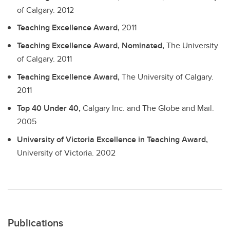
of Calgary.
2012
Teaching Excellence Award,
2011
Teaching Excellence Award, Nominated,
The University
of Calgary.
2011
Teaching Excellence Award,
The University of Calgary.
2011
Top 40 Under 40,
Calgary Inc. and The Globe and Mail.
2005
University of Victoria Excellence in Teaching Award,
University of Victoria.
2002
Publications