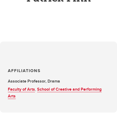
AFFILIATIONS
Associate Professor, Drama
Faculty of Arts
,
School of Creative and Performing
Arts