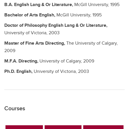
B.A.
English Lang & Or Literature,
McGill University,
1995
Bachelor of Arts
English,
McGill University,
1995
Doctor of Philosophy
English Lang & Or Literature,
University of Victoria,
2003
Master of Fine Arts
Directing,
The University of Calgary,
2009
M.F.A.
Directing,
University of Calgary,
2009
Ph.D.
English,
University of Victoria,
2003
Courses