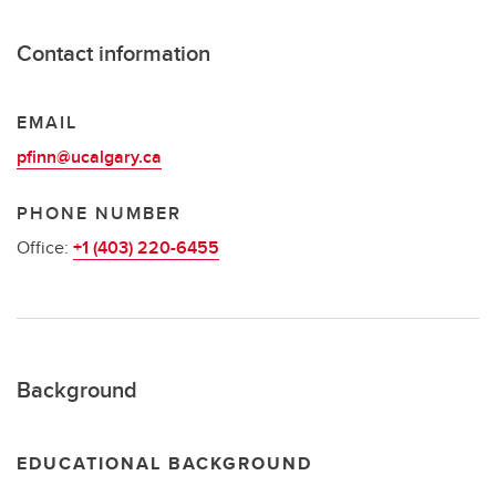
Contact information
EMAIL
pfinn@ucalgary.ca
PHONE NUMBER
Office:
+1 (403) 220-6455
Background
EDUCATIONAL BACKGROUND