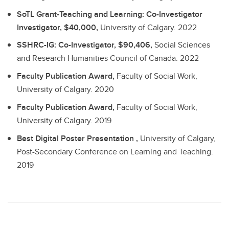
SoTL Grant-Teaching and Learning: Co-Investigator
Investigator, $40,000,
University of Calgary.
2022
SSHRC-IG: Co-Investigator, $90,406,
Social Sciences
and Research Humanities Council of Canada.
2022
Faculty Publication Award,
Faculty of Social Work,
University of Calgary.
2020
Faculty Publication Award,
Faculty of Social Work,
University of Calgary.
2019
Best Digital Poster Presentation ,
University of Calgary,
Post-Secondary Conference on Learning and Teaching.
2019