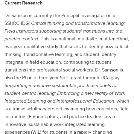
Current Research
Dr. Samson is currently the Principal Investigator on a
SSHRC-IDG:
Critical thinking and transformative learning:
Field Instructors supporting students’ transitions into the
practice context.
This is a national, multi-site, multi-method,
two-year qualitative study that seeks to identify how critical
thinking, transformative learning, and student identity
integrate in field education, contributing to student
transitions into professional social workers. Dr. Samson is
also the PI on a three year SoTL grant through UCalgary:
Supporting innovative sustainable practice models for
student-centric learning: Embracing a new reality of Work
Integrated Learning and Interprofessional Education
, which
is a transdisciplinary project examining how educators, field
instructors (FI)/preceptors, and practice leaders create
innovative, sustainable work integrated learning
experiences (WIL) for students in a rapidly changing