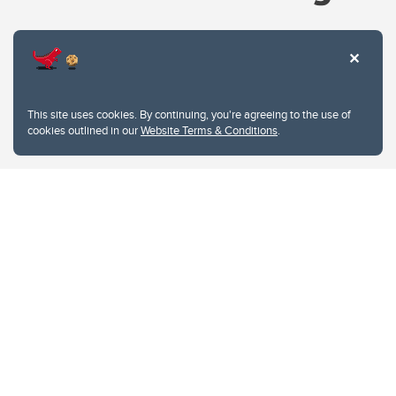
Website Terms & Conditions
This site uses cookies. By continuing, you're agreeing to the use of
Privacy Policy
cookies outlined in our
Website Terms & Conditions
.
Website feedback
University of Calgary
2500 University Drive NW
Calgary Alberta
T2N 1N4
CANADA
Copyright © 2026
The University of Calgary, located in the heart of Southern Alberta, both
acknowledges and pays tribute to the traditional territories of the peoples of
Treaty 7, which include the Blackfoot Confederacy (comprised of the Siksika,
the Piikani, and the Kainai First Nations), the Tsuut’ina First Nation, and the
Stoney Nakoda (including Chiniki, Bearspaw, and Goodstoney First Nations).