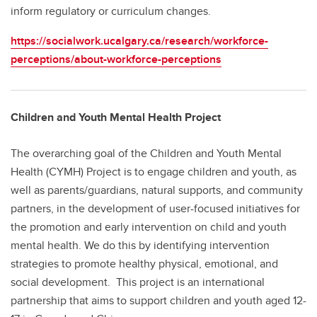
inform regulatory or curriculum changes.
https://socialwork.ucalgary.ca/research/workforce-
perceptions/about-workforce-perceptions
Children and Youth Mental Health Project
The overarching goal of the Children and Youth Mental
Health (CYMH) Project is to engage children and youth, as
well as parents/guardians, natural supports, and community
partners, in the development of user-focused initiatives for
the promotion and early intervention on child and youth
mental health. We do this by identifying intervention
strategies to promote healthy physical, emotional, and
social development. This project is an international
partnership that aims to support children and youth aged 12-