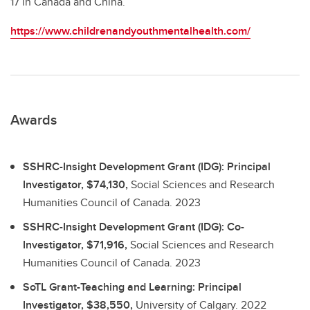
17 in Canada and China.
https://www.childrenandyouthmentalhealth.com/
Awards
SSHRC-Insight Development Grant (IDG): Principal
Investigator, $74,130,
Social Sciences and Research
Humanities Council of Canada.
2023
SSHRC-Insight Development Grant (IDG): Co-
Investigator, $71,916,
Social Sciences and Research
Humanities Council of Canada.
2023
SoTL Grant-Teaching and Learning: Principal
Investigator, $38,550,
University of Calgary.
2022