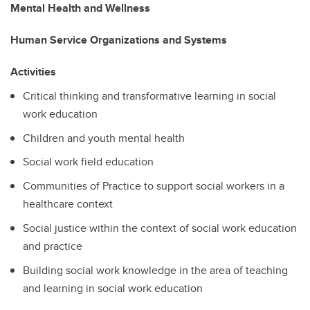
Mental Health and Wellness
Human Service Organizations and Systems
Activities
Critical thinking and transformative learning in social
work education
Children and youth mental health
Social work field education
Communities of Practice to support social workers in a
healthcare context
Social justice within the context of social work education
and practice
Building social work knowledge in the area of teaching
and learning in social work education