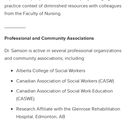
practice context of diminished resources with colleagues
from the Faculty of Nursing.
________
Professional and Community Associations
Dr. Samson is active in several professional organizations
and community associations, including:
Alberta College of Social Workers
Canadian Association of Social Workers (CASW)
Canadian Association of Social Work Education
(CASWE)
Research Affiliate with the Glenrose Rehabilitation
Hospital, Edmonton, AB