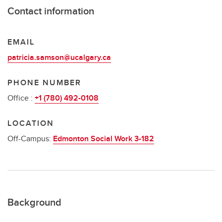
Contact information
EMAIL
patricia.samson@ucalgary.ca
PHONE NUMBER
Office :
+1 (780) 492-0108
LOCATION
Off-Campus:
Edmonton Social Work 3-182
Background