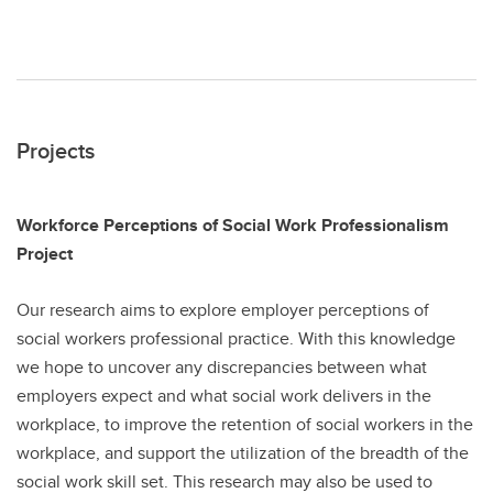
Projects
Workforce Perceptions of Social Work Professionalism
Project
Our research aims to explore employer perceptions of
social workers professional practice​. With this knowledge
we hope to uncover any discrepancies between what
employers expect and what social work delivers in the
workplace, to improve the retention of social workers in the
workplace, and support the utilization of the breadth of the
social work skill set​. This research may also be used to