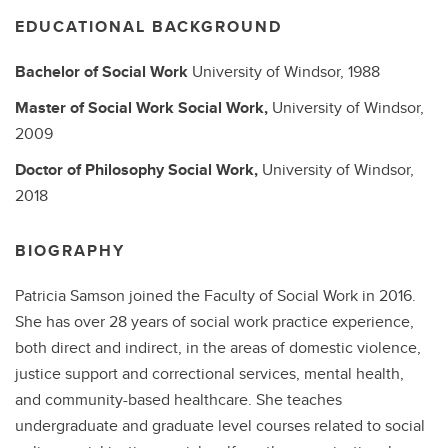
EDUCATIONAL BACKGROUND
Bachelor of Social Work
University of Windsor,
1988
Master of Social Work
Social Work,
University of Windsor,
2009
Doctor of Philosophy
Social Work,
University of Windsor,
2018
BIOGRAPHY
Patricia Samson joined the Faculty of Social Work in 2016.
She has over 28 years of social work practice experience,
both direct and indirect, in the areas of domestic violence,
justice support and correctional services, mental health,
and community-based healthcare. She teaches
undergraduate and graduate level courses related to social