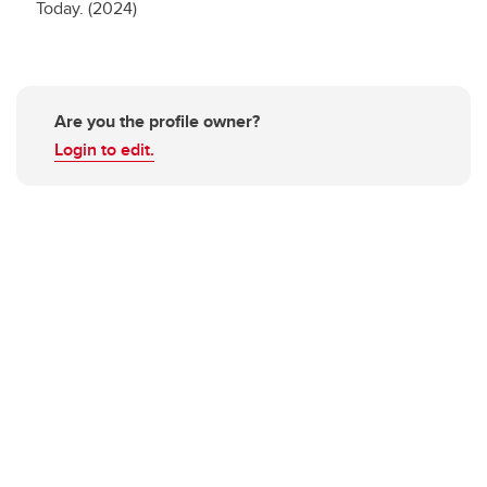
Today. (2024)
Are you the profile owner?
Login to edit.