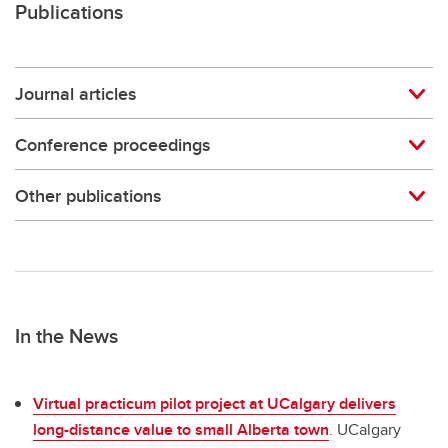
Publications
Journal articles
Conference proceedings
Other publications
In the News
Virtual practicum pilot project at UCalgary delivers
long-distance value to small Alberta town
. UCalgary