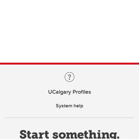
UCalgary Profiles
System help