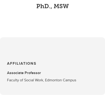
PhD., MSW
AFFILIATIONS
Associate Professor
Faculty of Social Work, Edmonton Campus