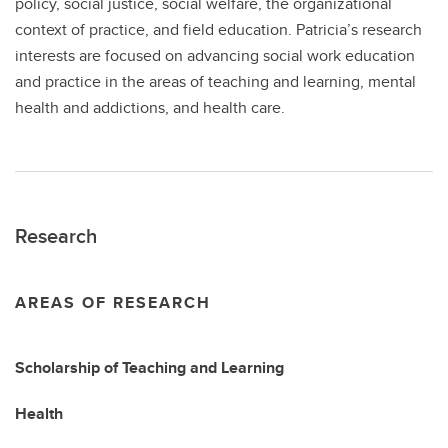
policy, social justice, social welfare, the organizational
context of practice, and field education. Patricia’s research
interests are focused on advancing social work education
and practice in the areas of teaching and learning, mental
health and addictions, and health care.
Research
AREAS OF RESEARCH
Scholarship of Teaching and Learning
Health