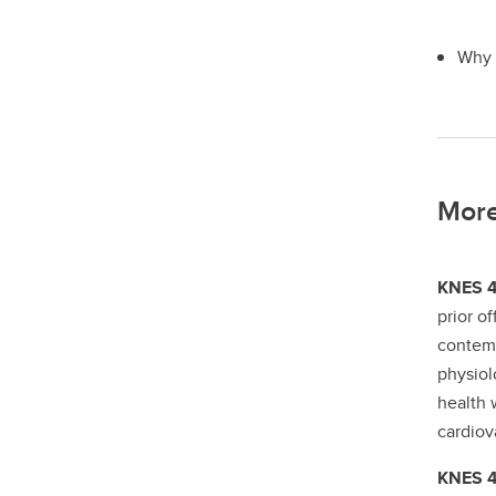
Why i
More
KNES 43
prior o
contem
physiol
health 
cardiov
KNES 43