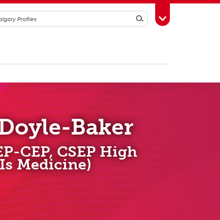
Search
Toggle Toolbox
 Doyle-Baker
EP-CEP, CSEP High
 Is Medicine)