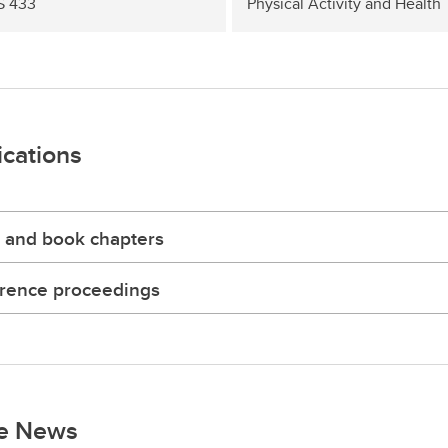
S 433
Physical Activity and Health
ications
 and book chapters
rence proceedings
he News