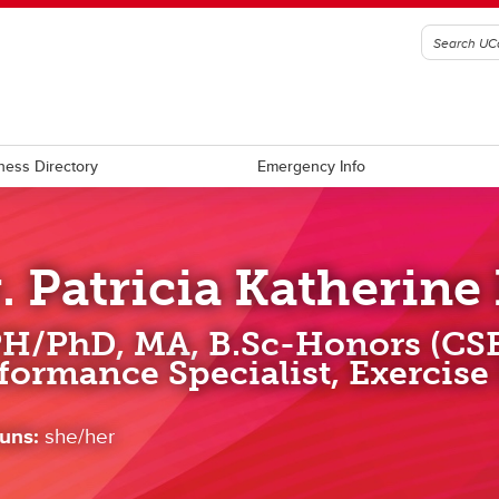
ness Directory
Emergency Info
. Patricia Katherine
H/PhD, MA, B.Sc-Honors (CS
formance Specialist, Exercise
uns:
she/her