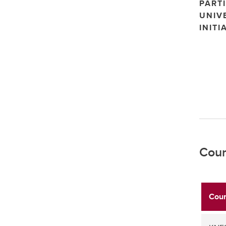
PARTI
UNIV
INITI
Cour
Cour