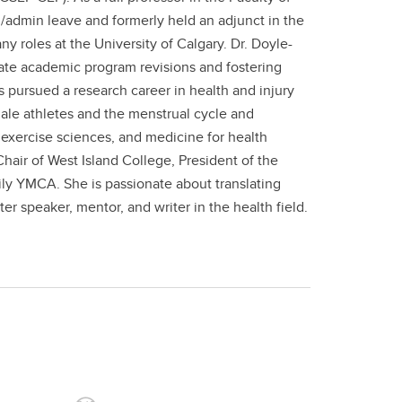
 /admin leave and formerly held an adjunct in the
 roles at the University of Calgary. Dr. Doyle-
te academic program revisions and fostering
as pursued a research career in health and injury
ale athletes and the menstrual cycle and
exercise sciences, and medicine for health
hair of West Island College, President of the
ily YMCA. She is passionate about translating
er speaker, mentor, and writer in the health field.