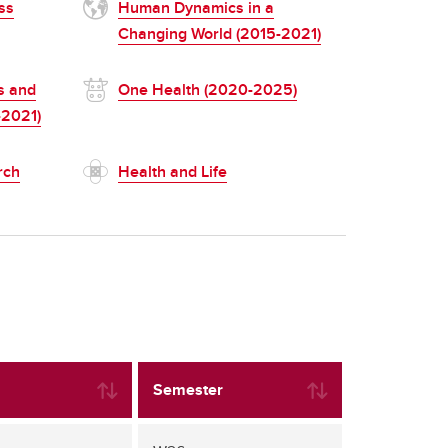
ss
Human Dynamics in a
Changing World (2015-2021)
s and
One Health (2020-2025)
-2021)
rch
Health and Life
Semester