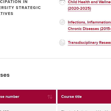
CIPATION IN
Child Health and Wellne
ERSITY STRATEGIC
(2020-2025)
ATIVES
Infections, Inflammation
Chronic Diseases (2015
Transdisciplinary Resea
ses
se number
Course title