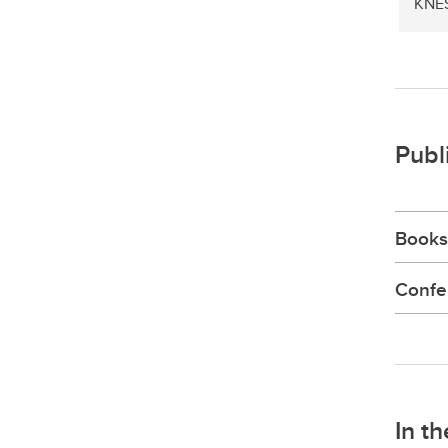
KNE
Publ
Books
Confe
In t