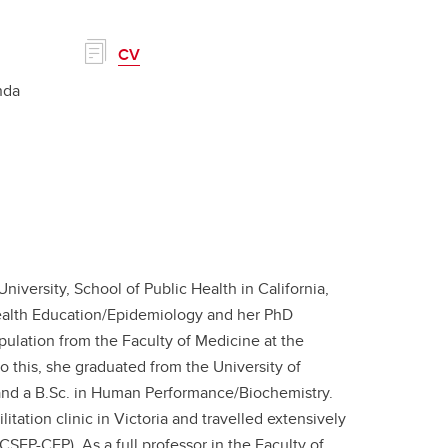
CV
nda
iversity, School of Public Health in California,
Health Education/Epidemiology and her PhD
opulation from the Faculty of Medicine at the
o this,​ she graduated from the University of
e and a B.Sc. in Human Performance/Biochemistry.
itation clinic in Victoria and travelled extensively
(CSEP-CEP). As a full professor in the Faculty of