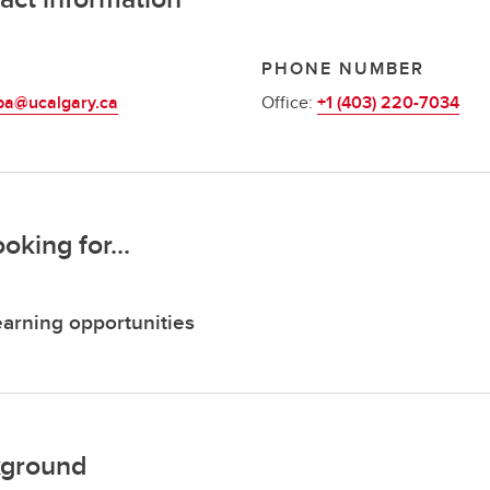
L
PHONE NUMBER
ba@ucalgary.ca
Office:
+1 (403) 220-7034
ooking for...
arning opportunities
ground