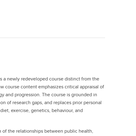
 a newly redeveloped course distinct from the
w course content emphasizes critical appraisal of
gy and progression. The course is grounded in
ion of research gaps, and replaces prior personal
iet, exercise, genetics, behaviour, and
 of the relationships between public health,