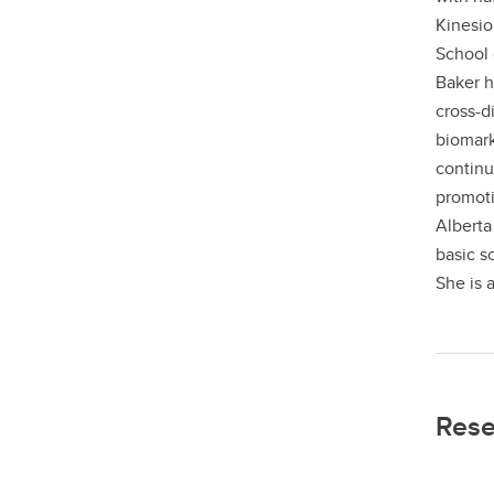
Kinesio
School 
Baker h
cross-d
biomark
continu
promoti
Alberta
basic s
She is a
Rese