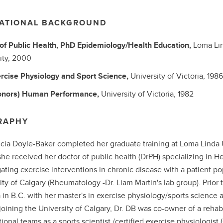
ATIONAL BACKGROUND
of Public Health, PhD
Epidemiology/Health Education,
Loma Li
ity,
2000
rcise Physiology and Sport Science,
University of Victoria,
1986
onors)
Human Performance,
University of Victoria,
1982
RAPHY
ricia Doyle-Baker completed her graduate training at Loma Linda Un
he received her doctor of public health (DrPH) specializing in 
gating exercise interventions in chronic disease with a patient p
ity of Calgary (Rheumatology -Dr. Liam Martin's lab group). Prior t
a in B.C. with her master's in exercise physiology/sports scienc
joining the University of Calgary, Dr. DB was co-owner of a rehabil
ional teams as a sports scientist /certified exercise physiologist 