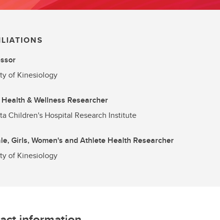
ILIATIONS
essor
ty of Kinesiology
 Health & Wellness Researcher
ta Children's Hospital Research Institute
e, Girls, Women's and Athlete Health Researcher
ty of Kinesiology
act information