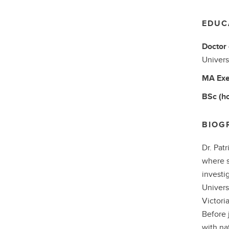
EDUC
Doctor 
Univers
MA
Exe
BSc (h
BIOG
Dr. Pat
where s
investi
Univers
Victori
Before 
with nat