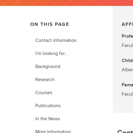
ON THIS PAGE
AFF
Prof
Contact information
Facul
I'm looking for...
Child
Background
Alber
Research
Femal
Courses
Facul
Publications
In the News
Cont
More Information