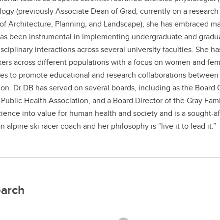
logy (previously Associate Dean of Grad; currently on a research
of Architecture, Planning, and Landscape), she has embraced many
as been instrumental in implementing undergraduate and gradua
isciplinary interactions across several university faculties. She h
ers across different populations with a focus on women and fem
es to promote educational and research collaborations between 
on. Dr DB has served on several boards, including as the Board C
 Public Health Association, and a Board Director of the Gray Fam
cience into value for human health and society and is a sought-aft
n alpine ski racer coach and her philosophy is “live it to lead it.”
arch