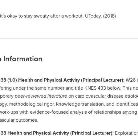
t's okay to stay sweaty after a workout. UToday. (2018)
 Information
3 (1.0) Health and Physical Activity (Principal Lecturer):
W26 is
ffering under the same number and title KNES 433 below. This ne
porary
peer‑reviewed literature
on cardiovascular disease etiolo
ogy, methodological rigor, knowledge translation, and identificat
work‑ups with evidence-focused analysis of relationships among d
ascular outcomes.
3 Health and Physical Activity (Principal Lecturer):
Exploration