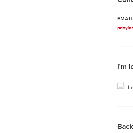
EMAI
pdoyle
I'm l
Le
Back