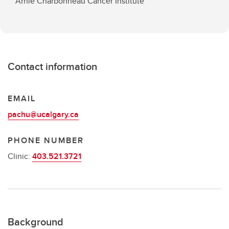
Arnie Charbonneau Cancer Institute
Contact information
EMAIL
pachu@ucalgary.ca
PHONE NUMBER
Clinic:
403.521.3721
Background