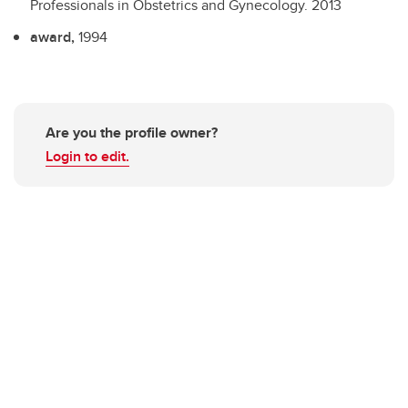
Professionals in Obstetrics and Gynecology.
2013
award,
1994
Are you the profile owner?
Login to edit.