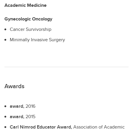
Academic Medicine
Gynecologic Oncology
Cancer Survivorship
Minimally Invasive Surgery
Awards
award,
2016
award,
2015
Carl Nimrod Educator Award,
Association of Academic