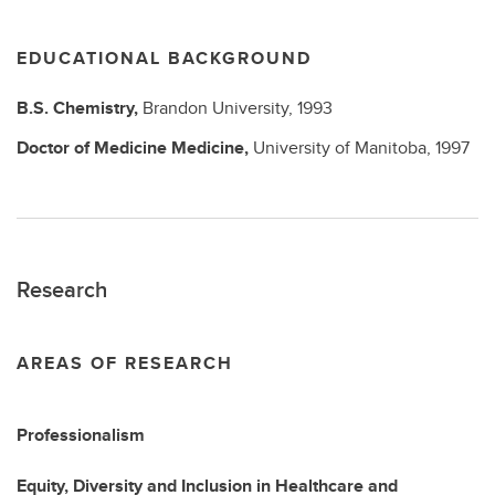
EDUCATIONAL BACKGROUND
B.S.
Chemistry,
Brandon University,
1993
Doctor of Medicine
Medicine,
University of Manitoba,
1997
Research
AREAS OF RESEARCH
Professionalism
Equity, Diversity and Inclusion in Healthcare and