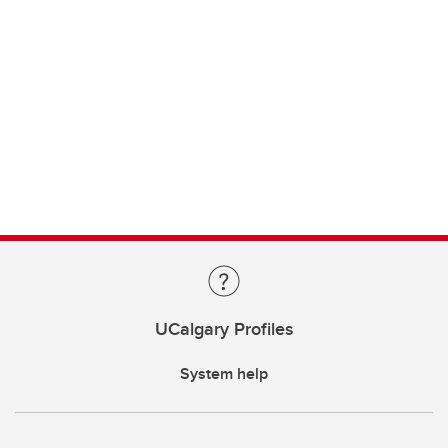
UCalgary Profiles
System help