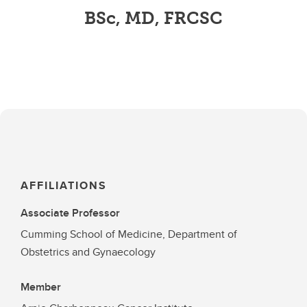
BSc, MD, FRCSC
AFFILIATIONS
Associate Professor
Cumming School of Medicine, Department of
Obstetrics and Gynaecology
Member