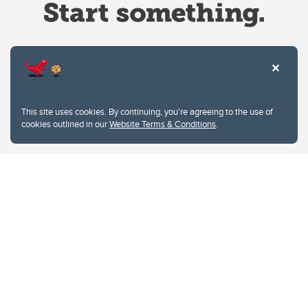
Website Terms & Conditions
This site uses cookies. By continuing, you're agreeing to the use of
Privacy Policy
cookies outlined in our
Website Terms & Conditions
.
Website feedback
University of Calgary
2500 University Drive NW
Calgary Alberta
T2N 1N4
CANADA
Copyright © 2026
The University of Calgary, located in the heart of Southern Alberta, both
acknowledges and pays tribute to the traditional territories of the peoples of
Treaty 7, which include the Blackfoot Confederacy (comprised of the Siksika,