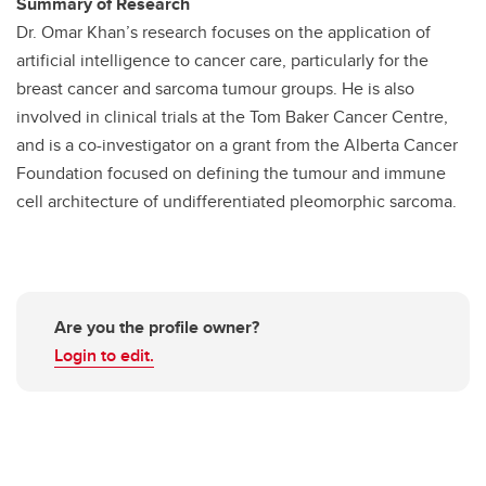
Summary of Research
Dr. Omar Khan’s research focuses on the application of
artificial intelligence to cancer care, particularly for the
breast cancer and sarcoma tumour groups. He is also
involved in clinical trials at the Tom Baker Cancer Centre,
and is a co-investigator on a grant from the Alberta Cancer
Foundation focused on defining the tumour and immune
cell architecture of undifferentiated pleomorphic sarcoma.
Are you the profile owner?
Login to edit.