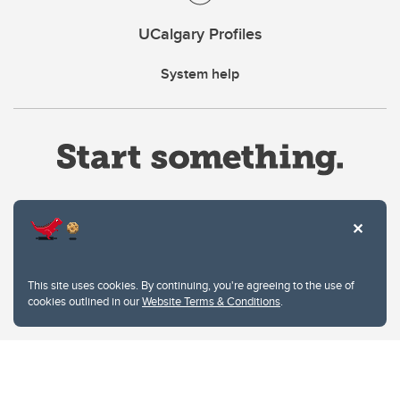
UCalgary Profiles
System help
Website Terms & Conditions
This site uses cookies. By continuing, you're agreeing to the use of
Privacy Policy
cookies outlined in our
Website Terms & Conditions
.
Website feedback
University of Calgary
2500 University Drive NW
Calgary Alberta
T2N 1N4
CANADA