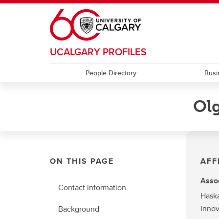
Skip to main content
UCALGARY PROFILES
People Directory
Busi
Olg
ON THIS PAGE
AFF
Assoc
Contact information
Haska
Innov
Background