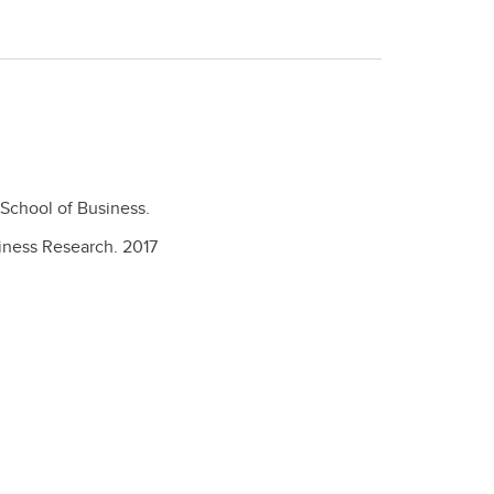
School of Business.
siness Research.
2017