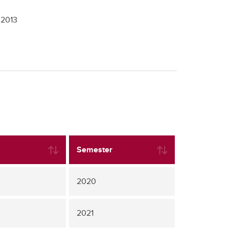
,
2013
Semester
2020
2021