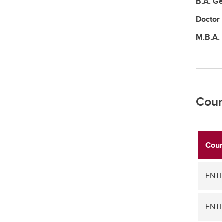
B.A.
Ge
Doctor
M.B.A.
Cour
Cour
ENTI
ENTI