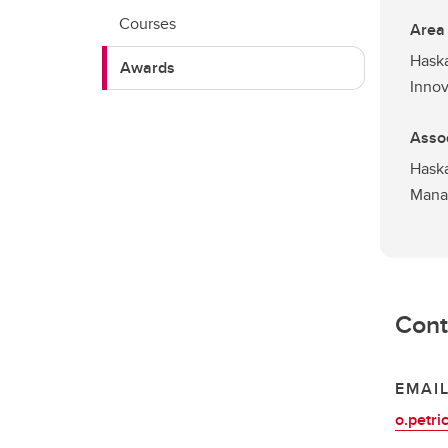
Courses
Area
Haska
Awards
Innov
Assoc
Haska
Mana
Cont
EMAI
o.petri