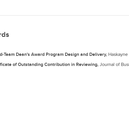
rds
d-Team Dean's Award Program Design and Delivery,
Haskayne 
ificate of Outstanding Contribution in Reviewing,
Journal of Bu