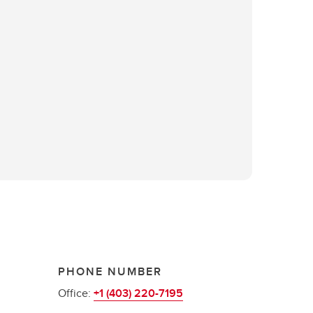
PHONE NUMBER
Office:
+1 (403) 220-7195