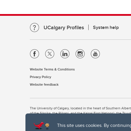
UCalgary Profiles
System help
Website Terms & Conditions
Privacy Policy
Website feedback
The University of Calgary, located in the heart of Southern Alber
of the Siksika, the Piikani, and the Kainai First Nations), the Ts
Nation within Alberta (including Nose Hill Métis District 5 and Elb
This site uses cookies. By continuin
The University of Calgary is situated on land Northwest of where