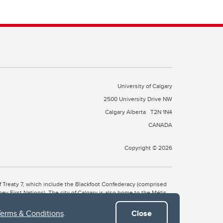
University of Calgary
2500 University Drive NW
Calgary Alberta
T2N 1N4
CANADA
Copyright © 2026
 of Treaty 7, which include the Blackfoot Confederacy (comprised
ney First Nations). The city of Calgary is also home to the Métis
Terms & Conditions
.
Close
the Blackfoot, Wîchîspa to the Stoney Nakoda, and Guts’ists’i to