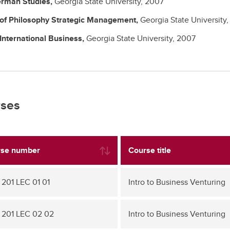
rman Studies,
Georgia State University,
2007
 of Philosophy
Strategic Management,
Georgia State University
International Business,
Georgia State University,
2007
ses
se number
Course title
 201 LEC 01 01
Intro to Business Venturing
 201 LEC 02 02
Intro to Business Venturing