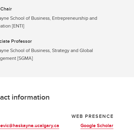
 Chair
yne School of Business, Entrepreneurship and
ation [ENTI]
iate Professor
yne School of Business, Strategy and Global
gement [SGMA]
act information
L
WEB PRESENCE
cevic@haskayne.ucalgary.ca
Google Scholar