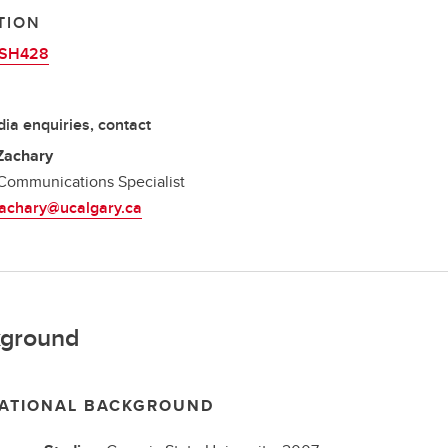
TION
SH428
ia enquiries, contact
Zachary
Communications Specialist
zachary@ucalgary.ca
ground
ATIONAL BACKGROUND