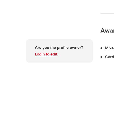
Awa
Are you the profile owner?
Mixe
Login to edit.
Cert