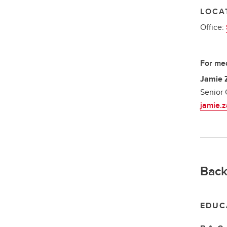
LOCA
Office:
For med
Jamie 
Senior 
jamie.
Back
EDUC