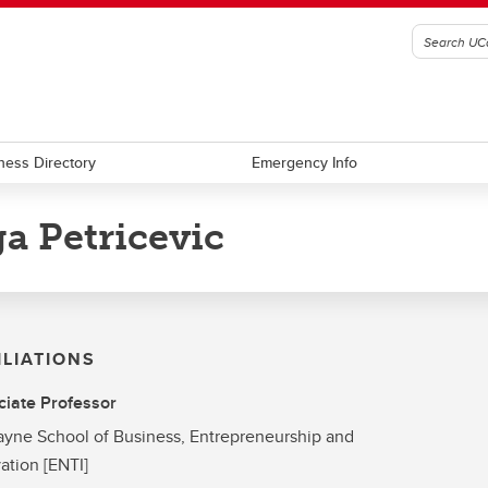
ness Directory
Emergency Info
a Petricevic
ILIATIONS
iate Professor
yne School of Business, Entrepreneurship and
ation [ENTI]