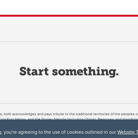
ta, both acknowledges and pays tribute to the traditional territories of the peoples
uut’ina First Nation, and the Stoney Nakoda (including Chiniki, Bearspaw, and Goodsto
ow Métis District 6).
g, you're agreeing to the use of cookies outlined in our
Website 
 the Bow River meets the Elbow River, a site traditionally known as Moh’kins’tsis to 