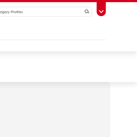
Search
Toggle Toolbox