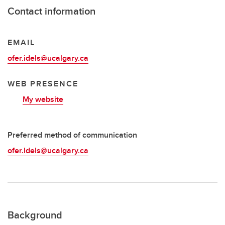
Contact information
EMAIL
ofer.idels@ucalgary.ca
WEB PRESENCE
My website
Preferred method of communication
ofer.Idels@ucalgary.ca
Background