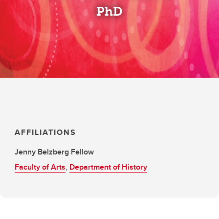
PhD
AFFILIATIONS
Jenny Belzberg Fellow
Faculty of Arts
,
Department of History