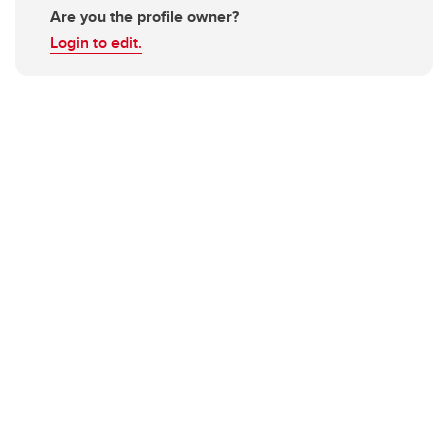
Are you the profile owner?
Login to edit.