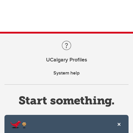
UCalgary Profiles
System help