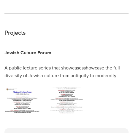
Projects
Jewish Culture Forum
A public lecture series that showcasesshowcase the full
diversity of Jewish culture from antiquity to modernity.