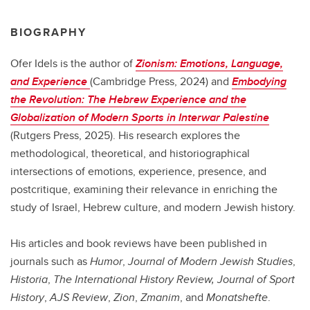
BIOGRAPHY
Ofer Idels is the author of
Zionism: Emotions, Language,
and Experience
(Cambridge Press, 2024) and
Embodying
the Revolution: The Hebrew Experience and the
Globalization of Modern Sports in Interwar Palestine
(Rutgers Press, 2025). His research explores the
methodological, theoretical, and historiographical
intersections of emotions, experience, presence, and
postcritique, examining their relevance in enriching the
study of Israel, Hebrew culture, and modern Jewish history.
His articles and book reviews have been published in
journals such as
Humor
,
Journal of Modern Jewish Studies
,
Historia
,
The International History Review, Journal of Sport
History
,
AJS Review
,
Zion
,
Zmanim
, and
Monatshefte
.