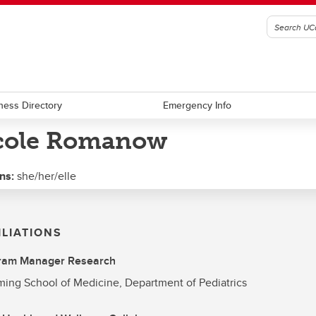
ness Directory
Emergency Info
cole Romanow
ns:
she/her/elle
ILIATIONS
ram Manager Research
ng School of Medicine, Department of Pediatrics