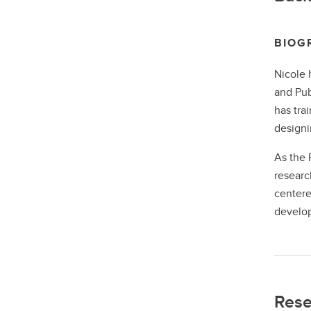
BIOG
Nicole 
and Pub
has tra
designi
As the 
researc
centere
develop
Rese