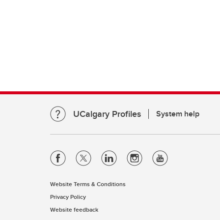
UCalgary Profiles
System help
Website Terms & Conditions
Privacy Policy
Website feedback