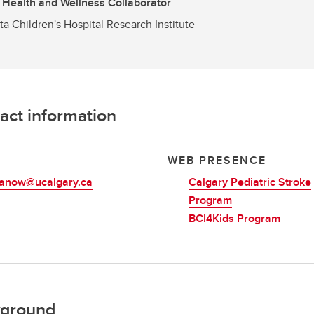
 Health and Wellness Collaborator
ta Children's Hospital Research Institute
act information
L
WEB PRESENCE
manow@ucalgary.ca
Calgary Pediatric Stroke
Program
BCI4Kids Program
ground