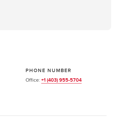
PHONE NUMBER
Office:
+1 (403) 955-5704