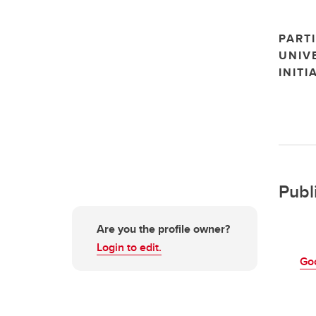
PARTI
UNIV
INITI
Publ
Are you the profile owner?
Login to edit.
Go