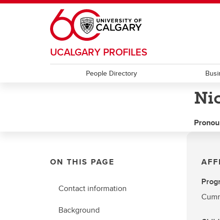
Skip to main content
UCALGARY PROFILES
People Directory
Busi
Ni
Pronou
ON THIS PAGE
AFF
Prog
Contact information
Cummi
Background