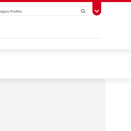
Search
Toggle Toolbox