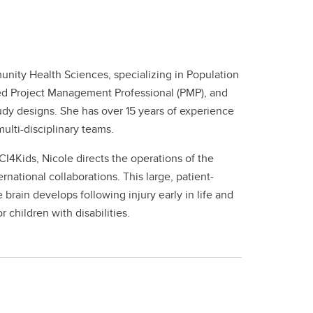
unity Health Sciences, specializing in Population
ified Project Management Professional (PMP), and
dy designs. She has over 15 years of experience
ulti-disciplinary teams.
I4Kids, Nicole directs the operations of the
ational collaborations. This large, patient-
rain develops following injury early in life and
 children with disabilities.