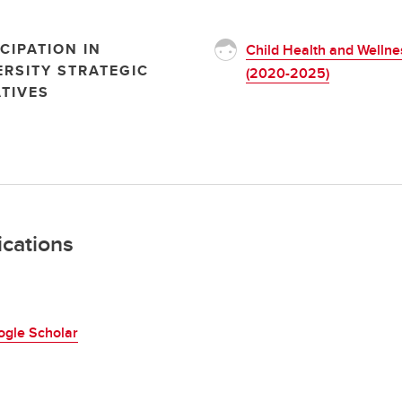
CIPATION IN
Child Health and Wellne
ERSITY STRATEGIC
(2020-2025)
ATIVES
ications
ogle Scholar