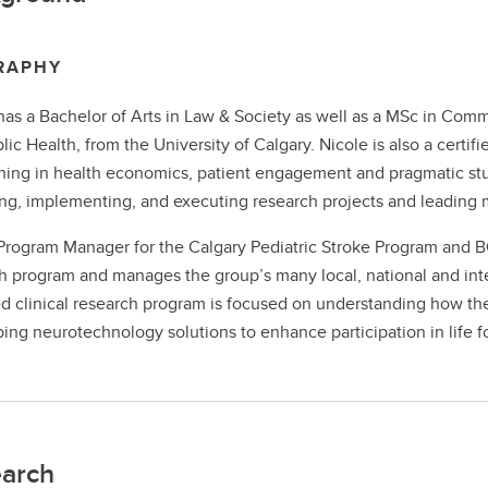
RAPHY
has a Bachelor of Arts in Law & Society as well as a MSc in Comm
lic Health, from the University of Calgary. Nicole is also a cert
ining in health economics, patient engagement and pragmatic stu
ng, implementing, and executing research projects and leading m
Program Manager for the Calgary Pediatric Stroke Program and BC
h program and manages the group’s many local, national and intern
d clinical research program is focused on understanding how the b
ing neurotechnology solutions to enhance participation in life for
arch