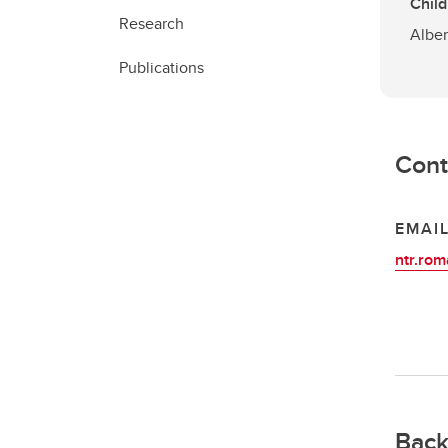
Child
Research
Alber
Publications
Cont
EMAI
ntr.ro
Back