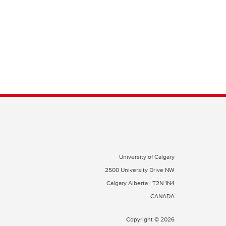
University of Calgary
2500 University Drive NW
Calgary Alberta
T2N 1N4
CANADA
Copyright © 2026