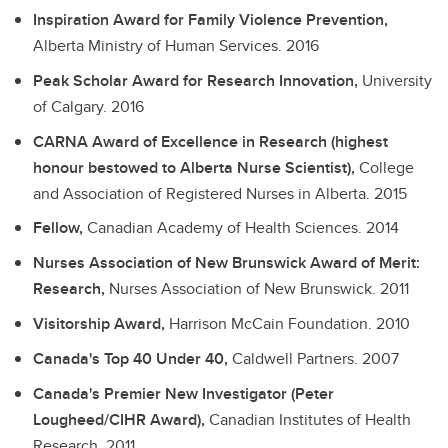
Inspiration Award for Family Violence Prevention,
Alberta Ministry of Human Services.
2016
Peak Scholar Award for Research Innovation,
University
of Calgary.
2016
CARNA Award of Excellence in Research (highest
honour bestowed to Alberta Nurse Scientist),
College
and Association of Registered Nurses in Alberta.
2015
Fellow,
Canadian Academy of Health Sciences.
2014
Nurses Association of New Brunswick Award of Merit:
Research,
Nurses Association of New Brunswick.
2011
Visitorship Award,
Harrison McCain Foundation.
2010
Canada's Top 40 Under 40,
Caldwell Partners.
2007
Canada's Premier New Investigator (Peter
Lougheed/CIHR Award),
Canadian Institutes of Health
Research.
2011