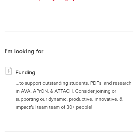
I'm looking for...
Funding
...to support outstanding students, PDFs, and research
in AVA, APrON, & ATTACH. Consider joining or
supporting our dynamic, productive, innovative, &
impactful team team of 30+ people!