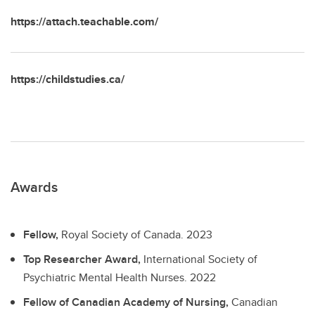
https://attach.teachable.com/
https://childstudies.ca/
Awards
Fellow,
Royal Society of Canada.
2023
Top Researcher Award,
International Society of
Psychiatric Mental Health Nurses.
2022
Fellow of Canadian Academy of Nursing,
Canadian