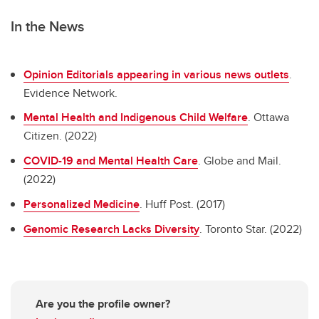
In the News
Opinion Editorials appearing in various news outlets
.
Evidence Network.
Mental Health and Indigenous Child Welfare
. Ottawa
Citizen. (2022)
COVID-19 and Mental Health Care
. Globe and Mail.
(2022)
Personalized Medicine
. Huff Post. (2017)
Genomic Research Lacks Diversity
. Toronto Star. (2022)
Are you the profile owner?