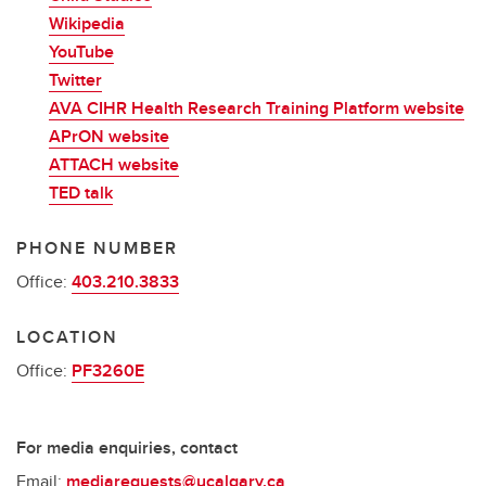
Wikipedia
YouTube
Twitter
AVA CIHR Health Research Training Platform website
APrON website
ATTACH website
TED talk
PHONE NUMBER
Office:
403.210.3833
LOCATION
Office:
PF3260E
For media enquiries, contact
Email:
mediarequests@ucalgary.ca