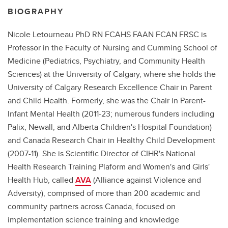
BIOGRAPHY
Nicole Letourneau PhD RN FCAHS FAAN FCAN FRSC is
Professor in the Faculty of Nursing and Cumming School of
Medicine (Pediatrics, Psychiatry, and Community Health
Sciences) at the University of Calgary, where she holds the
University of Calgary Research Excellence Chair in Parent
and Child Health. Formerly, she was the Chair in Parent-
Infant Mental Health (2011-23; numerous funders including
Palix, Newall, and Alberta Children's Hospital Foundation)
and Canada Research Chair in Healthy Child Development
(2007-11). She is Scientific Director of CIHR's National
Health Research Training Plaform and Women's and Girls'
Health Hub, called
AVA
(Alliance against Violence and
Adversity), comprised of more than 200 academic and
community partners across Canada, focused on
implementation science training and knowledge