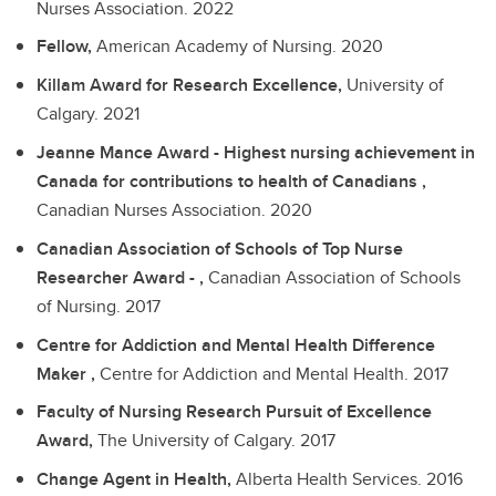
Nurses Association.
2022
Fellow,
American Academy of Nursing.
2020
Killam Award for Research Excellence,
University of
Calgary.
2021
Jeanne Mance Award - Highest nursing achievement in
Canada for contributions to health of Canadians ,
Canadian Nurses Association.
2020
Canadian Association of Schools of Top Nurse
Researcher Award - ,
Canadian Association of Schools
of Nursing.
2017
Centre for Addiction and Mental Health Difference
Maker ,
Centre for Addiction and Mental Health.
2017
Faculty of Nursing Research Pursuit of Excellence
Award,
The University of Calgary.
2017
Change Agent in Health,
Alberta Health Services.
2016