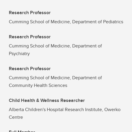
Research Professor
Cumming School of Medicine, Department of Pediatrics
Research Professor
Cumming School of Medicine, Department of
Psychiatry
Research Professor
Cumming School of Medicine, Department of
Community Health Sciences
Child Health & Wellness Researcher
Alberta Children's Hospital Research Institute, Owerko
Centre