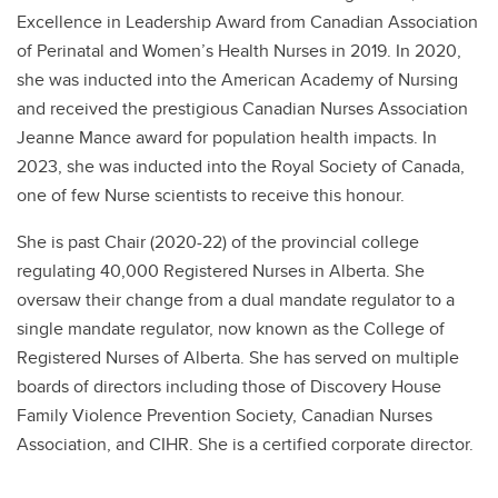
Excellence in Leadership Award from Canadian Association
of Perinatal and Women’s Health Nurses in 2019. In 2020,
she was inducted into the American Academy of Nursing
and received the prestigious Canadian Nurses Association
Jeanne Mance award for population health impacts. In
2023, she was inducted into the Royal Society of Canada,
one of few Nurse scientists to receive this honour.
She is past Chair (2020-22) of the provincial college
regulating 40,000 Registered Nurses in Alberta. She
oversaw their change from a dual mandate regulator to a
single mandate regulator, now known as the College of
Registered Nurses of Alberta. She has served on multiple
boards of directors including those of Discovery House
Family Violence Prevention Society, Canadian Nurses
Association, and CIHR. She is a certified corporate director.