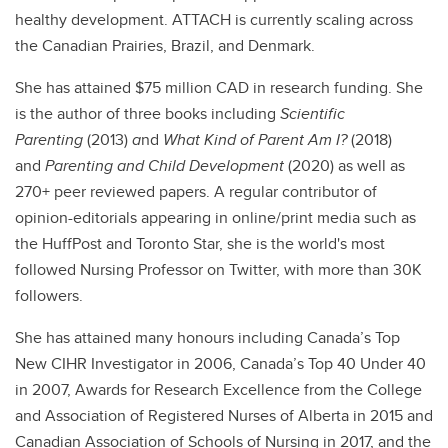
healthy development. ATTACH is currently scaling across
the Canadian Prairies, Brazil, and Denmark.
She has attained $75 million CAD in research funding. She
is the author of three books including
Scientific
Parenting
(2013)
a
nd
What Kind of Parent Am I?
(2018)
and
Parenting and Child Development
(2020) as well as
270+ peer reviewed papers. A regular contributor of
opinion-editorials appearing in online/print media such as
the HuffPost and Toronto Star, she is the world's most
followed Nursing Professor on Twitter, with more than 30K
followers.
She has attained many honours including Canada’s Top
New CIHR Investigator in 2006, Canada’s Top 40 Under 40
in 2007, Awards for Research Excellence from the College
and Association of Registered Nurses of Alberta in 2015 and
Canadian Association of Schools of Nursing in 2017, and the