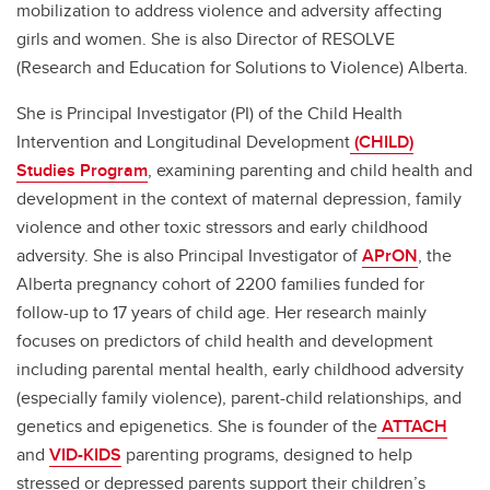
mobilization to address violence and adversity affecting
girls and women. She is also Director of RESOLVE
(Research and Education for Solutions to Violence) Alberta.
She is Principal Investigator (PI) of the Child Health
Intervention and Longitudinal Development
(CHILD)
Studies Program
, examining parenting and child health and
development in the context of maternal depression, family
violence and other toxic stressors and early childhood
adversity. She is also Principal Investigator of
APrON
, the
Alberta pregnancy cohort of 2200 families funded for
follow-up to 17 years of child age. Her research mainly
focuses on predictors of child health and development
including parental mental health, early childhood adversity
(especially family violence), parent-child relationships, and
genetics and epigenetics. She is founder of the
ATTACH
and
VID-KIDS
parenting programs, designed to help
stressed or depressed parents support their children’s