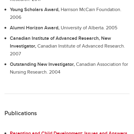
Young Scholars Award,
Harrison McCain Foundation.
2006
Alumni Horizon Award,
University of Alberta.
2005
Canadian Institute of Advanced Research, New
Investigator,
Canadian Institute of Advanced Research.
2007
Outstanding New Investigator,
Canadian Association for
Nursing Research.
2004
Publications
Parenting and Child Development: Issues and Answers
.