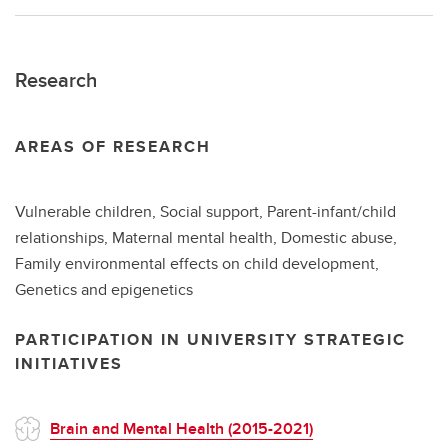
Research
AREAS OF RESEARCH
Vulnerable children, Social support, Parent-infant/child
relationships, Maternal mental health, Domestic abuse,
Family environmental effects on child development,
Genetics and epigenetics
PARTICIPATION IN UNIVERSITY STRATEGIC
INITIATIVES
Brain and Mental Health (2015-2021)