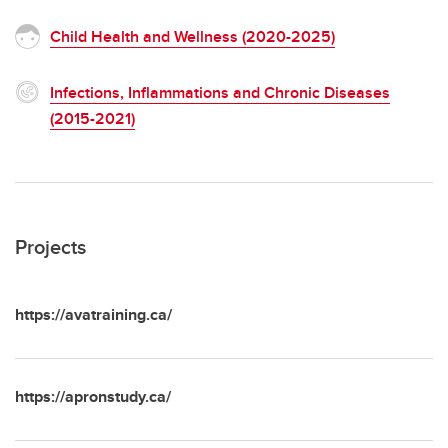
Child Health and Wellness (2020-2025)
Infections, Inflammations and Chronic Diseases
(2015-2021)
Projects
https://avatraining.ca/
https://apronstudy.ca/