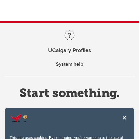
UCalgary Profiles
System help
Website Terms & Conditions
This site uses cookies. By continuing, you're agreeing to the use of