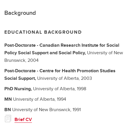
Background
EDUCATIONAL BACKGROUND
Post-Doctorate - Canadian Research Institute for Social
Policy
Social Support and Social Policy,
University of New
Brunswick,
2004
Post-Doctorate - Centre for Health Promotion Studies
Social Support,
University of Alberta,
2003
PhD
Nursing,
University of Alberta,
1998
MN
University of Alberta,
1994
BN
University of New Brunswick,
1991
Brief CV