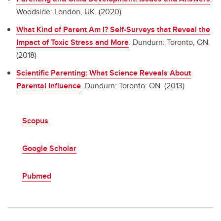
Woodside: London, UK. (2020)
What Kind of Parent Am I? Self-Surveys that Reveal the
Impact of Toxic Stress and More
.
Dundurn: Toronto, ON.
(2018)
Scientific Parenting: What Science Reveals About
Parental Influence
.
Dundurn: Toronto: ON. (2013)
Scopus
Google Scholar
Pubmed