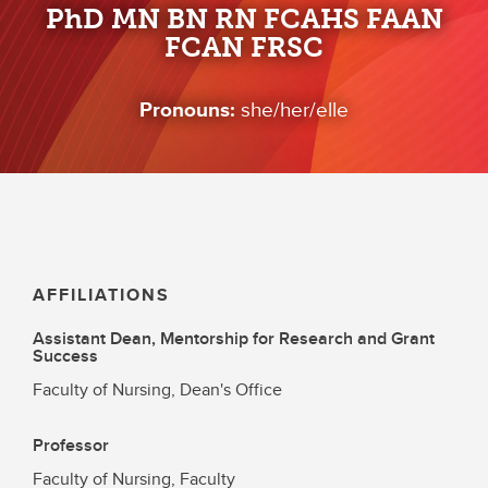
PhD MN BN RN FCAHS FAAN
FCAN FRSC
Pronouns:
she/her/elle
AFFILIATIONS
Assistant Dean, Mentorship for Research and Grant
Success
Faculty of Nursing, Dean's Office
Professor
Faculty of Nursing, Faculty