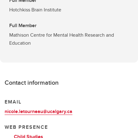
Full Member
Hotchkiss Brain Institute
Full Member
Mathison Centre for Mental Health Research and
Education
Contact information
EMAIL
nicole.letourneau@ucalgary.ca
WEB PRESENCE
Child Studies