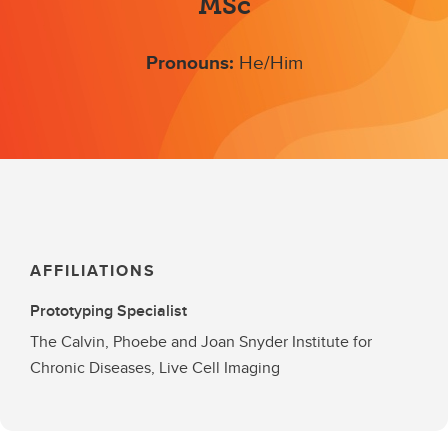
MSc
Pronouns:
He/Him
AFFILIATIONS
Prototyping Specialist
The Calvin, Phoebe and Joan Snyder Institute for
Chronic Diseases, Live Cell Imaging