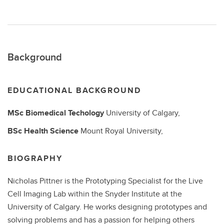
Background
EDUCATIONAL BACKGROUND
MSc Biomedical Techology
University of Calgary,
BSc Health Science
Mount Royal University,
BIOGRAPHY
Nicholas Pittner is the Prototyping Specialist for the Live
Cell Imaging Lab within the Snyder Institute at the
University of Calgary. He works designing prototypes and
solving problems and has a passion for helping others