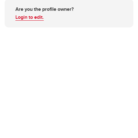
Are you the profile owner?
Login to edit.