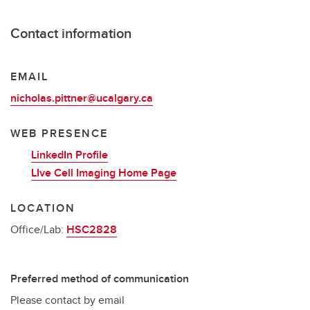
Contact information
EMAIL
nicholas.pittner@ucalgary.ca
WEB PRESENCE
LinkedIn Profile
LIve Cell Imaging Home Page
LOCATION
Office/Lab:
HSC2828
Preferred method of communication
Please contact by email