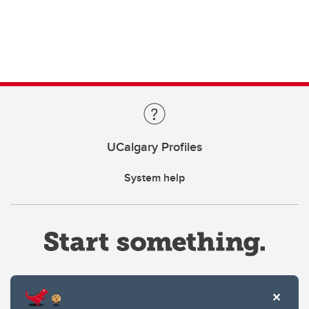
UCalgary Profiles
System help