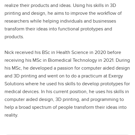
realize their products and ideas. Using his skills in 3D
printing and design, he aims to improve the workflow of
researchers while helping individuals and businesses
transform their ideas into functional prototypes and
products.
Nick received his BSc in Health Science in 2020 before
receiving his MSc in Biomedical Technology in 2021. During
his MSc, he developed a passion for computer aided design
and 3D printing and went on to do a practicum at Exergy
Solutions where he used his skills to develop prototypes for
medical devices. In his current position, he uses his skills in
computer aided design, 3D printing, and programming to
help a broad spectrum of people transform their ideas into
reality.