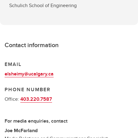
Schulich School of Engineering
Contact information
EMAIL
elsheimy@ucalgary.ca
PHONE NUMBER
Office:
403.220.7587
For media enquiries, contact
Joe McFarland