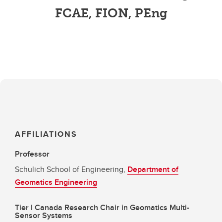
FCAE, FION, PEng
AFFILIATIONS
Professor
Schulich School of Engineering,
Department of
Geomatics Engineering
Tier I Canada Research Chair in Geomatics Multi-
Sensor Systems