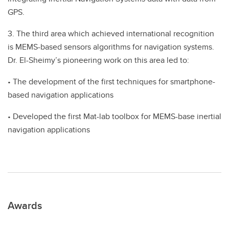
GPS.
3. The third area which achieved international recognition
is MEMS-based sensors algorithms for navigation systems.
Dr. El-Sheimy’s pioneering work on this area led to:
• The development of the first techniques for smartphone-
based navigation applications
• Developed the first Mat-lab toolbox for MEMS-base inertial
navigation applications
Awards