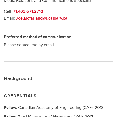
Media Relations and Communications Specialist
Cell:
+1.403.671.2710
Email:
Joe.Mcfarland@ucalgary.ca
Preferred method of communication
Please contact me by email.
Background
CREDENTIALS
Fellow,
Canadian Academy of Engineering (CAE),
2018
Fellow,
The US Institute of Navigation (ION),
2017