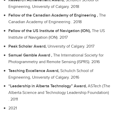
Engineering, University of Calgary.
2018
Fellow of the Canadian Academy of Engineering ,
The
Canadian Academy of Engineering .
2018
Fellow of the US Institute of Navigation (ION),
The US
Institute of Navigation (ION).
2017
Peak Scholar Award,
University of Calgary.
2017
Samuel Gamble Award ,
The International Society for
Photogrammetry and Remote Sensing (ISPRS).
2016
Teaching Excellence Award,
Schulich School of
Engineering, University of Calgary.
2016
“Leadership in Alberta Technology” Award,
ASTech (The
Alberta Science and Technology Leadership Foundation)
.
2011
2021