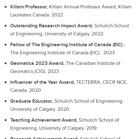
Killam Professor,
Killam Annual Professor Award, Killam
Laureates Canada.
2022
Outstanding Research Impact Award,
Schulich School
of Engineering, University of Calgary.
2022
Fellow of The Engineering Institute of Canada (EIC) ,
The Engineering Institute of Canada (EIC) .
2023
Geomatica 2023 Award,
The Canadian Institute of
Geomatics (CIG).
2023
Influencer of the Year Award,
TECTERRA, CECR NCE,
Canada.
2020
Graduate Educator,
Schulich School of Engineering,
University of Calgary.
2020
Teaching Achievement Award,
Schulich School of
Engineering, University of Calgary.
2019
Research Achievement Award,
Schulich School of