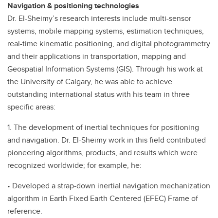
Navigation & positioning technologies
Dr. El-Sheimy’s research interests include multi-sensor
systems, mobile mapping systems, estimation techniques,
real-time kinematic positioning, and digital photogrammetry
and their applications in transportation, mapping and
Geospatial Information Systems (GIS). Through his work at
the University of Calgary, he was able to achieve
outstanding international status with his team in three
specific areas:
1. The development of inertial techniques for positioning
and navigation. Dr. El-Sheimy work in this field contributed
pioneering algorithms, products, and results which were
recognized worldwide; for example, he:
• Developed a strap-down inertial navigation mechanization
algorithm in Earth Fixed Earth Centered (EFEC) Frame of
reference.