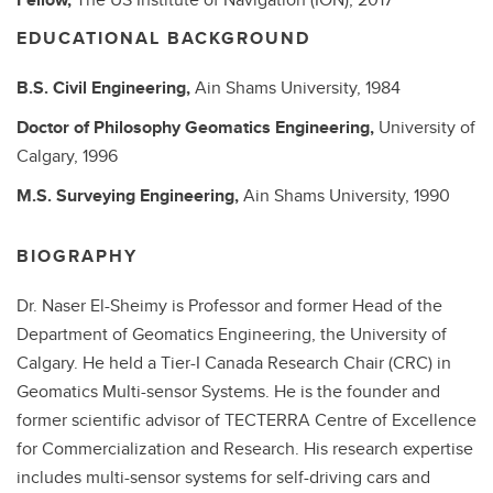
EDUCATIONAL BACKGROUND
B.S.
Civil Engineering,
Ain Shams University,
1984
Doctor of Philosophy
Geomatics Engineering,
University of
Calgary,
1996
M.S.
Surveying Engineering,
Ain Shams University,
1990
BIOGRAPHY
Dr. Naser El-Sheimy is Professor and former Head of the
Department of Geomatics Engineering, the University of
Calgary. He held a Tier-I Canada Research Chair (CRC) in
Geomatics Multi-sensor Systems. He is the founder and
former scientific advisor of TECTERRA Centre of Excellence
for Commercialization and Research. His research expertise
includes multi-sensor systems for self-driving cars and