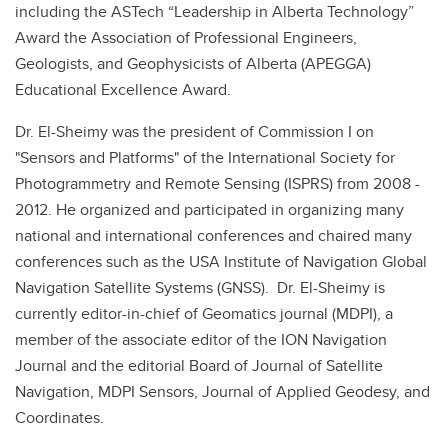
including the ASTech “Leadership in Alberta Technology”
Award the Association of Professional Engineers,
Geologists, and Geophysicists of Alberta (APEGGA)
Educational Excellence Award.
Dr. El-Sheimy was the president of Commission I on
"Sensors and Platforms" of the International Society for
Photogrammetry and Remote Sensing (ISPRS) from 2008 -
2012. He organized and participated in organizing many
national and international conferences and chaired many
conferences such as the USA Institute of Navigation Global
Navigation Satellite Systems (GNSS). Dr. El-Sheimy is
currently editor-in-chief of Geomatics journal (MDPI), a
member of the associate editor of the ION Navigation
Journal and the editorial Board of Journal of Satellite
Navigation, MDPI Sensors, Journal of Applied Geodesy, and
Coordinates.