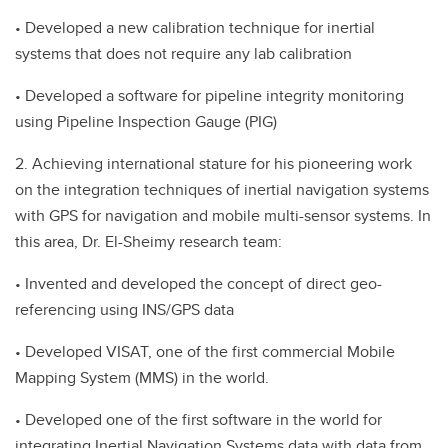
• Developed a new calibration technique for inertial
systems that does not require any lab calibration
• Developed a software for pipeline integrity monitoring
using Pipeline Inspection Gauge (PIG)
2. Achieving international stature for his pioneering work
on the integration techniques of inertial navigation systems
with GPS for navigation and mobile multi-sensor systems. In
this area, Dr. El-Sheimy research team:
• Invented and developed the concept of direct geo-
referencing using INS/GPS data
• Developed VISAT, one of the first commercial Mobile
Mapping System (MMS) in the world.
• Developed one of the first software in the world for
integrating Inertial Navigation Systems data with data from