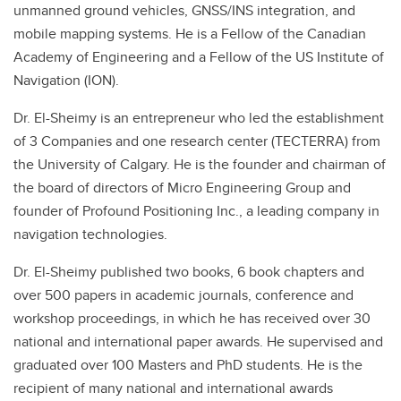
unmanned ground vehicles, GNSS/INS integration, and
mobile mapping systems. He is a Fellow of the Canadian
Academy of Engineering and a Fellow of the US Institute of
Navigation (ION).
Dr. El-Sheimy is an entrepreneur who led the establishment
of 3 Companies and one research center (TECTERRA) from
the University of Calgary. He is the founder and chairman of
the board of directors of Micro Engineering Group and
founder of Profound Positioning Inc., a leading company in
navigation technologies.
Dr. El-Sheimy published two books, 6 book chapters and
over 500 papers in academic journals, conference and
workshop proceedings, in which he has received over 30
national and international paper awards. He supervised and
graduated over 100 Masters and PhD students. He is the
recipient of many national and international awards