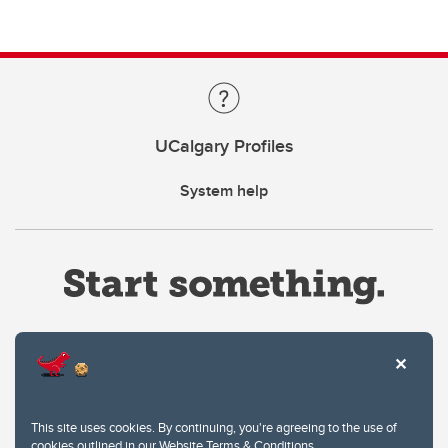
UCalgary Profiles
System help
Website Terms & Conditions
This site uses cookies. By continuing, you're agreeing to the use of
Privacy Policy
cookies outlined in our
Website Terms & Conditions
.