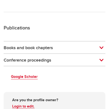
Publications
Books and book chapters
Conference proceedings
Google Scholar
Are you the profile owner?
Login to edit.