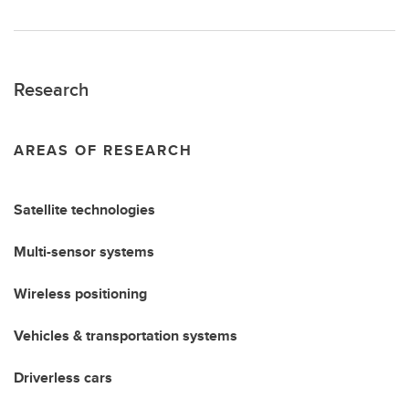
Research
AREAS OF RESEARCH
Satellite technologies
Multi-sensor systems
Wireless positioning
Vehicles & transportation systems
Driverless cars