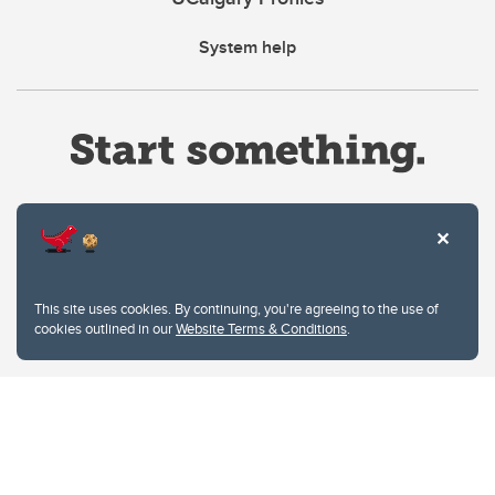
System help
Website Terms & Conditions
This site uses cookies. By continuing, you're agreeing to the use of
Privacy Policy
cookies outlined in our
Website Terms & Conditions
.
Website feedback
University of Calgary
2500 University Drive NW
Calgary Alberta
T2N 1N4
CANADA
Copyright © 2026