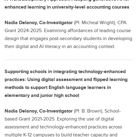
enhanced learning in university-level accounting courses
Nadia Delanoy, Co-Investigator
(PI: Micheal Wright), CPA
Grant 2024-2025. Examining affordances of leading course
design that engages post-secondary students in developing
their digital and AI literacy in an accounting context.
Supporting schools in integrating technology-enhanced
practices: Using digital assessment and flipped learning
methods to support English language learners in
elementary and junior high school
Nadia Delanoy, Co-Investigator
(PI: B. Brown), School-
based Grant 2021-2025. Exploring the use of digital
assessment and technology-enhanced practices across
multiple K-12 campuses to build teacher capacity and