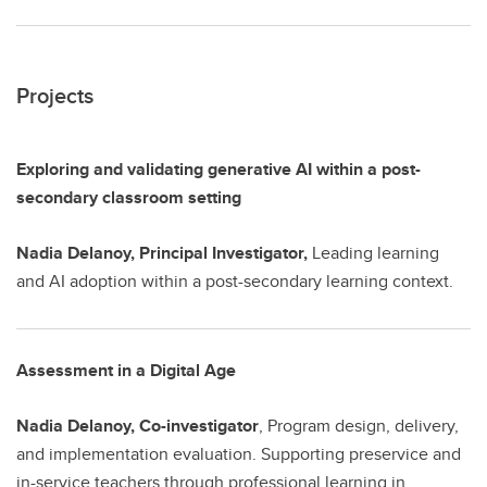
Projects
Exploring and validating generative AI within a post-
secondary classroom setting
Nadia Delanoy, Principal Investigator,
Leading learning
and AI adoption within a post-secondary learning context.
Assessment in a Digital Age
Nadia Delanoy, Co-investigator
, Program design, delivery,
and implementation evaluation. Supporting preservice and
in-service teachers through professional learning in