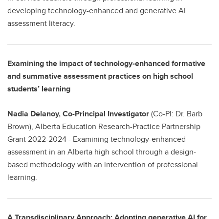
developing technology-enhanced and generative AI
assessment literacy.
Examining the impact of technology-enhanced formative
and summative assessment practices on high school
students’ learning
Nadia Delanoy, Co-Principal Investigator
(Co-PI: Dr. Barb
Brown), Alberta Education Research-Practice Partnership
Grant 2022-2024 - Examining technology-enhanced
assessment in an Alberta high school through a design-
based methodology with an intervention of professional
learning.
A Transdisciplinary Approach: Adopting generative AI for