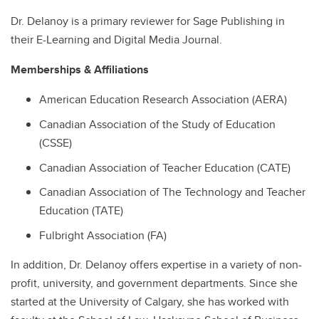
Dr. Delanoy is a primary reviewer for Sage Publishing in
their E-Learning and Digital Media Journal.
Memberships & Affiliations
American Education Research Association (AERA)
Canadian Association of the Study of Education
(CSSE)
Canadian Association of Teacher Education (CATE)
Canadian Association of The Technology and Teacher
Education (TATE)
Fulbright Association (FA)
In addition, Dr. Delanoy offers expertise in a variety of non-
profit, university, and government departments. Since she
started at the University of Calgary, she has worked with