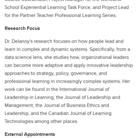
School Experiential Learning Task Force, and Project Lead
for the Partner Teacher Professional Learning Series.
Research Focus
Dr. Delanoy's research focuses on how people lead and
learn in complex and dynamic systems. Specifically, from a
data science lens, she studies how, organizational leaders
can become more adaptive and apply innovative leadership
approaches to strategy, policy, governance, and
professional learning in increasingly complex systems. Her
work can be found in the International Journal of
Leadership in Learning, the Journal of Leadership and
Management, the Journal of Business Ethics and
Leadership, and the Canadian Journal of Learning
Technologies among other places.
External Appointments