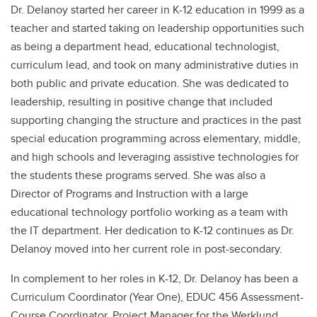
Dr. Delanoy started her career in K-12 education in 1999 as a
teacher and started taking on leadership opportunities such
as being a department head, educational technologist,
curriculum lead, and took on many administrative duties in
both public and private education. She was dedicated to
leadership, resulting in positive change that included
supporting changing the structure and practices in the past
special education programming across elementary, middle,
and high schools and leveraging assistive technologies for
the students these programs served. She was also a
Director of Programs and Instruction with a large
educational technology portfolio working as a team with
the IT department. Her dedication to K-12 continues as Dr.
Delanoy moved into her current role in post-secondary.
In complement to her roles in K-12, Dr. Delanoy has been a
Curriculum Coordinator (Year One), EDUC 456 Assessment-
Course Coordinator, Project Manager for the Werklund