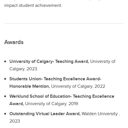
impact student achievement.
Awards
University of Calgary- Teaching Award,
University of
Calgary.
2023
Students Union- Teaching Excellence Award-
Honorable Mention,
University of Calgary.
2022
Werklund School of Education- Teaching Excellence
Award,
University of Calgary.
2019
Outstanding Virtual Leader Award,
Walden University .
2023