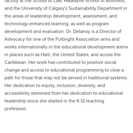
faculty at the School of Law, Haskayne School of Business,
and the University of Calgary's Sustainability Department in
the areas of leadership development, assessment, and
technology-enhanced learning, as well as program
development and evaluation. Dr. Delanoy is a Director of
Advocacy for one of the Fulbright Association arms and
works internationally in the educational development arena
in places such as Haiti, the United States, and across the
Caribbean. Her work has contributed to positive social
change and access to educational programming to clear a
path for those that may not be served in traditional systems.
Her dedication to equity, inclusion, diversity, and
accessibility stemmed from her dedication to educational
leadership since she started in the K-12 teaching
profession.