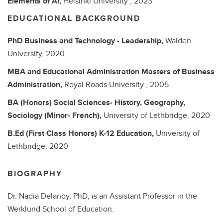
Elements of AI,
Helsinki University ,
2023
EDUCATIONAL BACKGROUND
PhD
Business and Technology - Leadership,
Walden
University,
2020
MBA and Educational Administration
Masters of Business
Administration,
Royal Roads University ,
2005
BA (Honors)
Social Sciences- History, Geography,
Sociology (Minor- French),
University of Lethbridge,
2020
B.Ed (First Class Honors)
K-12 Education,
University of
Lethbridge,
2020
BIOGRAPHY
Dr. Nadia Delanoy, PhD, is an Assistant Professor in the
Werklund School of Education.