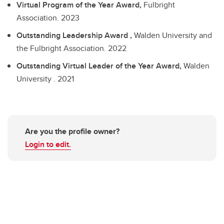
Virtual Program of the Year Award,
Fulbright
Association.
2023
Outstanding Leadership Award ,
Walden University and
the Fulbright Association.
2022
Outstanding Virtual Leader of the Year Award,
Walden
University .
2021
Are you the profile owner?
Login to edit.