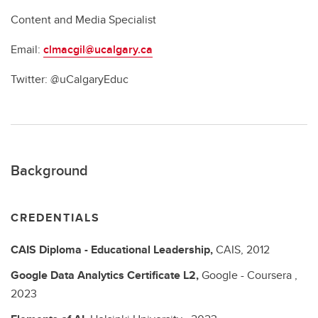
Content and Media Specialist
Email:
clmacgil@ucalgary.ca
Twitter: @uCalgaryEduc
Background
CREDENTIALS
CAIS Diploma - Educational Leadership,
CAIS,
2012
Google Data Analytics Certificate L2,
Google - Coursera ,
2023