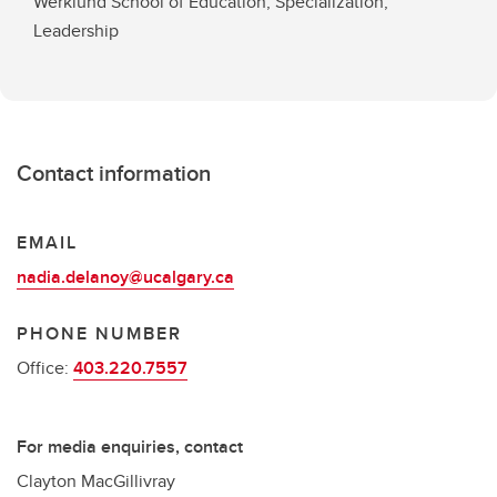
Werklund School of Education, Specialization,
Leadership
Contact information
EMAIL
nadia.delanoy@ucalgary.ca
PHONE NUMBER
Office:
403.220.7557
For media enquiries, contact
Clayton MacGillivray