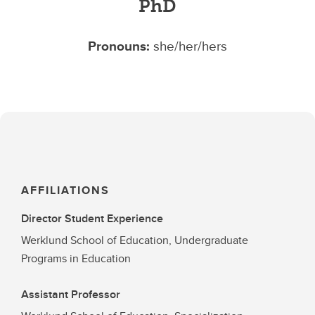
PhD
Pronouns:
she/her/hers
AFFILIATIONS
Director Student Experience
Werklund School of Education, Undergraduate
Programs in Education
Assistant Professor