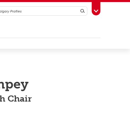
Search
Toggle Toolbox
npey
ch Chair