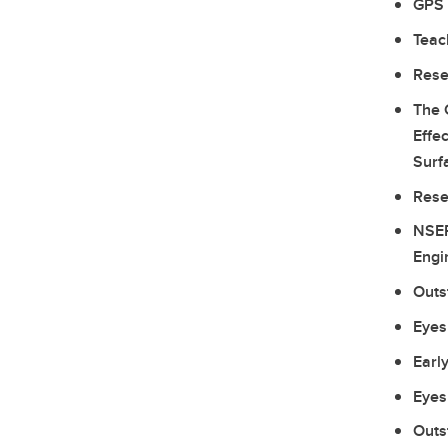
GPS 
Teac
Rese
The 
Effe
Surf
Rese
NSER
Engi
Outs
Eyes
Earl
Eyes
Outs