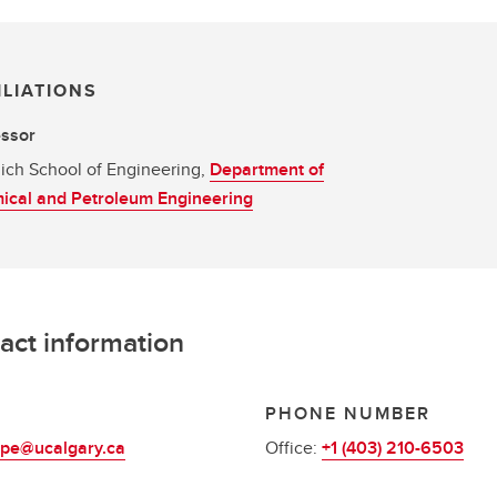
ILIATIONS
essor
ich School of Engineering,
Department of
ical and Petroleum Engineering
act information
L
PHONE NUMBER
pe@ucalgary.ca
Office:
+1 (403) 210-6503