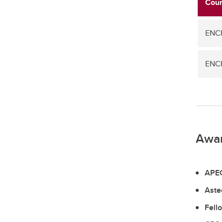
Cour
ENCH
ENCH
Awa
APEG
Aste
Fell