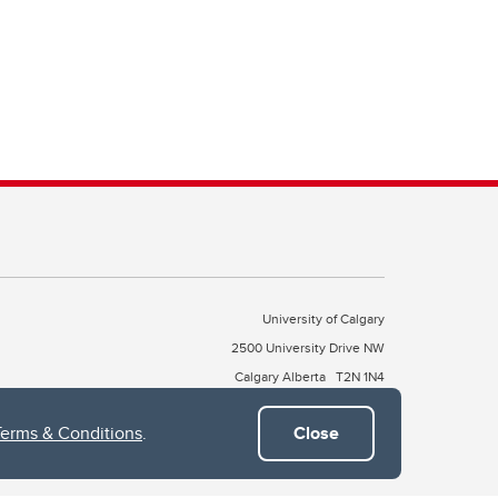
University of Calgary
2500 University Drive NW
Calgary Alberta
T2N 1N4
CANADA
Terms & Conditions
.
Close
Copyright © 2026