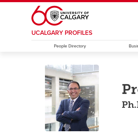
Skip to main content
UCALGARY PROFILES
People Directory
Busi
Pr
Ph.