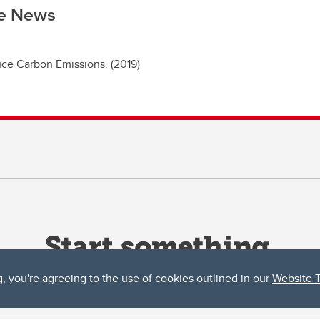
he News
ce Carbon Emissions. (2019)
g, you're agreeing to the use of cookies outlined in our
Website 