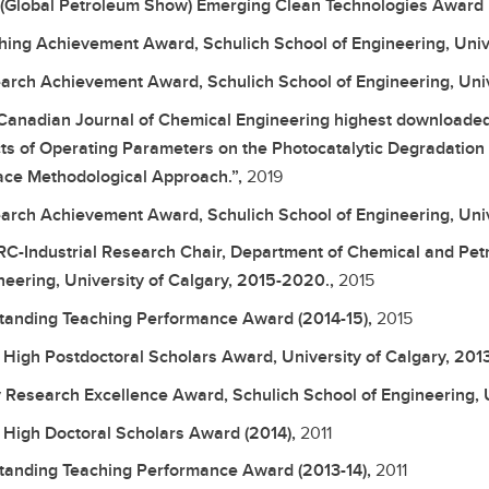
(Global Petroleum Show) Emerging Clean Technologies Award F
hing Achievement Award, Schulich School of Engineering, Unive
arch Achievement Award, Schulich School of Engineering, Univ
Canadian Journal of Chemical Engineering highest downloaded ar
cts of Operating Parameters on the Photocatalytic Degradation 
ace Methodological Approach.”,
2019
arch Achievement Award, Schulich School of Engineering, Univ
C-Industrial Research Chair, Department of Chemical and Petr
neering, University of Calgary, 2015-2020.,
2015
tanding Teaching Performance Award (2014-15),
2015
 High Postdoctoral Scholars Award, University of Calgary, 2013
y Research Excellence Award, Schulich School of Engineering, U
 High Doctoral Scholars Award (2014),
2011
tanding Teaching Performance Award (2013-14),
2011