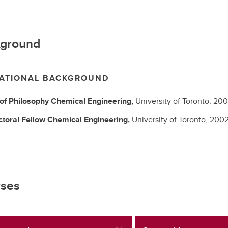
ground
ATIONAL BACKGROUND
 of Philosophy
Chemical Engineering,
University of Toronto,
200
ctoral Fellow
Chemical Engineering,
University of Toronto,
200
ses