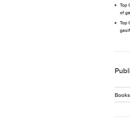
Top 
of ga
Top 
gasi
Publ
Books