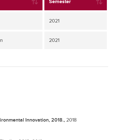
Semester
2021
gn
2021
ironmental Innovation, 2018.,
2018