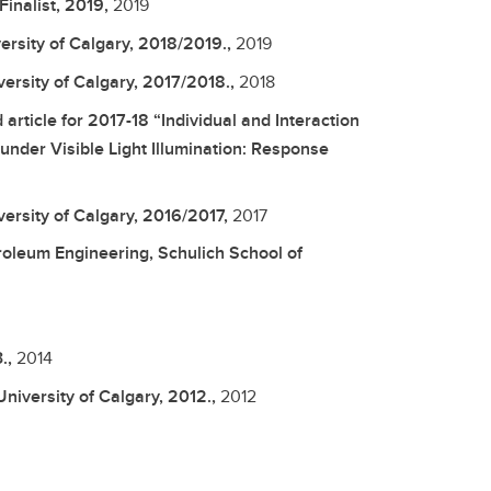
inalist, 2019,
2019
rsity of Calgary, 2018/2019.,
2019
ersity of Calgary, 2017/2018.,
2018
ticle for 2017-18 “Individual and Interaction
under Visible Light Illumination: Response
ersity of Calgary, 2016/2017,
2017
oleum Engineering, Schulich School of
.,
2014
niversity of Calgary, 2012.,
2012