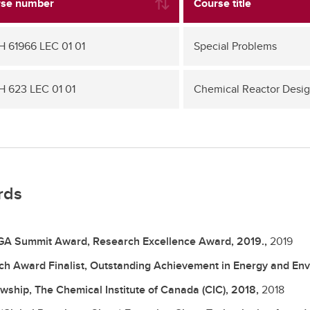
se number
Course title
 61966 LEC 01 01
Special Problems
 623 LEC 01 01
Chemical Reactor Desi
rds
A Summit Award, Research Excellence Award, 2019.,
2019
ch Award Finalist, Outstanding Achievement in Energy and Env
owship, The Chemical Institute of Canada (CIC), 2018,
2018