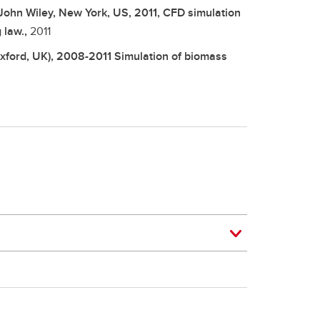
John Wiley, New York, US, 2011, CFD simulation
 law.,
2011
Oxford, UK), 2008-2011 Simulation of biomass