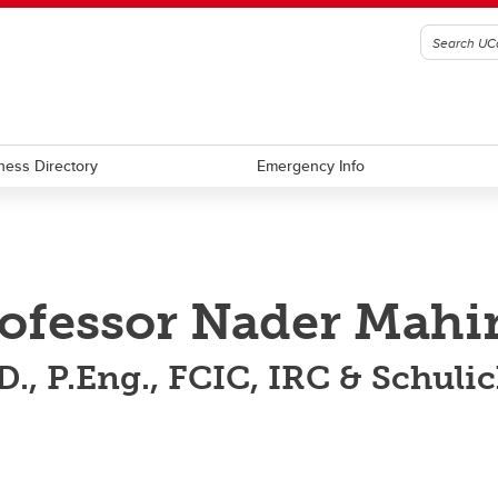
ness Directory
Emergency Info
ofessor Nader Mahi
D., P.Eng., FCIC, IRC & Schuli