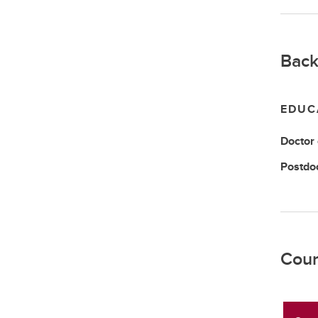
Back
EDUC
Doctor
Postdo
Cour