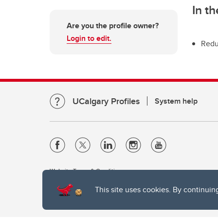
In t
Are you the profile owner?
Login to edit.
Redu
UCalgary Profiles
System help
Website Terms & Conditions
Privacy Policy
This site uses cookies. By continuin
Website feedback