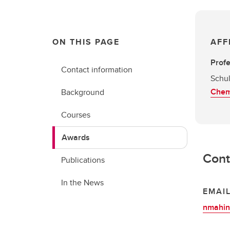
ON THIS PAGE
AFF
Prof
Contact information
Schul
Chem
Background
Courses
Awards
Cont
Publications
In the News
EMAI
nmahin