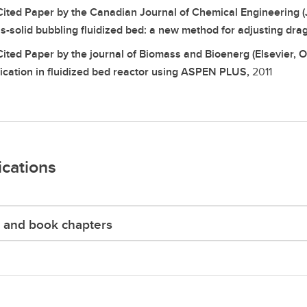
Cited Paper by the Canadian Journal of Chemical Engineering (
s-solid bubbling fluidized bed: a new method for adjusting drag
Cited Paper by the journal of Biomass and Bioenerg (Elsevier, 
fication in fluidized bed reactor using ASPEN PLUS,
2011
ications
 and book chapters