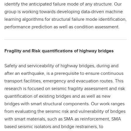
identify the anticipated failure mode of any structure. Our
group is working towards developing data-driven machine
learning algorithms for structural failure mode identification,
performance prediction as well as condition assessment.
Fragility and Risk quantifications of highway bridges
Safety and serviceability of highway bridges, during and
after an earthquake, is a prerequisite to ensure continuous
transport facilities, emergency and evacuation routes. This
research is focused on seismic fragility assessment and risk
quantification of existing bridges and as well as new
bridges with smart structural components. Our work ranges
from evaluating the seismic risk and vulnerability of bridges
with smart materials, such as SMA as reinforcement, SMA
based seismic isolators and bridge restrainers, to