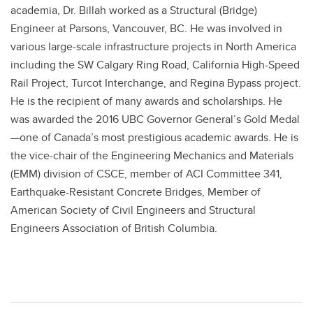
academia, Dr. Billah worked as a Structural (Bridge)
Engineer at Parsons, Vancouver, BC. He was involved in
various large-scale infrastructure projects in North America
including the SW Calgary Ring Road, California High-Speed
Rail Project, Turcot Interchange, and Regina Bypass project.
He is the recipient of many awards and scholarships. He
was awarded the 2016 UBC Governor General’s Gold Medal
—one of Canada’s most prestigious academic awards. He is
the vice-chair of the Engineering Mechanics and Materials
(EMM) division of CSCE, member of ACI Committee 341,
Earthquake-Resistant Concrete Bridges, Member of
American Society of Civil Engineers and Structural
Engineers Association of British Columbia.