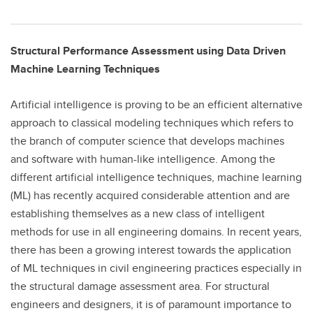
Structural Performance Assessment using Data Driven
Machine Learning Techniques
Artificial intelligence is proving to be an efficient alternative
approach to classical modeling techniques which refers to
the branch of computer science that develops machines
and software with human-like intelligence. Among the
different artificial intelligence techniques, machine learning
(ML) has recently acquired considerable attention and are
establishing themselves as a new class of intelligent
methods for use in all engineering domains. In recent years,
there has been a growing interest towards the application
of ML techniques in civil engineering practices especially in
the structural damage assessment area. For structural
engineers and designers, it is of paramount importance to