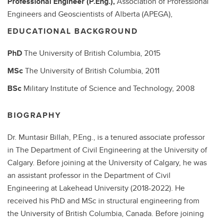
Professional Engineer (P.Eng.),
Association of Professional
Engineers and Geoscientists of Alberta (APEGA),
EDUCATIONAL BACKGROUND
PhD
The University of British Columbia,
2015
MSc
The University of British Columbia,
2011
BSc
Military Institute of Science and Technology,
2008
BIOGRAPHY
Dr. Muntasir Billah, P.Eng.,
is a tenured associate professor
in The Department of Civil Engineering at the University of
Calgary. Before joining at the University of Calgary, he was
an assistant professor in the Department of Civil
Engineering at Lakehead University (2018-2022). He
received his PhD and MSc in structural engineering from
the University of British Columbia, Canada. Before joining