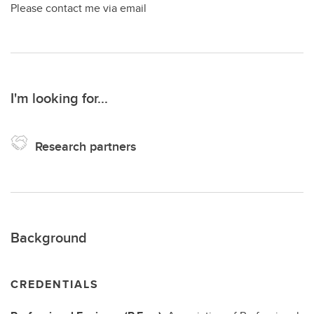
Please contact me via email
I'm looking for...
Research partners
Background
CREDENTIALS