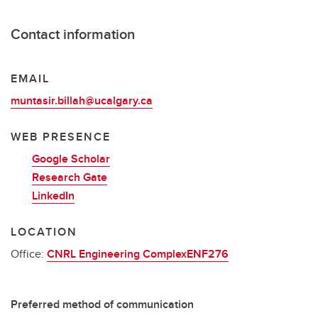
Contact information
EMAIL
muntasir.billah@ucalgary.ca
WEB PRESENCE
Google Scholar
Research Gate
LinkedIn
LOCATION
Office:
CNRL Engineering ComplexENF276
Preferred method of communication