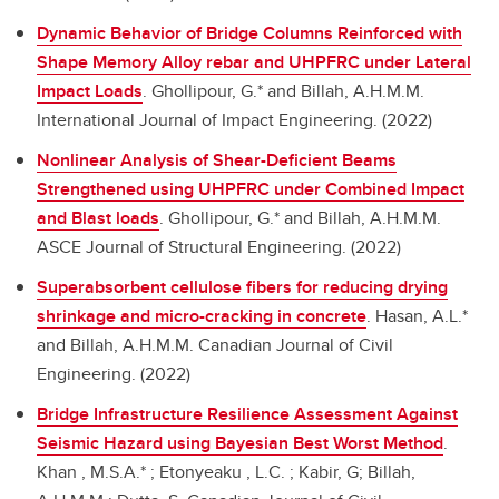
Dynamic Behavior of Bridge Columns Reinforced with
Shape Memory Alloy rebar and UHPFRC under Lateral
Impact Loads
.
Ghollipour, G.* and Billah, A.H.M.M.
International Journal of Impact Engineering. (2022)
Nonlinear Analysis of Shear-Deficient Beams
Strengthened using UHPFRC under Combined Impact
and Blast loads
.
Ghollipour, G.* and Billah, A.H.M.M.
ASCE Journal of Structural Engineering. (2022)
Superabsorbent cellulose fibers for reducing drying
shrinkage and micro-cracking in concrete
.
Hasan, A.L.*
and Billah, A.H.M.M. Canadian Journal of Civil
Engineering. (2022)
Bridge Infrastructure Resilience Assessment Against
Seismic Hazard using Bayesian Best Worst Method
.
Khan , M.S.A.* ; Etonyeaku , L.C. ; Kabir, G; Billah,