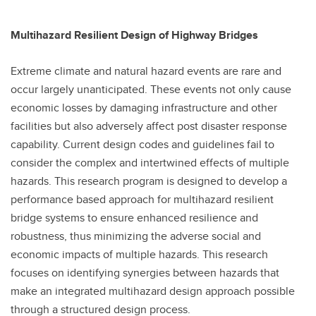
Multihazard Resilient Design of Highway Bridges
Extreme climate and natural hazard events are rare and
occur largely unanticipated. These events not only cause
economic losses by damaging infrastructure and other
facilities but also adversely affect post disaster response
capability. Current design codes and guidelines fail to
consider the complex and intertwined effects of multiple
hazards. This research program is designed to develop a
performance based approach for multihazard resilient
bridge systems to ensure enhanced resilience and
robustness, thus minimizing the adverse social and
economic impacts of multiple hazards. This research
focuses on identifying synergies between hazards that
make an integrated multihazard design approach possible
through a structured design process.