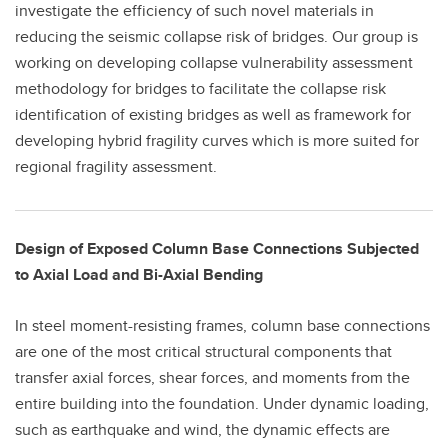
investigate the efficiency of such novel materials in
reducing the seismic collapse risk of bridges. Our group is
working on developing collapse vulnerability assessment
methodology for bridges to facilitate the collapse risk
identification of existing bridges as well as framework for
developing hybrid fragility curves which is more suited for
regional fragility assessment.
Design of Exposed Column Base Connections Subjected
to Axial Load and Bi-Axial Bending
In steel moment-resisting frames, column base connections
are one of the most critical structural components that
transfer axial forces, shear forces, and moments from the
entire building into the foundation. Under dynamic loading,
such as earthquake and wind, the dynamic effects are