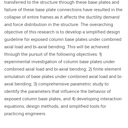
transferred to the structure through these base plates and
failure of these base plate connections have resulted in the
collapse of entire frames as it affects the ductility demand
and force distribution in the structure. The overarching
objective of this research is to develop a simplified design
guideline for exposed column base plates under combined
axial load and bi-axial bending. This will be achieved
through the pursuit of the following objectives: 1)
experimental investigation of column base plates under
combined axial load and bi-axial bending; 2) finite element
simulation of base plates under combined axial load and bi-
axial bending; 3) comprehensive parametric study to
identify the parameters that influence the behavior of
exposed column base plates, and 4) developing interaction
equations, design methods, and simplified tools for
practicing engineers.