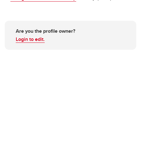
Are you the profile owner?
Login to edit.