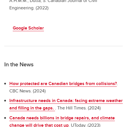
A.H.M.M.; Dutta, S. Canadian Journal of Civil
Engineering. (2022)
Google Scholar
In the News
How protected are Canadian bridges from collisions?
.
CBC News. (2024)
Infrastructure needs in Canada: facing extreme weather
and filling in the gaps.
. The Hill Times. (2024)
Canada needs billions in bridge repairs, and climate
change will drive that cost up
. UToday. (2023)