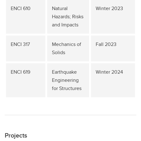
ENCI 610
Natural
Winter 2023
Hazards; Risks
and Impacts
ENCI 317
Mechanics of
Fall 2023
Solids
ENCI 619
Earthquake
Winter 2024
Engineering
for Structures
Projects