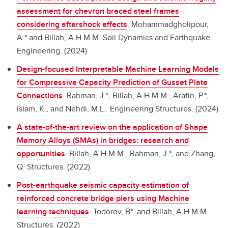
assessment for chevron braced steel frames
considering aftershock effects
.
Mohammadgholipour,
A.* and Billah, A.H.M.M. Soil Dynamics and Earthquake
Engineering. (2024)
Design-focused Interpretable Machine Learning Models
for Compressive Capacity Prediction of Gusset Plate
Connections
.
Rahman, J.*, Billah, A.H.M.M., Arafin, P.*,
Islam, K., and Nehdi, M.L.. Engineering Structures. (2024)
A state-of-the-art review on the application of Shape
Memory Alloys (SMAs) in bridges: research and
opportunities
.
Billah, A.H.M.M., Rahman, J.*, and Zhang,
Q. Structures. (2022)
Post-earthquake seismic capacity estimation of
reinforced concrete bridge piers using Machine
learning techniques
.
Todorov, B*. and Billah, A.H.M.M.
Structures. (2022)