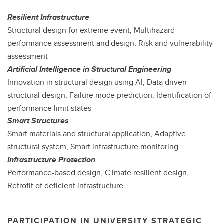
Resilient Infrastructure
Structural design for extreme event, Multihazard
performance assessment and design, Risk and vulnerability
assessment
Artificial Intelligence in Structural Engineering
Innovation in structural design using AI, Data driven
structural design, Failure mode prediction, Identification of
performance limit states
Smart Structures
Smart materials and structural application, Adaptive
structural system, Smart infrastructure monitoring
Infrastructure Protection
Performance-based design, Climate resilient design,
Retrofit of deficient infrastructure
PARTICIPATION IN UNIVERSITY STRATEGIC