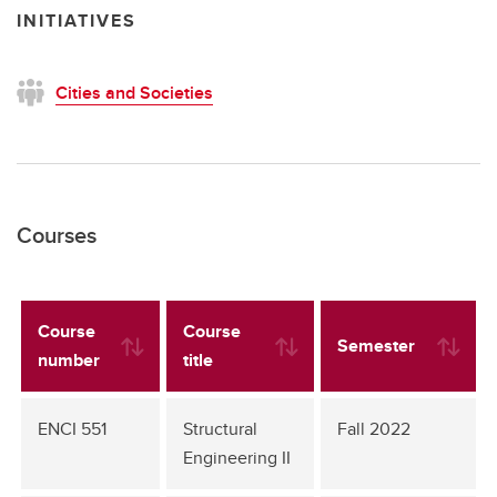
INITIATIVES
Cities and Societies
Courses
Course
Course
Semester
number
title
ENCI 551
Structural
Fall 2022
Engineering II