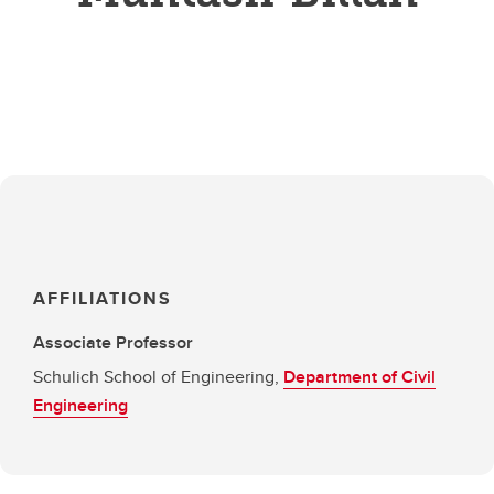
AFFILIATIONS
Associate Professor
Schulich School of Engineering,
Department of Civil
Engineering