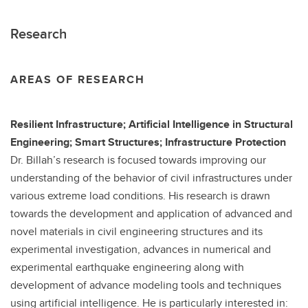
Research
AREAS OF RESEARCH
Resilient Infrastructure; Artificial Intelligence in Structural
Engineering; Smart Structures; Infrastructure Protection
Dr. Billah’s research is focused towards improving our
understanding of the behavior of civil infrastructures under
various extreme load conditions. His research is drawn
towards the development and application of advanced and
novel materials in civil engineering structures and its
experimental investigation, advances in numerical and
experimental earthquake engineering along with
development of advance modeling tools and techniques
using artificial intelligence. He is particularly interested in: