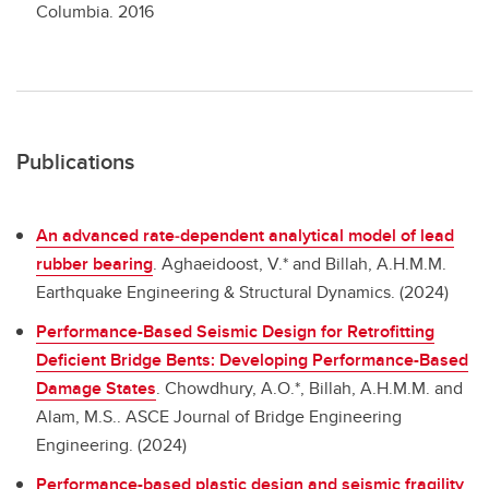
Columbia.
2016
Publications
An advanced rate‐dependent analytical model of lead
rubber bearing
.
Aghaeidoost, V.* and Billah, A.H.M.M.
Earthquake Engineering & Structural Dynamics. (2024)
Performance-Based Seismic Design for Retrofitting
Deficient Bridge Bents: Developing Performance-Based
Damage States
.
Chowdhury, A.O.*, Billah, A.H.M.M. and
Alam, M.S.. ASCE Journal of Bridge Engineering
Engineering. (2024)
Performance-based plastic design and seismic fragility