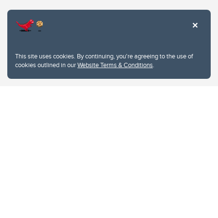
Website Terms & Conditions
This site uses cookies. By continuing, you're agreeing to the use of
Privacy Policy
cookies outlined in our
Website Terms & Conditions
.
Website feedback
University of Calgary
2500 University Drive NW
Calgary Alberta
T2N 1N4
CANADA
Copyright © 2026
The University of Calgary, located in the heart of Southern Alberta, both
acknowledges and pays tribute to the traditional territories of the peoples of
Treaty 7, which include the Blackfoot Confederacy (comprised of the Siksika,
the Piikani, and the Kainai First Nations), the Tsuut’ina First Nation, and the
Stoney Nakoda (including Chiniki, Bearspaw, and Goodstoney First Nations).