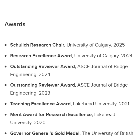
Awards
Schulich Research Chair,
University of Calgary.
2025
Research Excellence Award,
University of Calgary.
2024
Outstanding Reviewer Award,
ASCE Journal of Bridge
Engineering.
2024
Outstanding Reviewer Award,
ASCE Journal of Bridge
Engineering.
2023
Teaching Excellence Award,
Lakehead University.
2021
Merit Award for Research Excellence,
Lakehead
University.
2020
Governor General’s Gold Medal,
The University of British