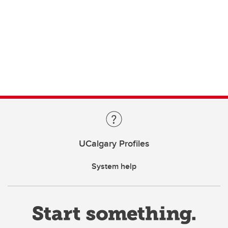
UCalgary Profiles
System help