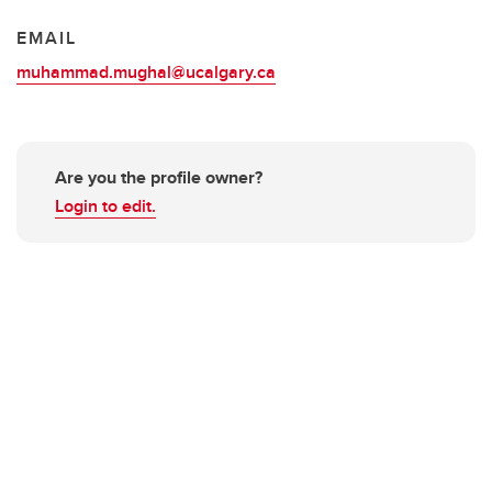
EMAIL
muhammad.mughal@ucalgary.ca
Are you the profile owner?
Login to edit.