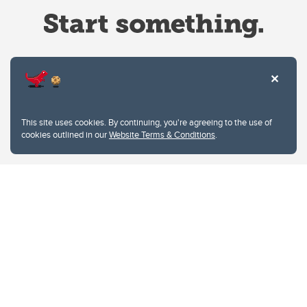
Website Terms & Conditions
This site uses cookies. By continuing, you're agreeing to the use of
Privacy Policy
cookies outlined in our
Website Terms & Conditions
.
Website feedback
University of Calgary
2500 University Drive NW
Calgary Alberta
T2N 1N4
CANADA
Copyright © 2026
The University of Calgary, located in the heart of Southern Alberta, both
acknowledges and pays tribute to the traditional territories of the peoples of