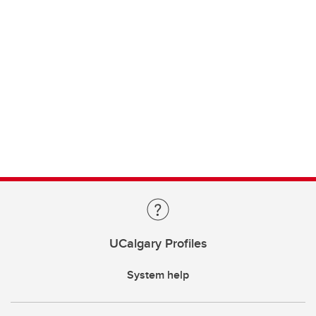
UCalgary Profiles
System help