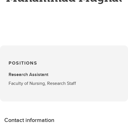
POSITIONS
Research Assistant
Faculty of Nursing, Research Staff
Contact information