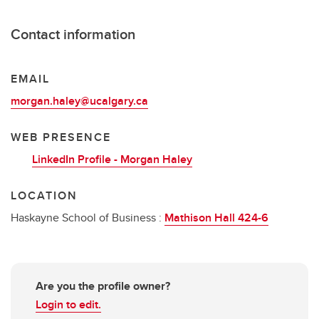
Contact information
EMAIL
morgan.haley@ucalgary.ca
WEB PRESENCE
LinkedIn Profile - Morgan Haley
LOCATION
Haskayne School of Business :
Mathison Hall 424-6
Are you the profile owner?
Login to edit.