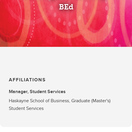
BEd
AFFILIATIONS
Manager, Student Services
Haskayne School of Business, Graduate (Master's)
Student Services