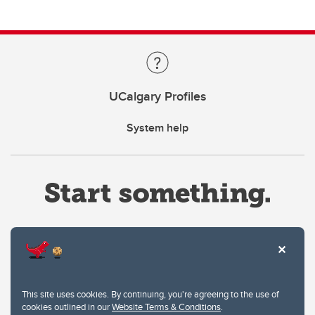
UCalgary Profiles
System help
Website Terms & Conditions
This site uses cookies. By continuing, you're agreeing to the use of
Privacy Policy
cookies outlined in our
Website Terms & Conditions
.
Website feedback