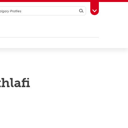
Search
Toggle Toolbox
lafi