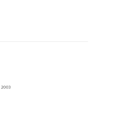
,
2003