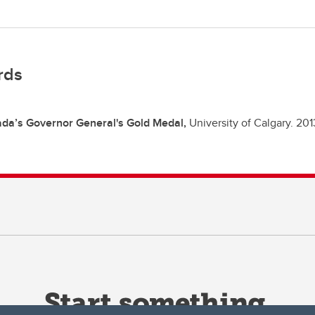
rds
da’s Governor General's Gold Medal,
University of Calgary.
201