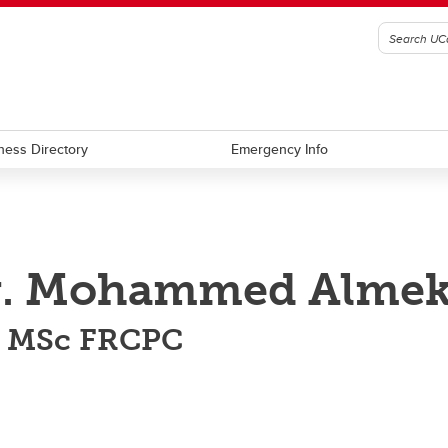
ness Directory
Emergency Info
. Mohammed Almekh
 MSc FRCPC