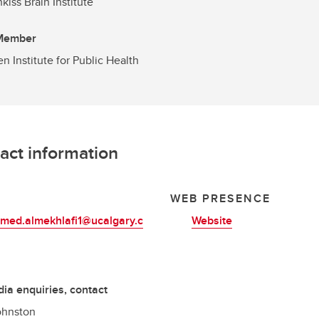
kiss Brain Institute
 Member
en Institute for Public Health
act information
L
WEB PRESENCE
ed.almekhlafi1@ucalgary.c
Website
ia enquiries, contact
ohnston