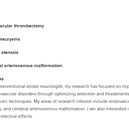
scular thrombectomy
aneurysms
 stenosis
l arteriovenous malformation.
es
nterventional stroke neurologist, my research has focused on im
vascular disorders through optimizing selection and threatments
utic techniques. My areas of research interest include endovasc
s, and cerebral arteriovenous malformation. I am also interested 
otective effects.