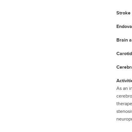
Stroke
Endova
Brain 
Carotid
Cerebra
Activiti
As an i
cerebro
therape
stenosi
neuropr