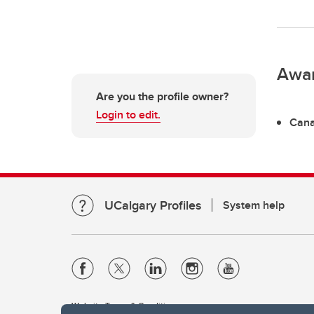
Awa
Are you the profile owner?
Login to edit.
Cana
UCalgary Profiles
System help
Website Terms & Conditions