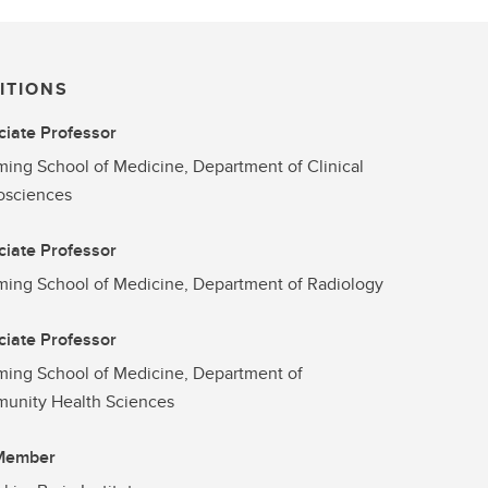
ITIONS
iate Professor
ng School of Medicine, Department of Clinical
osciences
iate Professor
ng School of Medicine, Department of Radiology
iate Professor
ing School of Medicine, Department of
unity Health Sciences
 Member