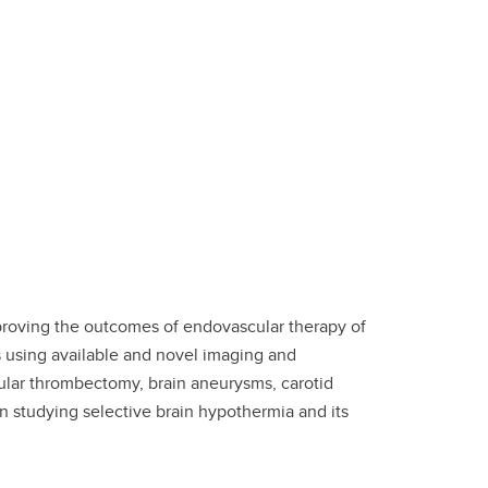
proving the outcomes of endovascular therapy of
 using available and novel imaging and
ular thrombectomy, brain aneurysms, carotid
in studying selective brain hypothermia and its