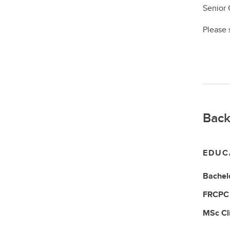
Senior 
Please 
Back
EDUC
Bachelo
FRCP
MSc
Cl