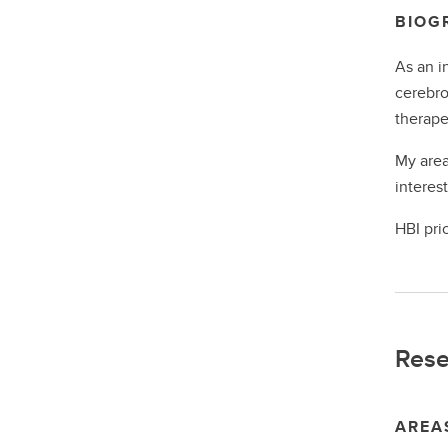
BIOG
As an i
cerebro
therape
My area
interes
HBI pri
Rese
AREA