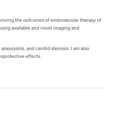
proving the outcomes of endovascular therapy of
using available and novel imaging and
aneurysms, and carotid stenosis. I am also
oprotective effects.