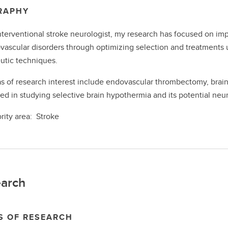
RAPHY
nterventional stroke neurologist, my research has focused on im
vascular disorders through optimizing selection and treatments 
utic techniques.
s of research interest include endovascular thrombectomy, brain 
ted in studying selective brain hypothermia and its potential neur
ority area: Stroke
arch
S OF RESEARCH