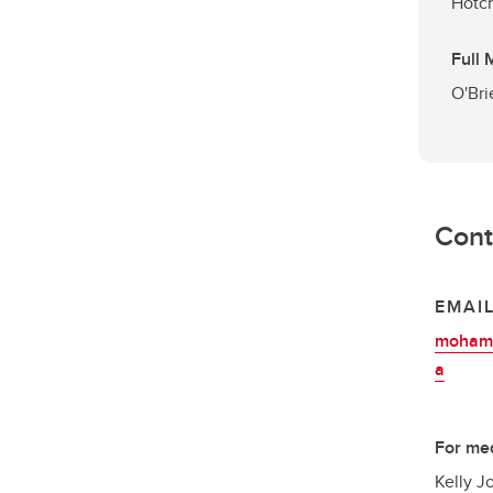
Hotch
Full
O'Bri
Cont
EMAI
mohamm
a
For med
Kelly J