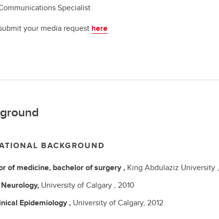
Communications Specialist
submit your media request
here
ground
ATIONAL BACKGROUND
r of medicine, bachelor of surgery
,
King Abdulaziz University 
C
Neurology,
University of Calgary ,
2010
inical Epidemiology ,
University of Calgary,
2012