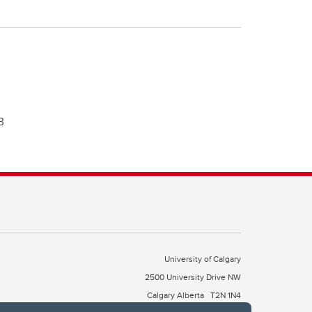
3
University of Calgary
2500 University Drive NW
Calgary Alberta
T2N 1N4