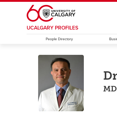
Skip to main content
UCALGARY PROFILES
People Directory
Busi
Dr
MD