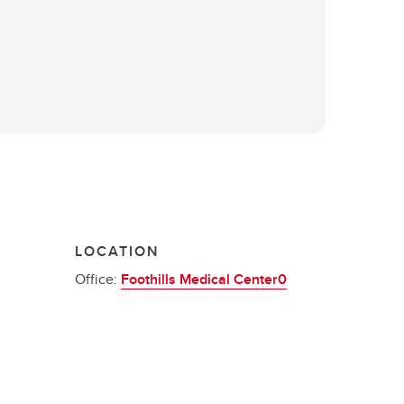
LOCATION
Office:
Foothills Medical Center0