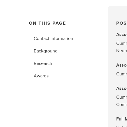
ON THIS PAGE
POS
Assoc
Contact information
Cummi
Neur
Background
Research
Assoc
Cummi
Awards
Assoc
Cumm
Comm
Full