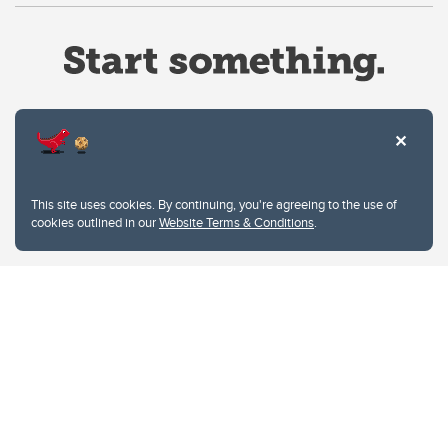
Website Terms & Conditions
This site uses cookies. By continuing, you're agreeing to the use of
Privacy Policy
cookies outlined in our
Website Terms & Conditions
.
Website feedback
University of Calgary
2500 University Drive NW
Calgary Alberta
T2N 1N4
CANADA
Copyright © 2026