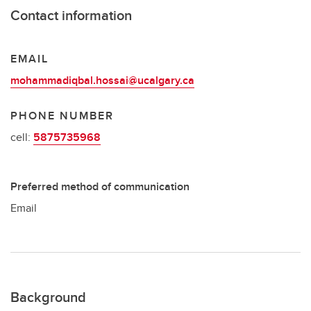
Contact information
EMAIL
mohammadiqbal.hossai@ucalgary.ca
PHONE NUMBER
cell:
5875735968
Preferred method of communication
Email
Background