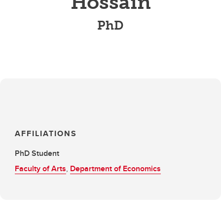
Hossain
PhD
AFFILIATIONS
PhD Student
Faculty of Arts
,
Department of Economics