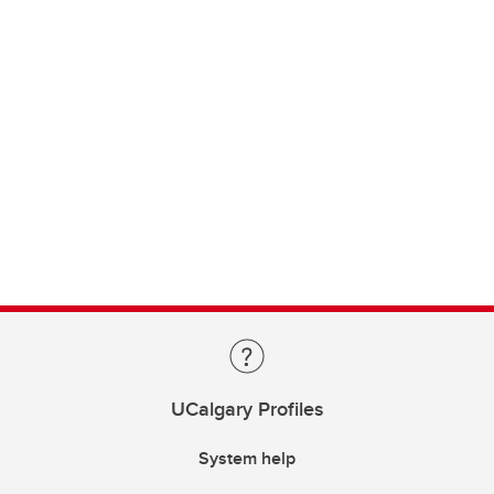
UCalgary Profiles
System help