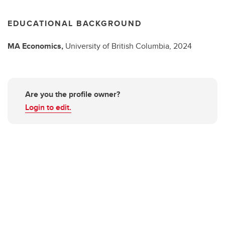
EDUCATIONAL BACKGROUND
MA
Economics,
University of British Columbia,
2024
Are you the profile owner?
Login to edit.