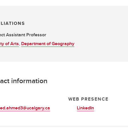
ILIATIONS
ct Assistant Professor
ty of Arts
,
Department of Geography
act information
L
WEB PRESENCE
d.ahmed3@ucalgary.ca
LinkedIn