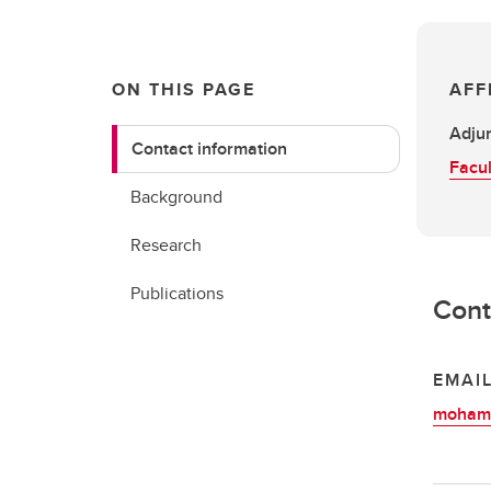
ON THIS PAGE
AFF
Adjun
Contact information
Facul
Background
Research
Publications
Cont
EMAI
mohame