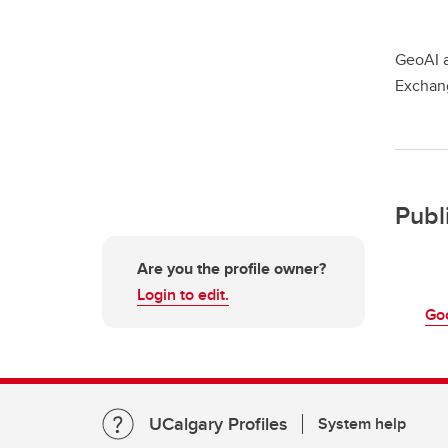
GeoAI a
Exchan
Publ
Are you the profile owner?
Login to edit.
Go
UCalgary Profiles
System help