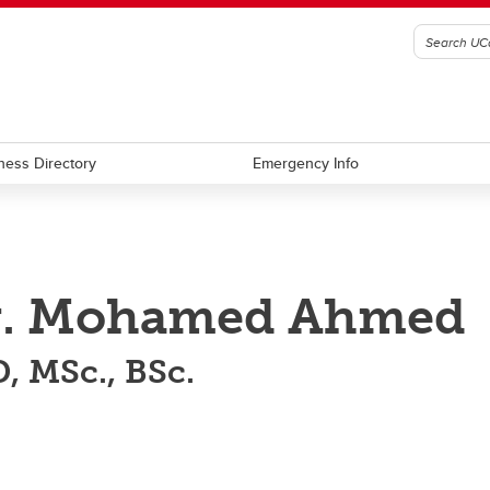
ness Directory
Emergency Info
r. Mohamed Ahmed
, MSc., BSc.