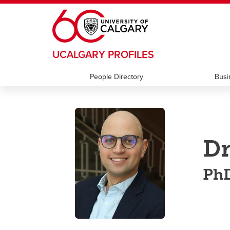
Skip to main content
UCALGARY PROFILES
People Directory
Busi
D
PhD