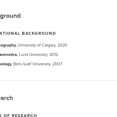
ground
ATIONAL BACKGROUND
ography,
University of Calgary,
2020
eomatics,
Lund University,
2012
eology,
Beni-Suef University,
2007
arch
S OF RESEARCH