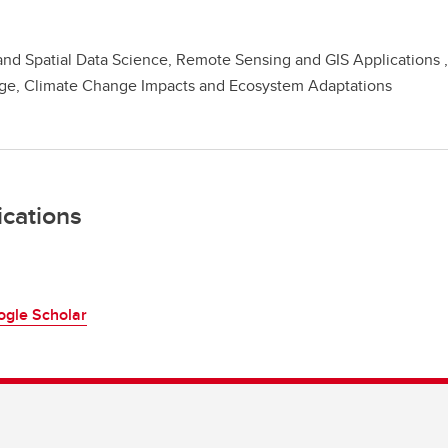
nd Spatial Data Science, Remote Sensing and GIS Applications 
ge, Climate Change Impacts and Ecosystem Adaptations
ications
ogle Scholar