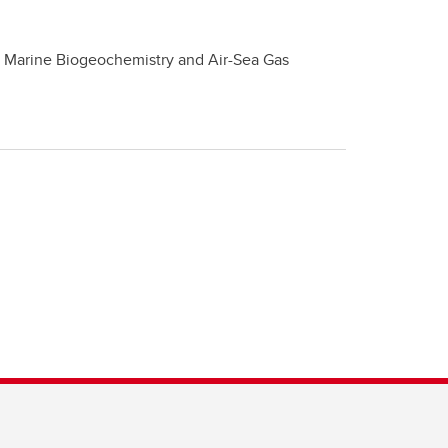
, Marine Biogeochemistry and Air-Sea Gas