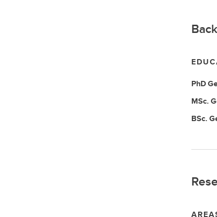
Back
EDUC
PhD
Ge
MSc.
G
BSc.
G
Rese
AREA