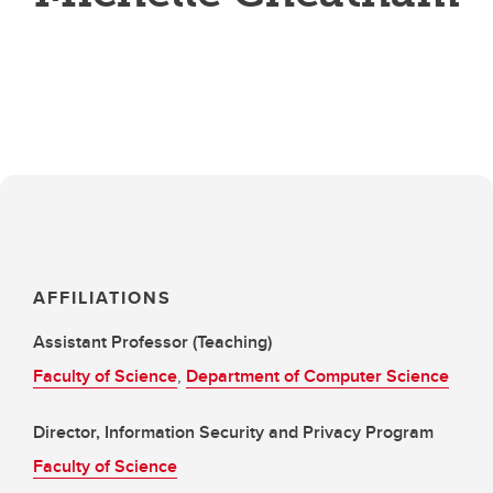
AFFILIATIONS
Assistant Professor (Teaching)
Faculty of Science
,
Department of Computer Science
Director, Information Security and Privacy Program
Faculty of Science