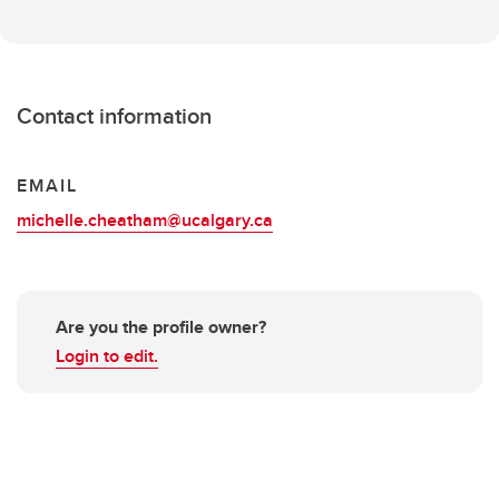
Contact information
EMAIL
michelle.cheatham@ucalgary.ca
Are you the profile owner?
Login to edit.