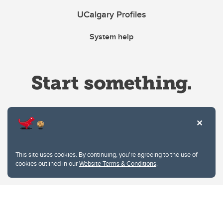
UCalgary Profiles
System help
Website Terms & Conditions
This site uses cookies. By continuing, you're agreeing to the use of
Privacy Policy
cookies outlined in our
Website Terms & Conditions
.
Website feedback
University of Calgary
2500 University Drive NW
Calgary Alberta
T2N 1N4
CANADA