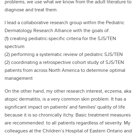
problems, we use what we know from the adult literature to
diagnose and treat them.
I lead a collaborative research group within the Pediatric
Dermatology Research Alliance with the goals of:
(1) creating pediatric-specific criteria for the SJS/TEN
spectrum
(2) performing a systematic review of pediatric SJS/TEN
(2) coordinating a retrospective cohort study of SJS/TEN
patients from across North America to determine optimal
management
On the other hand, my other research interest, eczema, aka
atopic dermatitis, is a very common skin problem. It has a
significant impact on patients' and families' quality of life
because it is so chronically itchy. Basic treatment measures
are recommended to all patients regardless of severity. My
colleagues at the Children’s Hospital of Eastern Ontario and