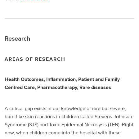
Research
AREAS OF RESEARCH
Health Outcomes, Inflammation, Patient and Family
Centred Care, Pharmacotherapy, Rare diseases
A critical gap exists in our knowledge of rare but severe,
burn-like skin reactions in children called Stevens-Johnson
Syndrome (SJS) and Toxic Epidermal Necrolysis (TEN). Right
now, when children come into the hospital with these