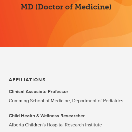
MD (Doctor of Medicine)
AFFILIATIONS
Clinical Associate Professor
Cumming School of Medicine, Department of Pediatrics
Child Health & Wellness Researcher
Alberta Children's Hospital Research Institute