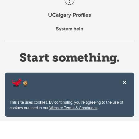
UCalgary Profiles
System help
Website Terms & Conditions
This site uses cookies. By continuing, you're agreeing to the use of
Privacy Policy
cookies outlined in our
Website Terms & Conditions
.
Website feedback
University of Calgary
2500 University Drive NW
Calgary Alberta
T2N 1N4