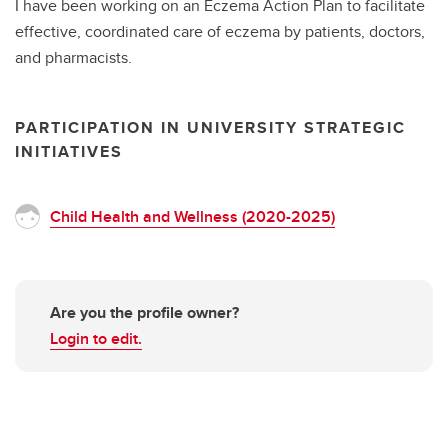
I have been working on an Eczema Action Plan to facilitate
effective, coordinated care of eczema by patients, doctors,
and pharmacists.
PARTICIPATION IN UNIVERSITY STRATEGIC
INITIATIVES
Child Health and Wellness (2020-2025)
Are you the profile owner?
Login to edit.