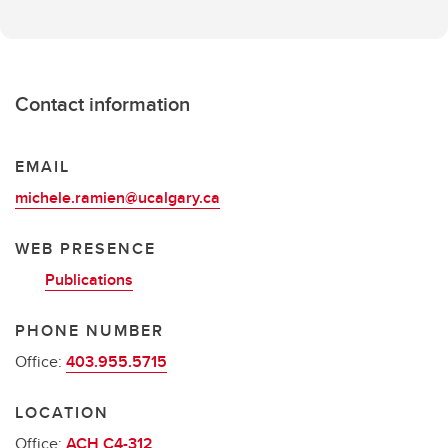
Contact information
EMAIL
michele.ramien@ucalgary.ca
WEB PRESENCE
Publications
PHONE NUMBER
Office:
403.955.5715
LOCATION
Office:
ACH C4-312