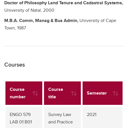
Doctor of Philosophy
Land Tenure and Cadastral Systems,
University of Natal,
2000
M.B.A.
Comm, Manag & Bus Admin,
University of Cape
Town,
1987
Courses
Course
Course
Semester
number
title
ENGO 579
Survey Law
2021
LAB 01 B01
and Practice