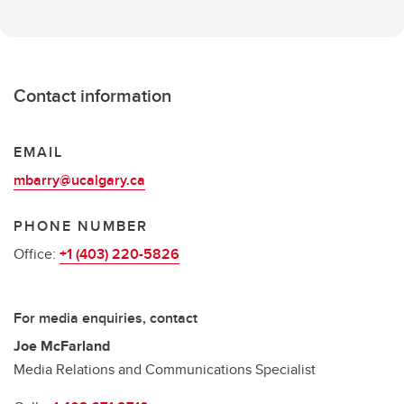
Contact information
EMAIL
mbarry@ucalgary.ca
PHONE NUMBER
Office:
+1 (403) 220-5826
For media enquiries, contact
Joe McFarland
Media Relations and Communications Specialist