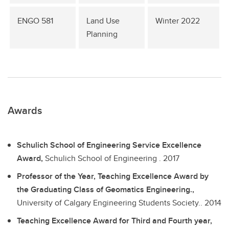
ENGO 581
Land Use
Winter 2022
Planning
Awards
Schulich School of Engineering Service Excellence
Award,
Schulich School of Engineering .
2017
Professor of the Year, Teaching Excellence Award by
the Graduating Class of Geomatics Engineering.,
University of Calgary Engineering Students Society..
2014
Teaching Excellence Award for Third and Fourth year,