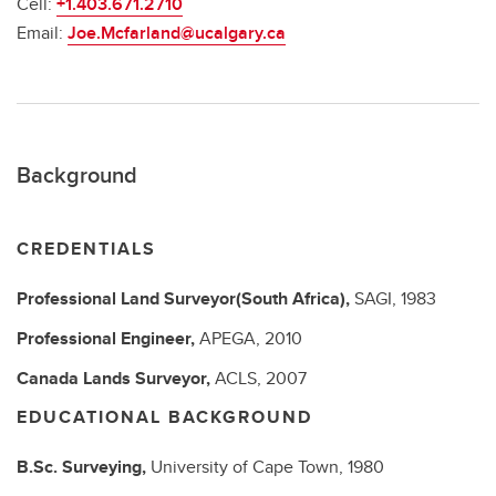
Cell:
+1.403.671.2710
Email:
Joe.Mcfarland@ucalgary.ca
Background
CREDENTIALS
Professional Land Surveyor(South Africa),
SAGI,
1983
Professional Engineer,
APEGA,
2010
Canada Lands Surveyor,
ACLS,
2007
EDUCATIONAL BACKGROUND
B.Sc.
Surveying,
University of Cape Town,
1980