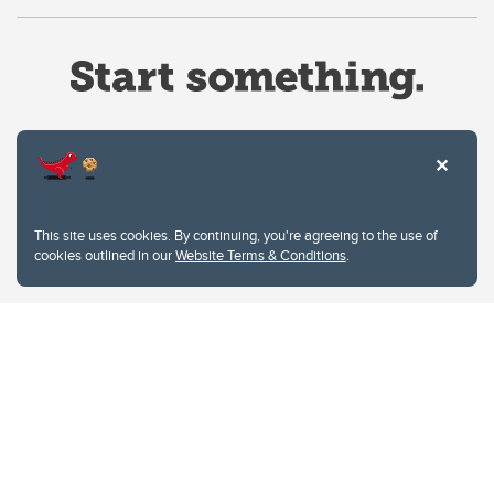
Website Terms & Conditions
This site uses cookies. By continuing, you're agreeing to the use of
Privacy Policy
cookies outlined in our
Website Terms & Conditions
.
Website feedback
University of Calgary
2500 University Drive NW
Calgary Alberta
T2N 1N4
CANADA
Copyright © 2026