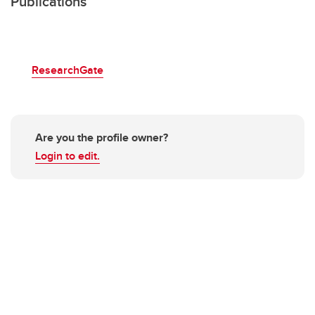
Publications
ResearchGate
Are you the profile owner?
Login to edit.