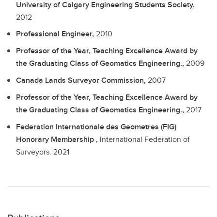
University of Calgary Engineering Students Society,
2012
Professional Engineer,
2010
Professor of the Year, Teaching Excellence Award by
the Graduating Class of Geomatics Engineering.,
2009
Canada Lands Surveyor Commission,
2007
Professor of the Year, Teaching Excellence Award by
the Graduating Class of Geomatics Engineering.,
2017
Federation Internationale des Geometres (FIG)
Honorary Membership ,
International Federation of
Surveyors.
2021