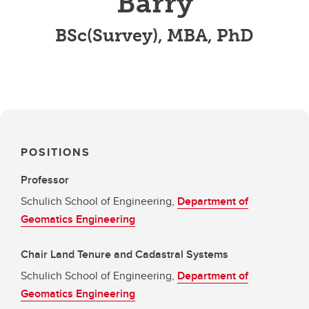
Barry
BSc(Survey), MBA, PhD
POSITIONS
Professor
Schulich School of Engineering,
Department of
Geomatics Engineering
Chair Land Tenure and Cadastral Systems
Schulich School of Engineering,
Department of
Geomatics Engineering