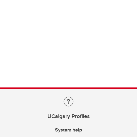
UCalgary Profiles
System help